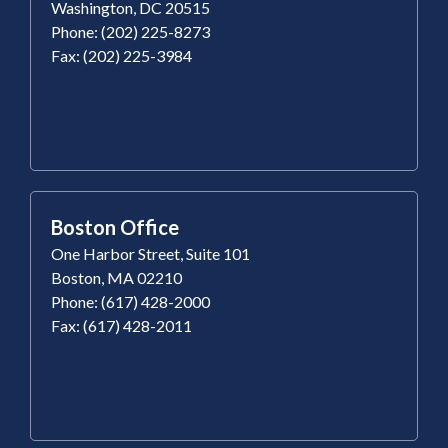
Washington, DC 20515
Phone: (202) 225-8273
Fax: (202) 225-3984
Boston Office
One Harbor Street, Suite 101
Boston, MA 02210
Phone: (617) 428-2000
Fax: (617) 428-2011