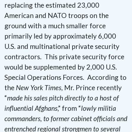
replacing the estimated 23,000
American and NATO troops on the
ground with a much smaller force
primarily led by approximately 6,000
U.S. and multinational private security
contractors. This private security force
would be supplemented by 2,000 U.S.
Special Operations Forces. According to
the
New York Times
, Mr. Prince recently
“
made his sales pitch directly to a host of
influential Afghans
,” from “
lowly militia
commanders, to former cabinet officials and
entrenched regional strongmen to several