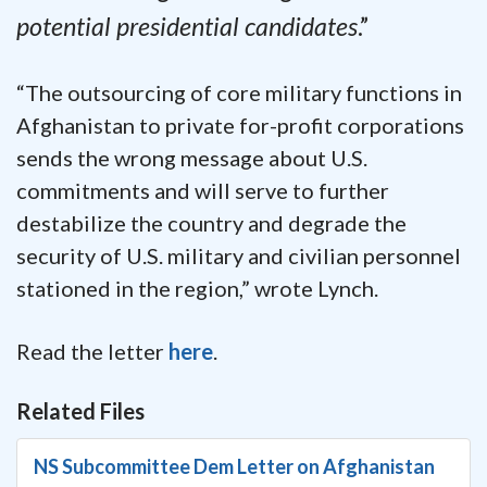
potential presidential candidates
.”
“The outsourcing of core military functions in
Afghanistan to private for-profit corporations
sends the wrong message about U.S.
commitments and will serve to further
destabilize the country and degrade the
security of U.S. military and civilian personnel
stationed in the region,” wrote Lynch.
Read the letter
here
.
Related Files
NS Subcommittee Dem Letter on Afghanistan