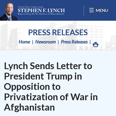
Skip Navigation
MENU
PRESS RELEASES
Home
Newsroom
Press Releases
Lynch Sends Letter to
President Trump in
Opposition to
Privatization of War in
Afghanistan