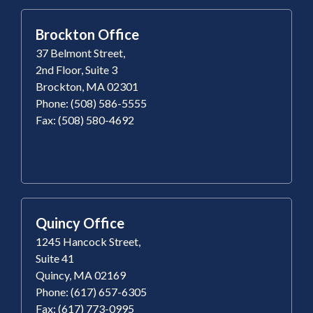
Brockton Office
37 Belmont Street,
2nd Floor, Suite 3
Brockton, MA 02301
Phone: (508) 586-5555
Fax: (508) 580-4692
Quincy Office
1245 Hancock Street,
Suite 41
Quincy, MA 02169
Phone: (617) 657-6305
Fax: (617) 773-0995