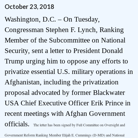
October
23
,
2018
Washington, D.C. – On Tuesday,
Congressman Stephen F. Lynch, Ranking
Member of the Subcommittee on National
Security, sent a letter to President Donald
Trump urging him to oppose any efforts to
privatize essential U.S. military operations in
Afghanistan, including the privatization
proposal advocated by former Blackwater
USA Chief Executive Officer Erik Prince in
recent meetings with Afghan Government
officials.
The letter has been signed by Full Committee on Oversight and
Government Reform Ranking Member Elijah E. Cummings (D-MD) and National