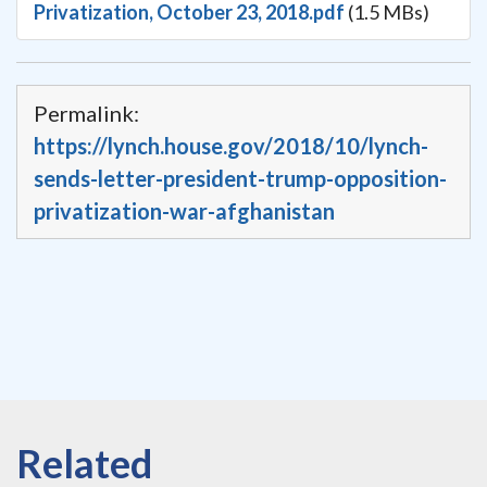
Privatization, October 23, 2018.pdf
(1.5 MBs)
Permalink:
https://lynch.house.gov/2018/10/lynch-
sends-letter-president-trump-opposition-
privatization-war-afghanistan