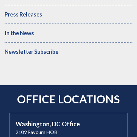
Press Releases
In the News
Newsletter Subscribe
OFFICE LOCATIONS
Washington, DC Office
2109 Rayburn HOB