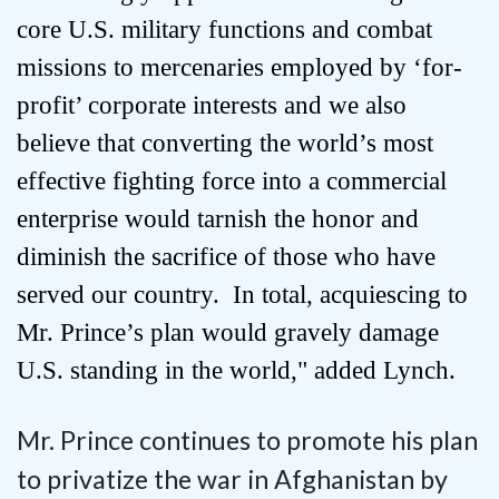
core U.S. military functions and combat
missions to mercenaries employed by ‘for-
profit’ corporate interests and we also
believe that converting the world’s most
effective fighting force into a commercial
enterprise would tarnish the honor and
diminish the sacrifice of those who have
served our country. In total, acquiescing to
Mr. Prince’s plan would gravely damage
U.S. standing in the world," added Lynch.
Mr. Prince continues to promote his plan
to privatize the war in Afghanistan by