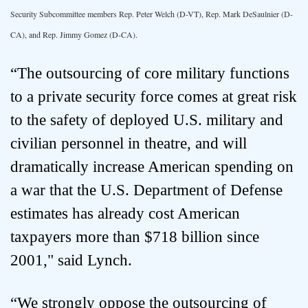
Security Subcommittee members Rep. Peter Welch (D-VT), Rep. Mark DeSaulnier (D-
CA), and Rep. Jimmy Gomez (D-CA).
“The outsourcing of core military functions
to a private security force comes at great risk
to the safety of deployed U.S. military and
civilian personnel in theatre, and will
dramatically increase American spending on
a war that the U.S. Department of Defense
estimates has already cost American
taxpayers more than $718 billion since
2001," said Lynch.
“We strongly oppose the outsourcing of