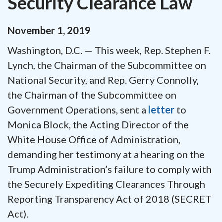
Security Clearance Law
November
1
,
2019
Washington, D.C. — This week, Rep. Stephen F.
Lynch, the Chairman of the Subcommittee on
National Security, and Rep. Gerry Connolly,
the Chairman of the Subcommittee on
Government Operations, sent a
letter
to
Monica Block, the Acting Director of the
White House Office of Administration,
demanding her testimony at a hearing on the
Trump Administration’s failure to comply with
the Securely Expediting Clearances Through
Reporting Transparency Act of 2018 (SECRET
Act).