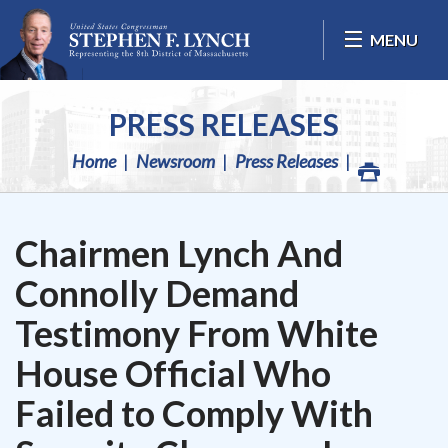
Skip Navigation
MENU
PRESS RELEASES
Home
Newsroom
Press Releases
Chairmen Lynch And
Connolly Demand
Testimony From White
House Official Who
Failed to Comply With