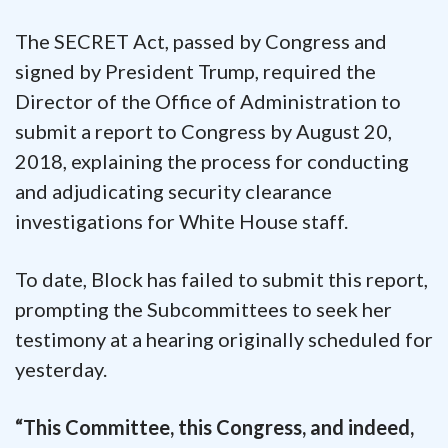
The SECRET Act, passed by Congress and
signed by President Trump, required the
Director of the Office of Administration to
submit a report to Congress by August 20,
2018, explaining the process for conducting
and adjudicating security clearance
investigations for White House staff.
To date, Block has failed to submit this report,
prompting the Subcommittees to seek her
testimony at a hearing originally scheduled for
yesterday.
“This Committee, this Congress, and indeed,