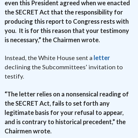
even this President agreed when we enacted
the SECRET Act that the responsibility for
producing this report to Congress rests with
you. It is for this reason that your testimony
is necessary,” the Chairmen wrote.
Instead, the White House sent a
letter
declining the Subcommittees’ invitation to
testify.
“The letter relies on a nonsensical reading of
the SECRET Act, fails to set forth any
legitimate basis for your refusal to appear,
and is contrary to historical precedent,” the
Chairmen wrote.