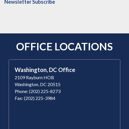
Newsletter Subscribe
OFFICE LOCATIONS
Washington, DC Office
2109 Rayburn HOB
Washington, DC 20515
Phone: (202) 225-8273
Fax: (202) 225-3984