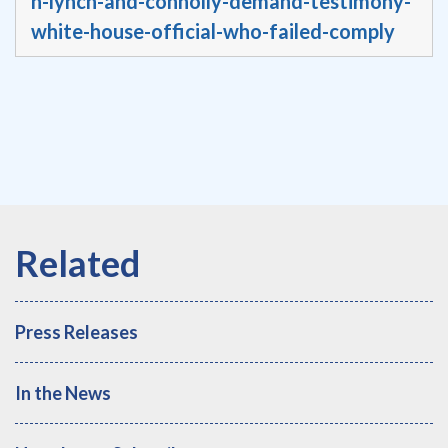
n-lynch-and-connolly-demand-testimony-
white-house-official-who-failed-comply
Press Releases
In the News