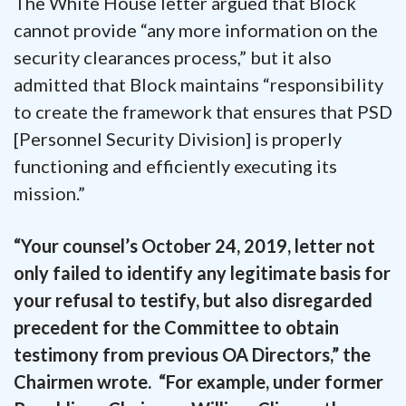
The White House letter argued that Block
cannot provide “any more information on the
security clearances process,” but it also
admitted that Block maintains “responsibility
to create the framework that ensures that PSD
[Personnel Security Division] is properly
functioning and efficiently executing its
mission.”
“Your counsel’s October 24, 2019, letter not
only failed to identify any legitimate basis for
your refusal to testify, but also disregarded
precedent for the Committee to obtain
testimony from previous OA Directors,” the
Chairmen wrote. “For example, under former