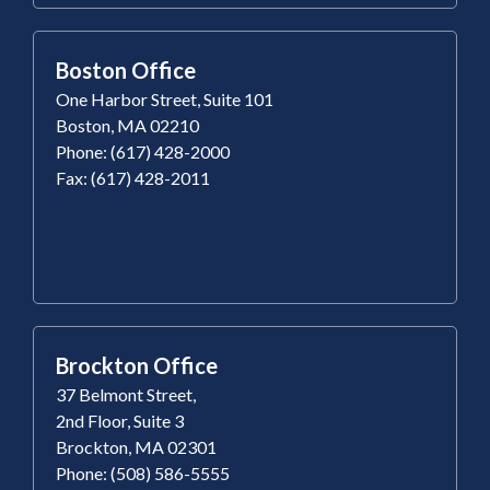
Boston Office
One Harbor Street, Suite 101
Boston, MA 02210
Phone: (617) 428-2000
Fax: (617) 428-2011
Brockton Office
37 Belmont Street,
2nd Floor, Suite 3
Brockton, MA 02301
Phone: (508) 586-5555