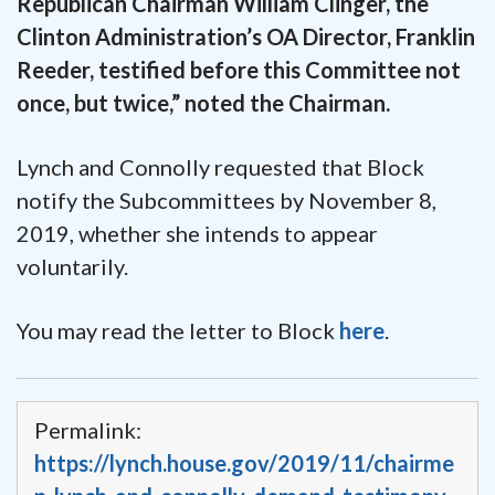
Republican Chairman William Clinger, the
Clinton Administration’s OA Director, Franklin
Reeder, testified before this Committee not
once, but twice,” noted the Chairman.
Lynch and Connolly requested that Block
notify the Subcommittees by November 8,
2019, whether she intends to appear
voluntarily.
You may read the letter to Block
here
.
Permalink:
https://lynch.house.gov/2019/11/chairme