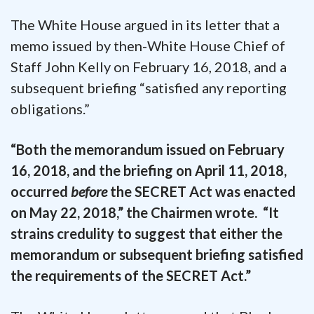
The White House argued in its letter that a
memo issued by then-White House Chief of
Staff John Kelly on February 16, 2018, and a
subsequent briefing “satisfied any reporting
obligations.”
“Both the memorandum issued on February
16, 2018, and the briefing on April 11, 2018,
occurred
before
the SECRET Act was enacted
on May 22, 2018,” the Chairmen wrote. “It
strains credulity to suggest that either the
memorandum or subsequent briefing satisfied
the requirements of the SECRET Act.”