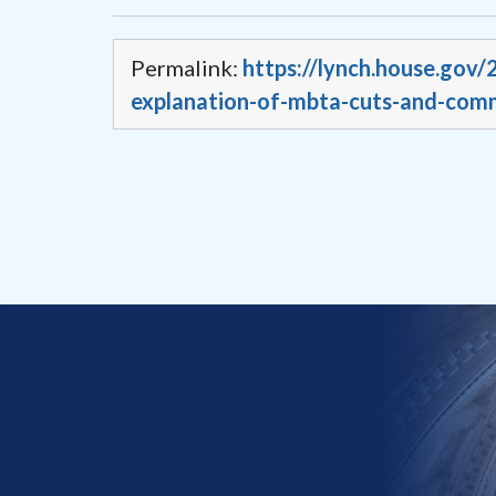
Permalink:
https://lynch.house.gov/
explanation-of-mbta-cuts-and-comm