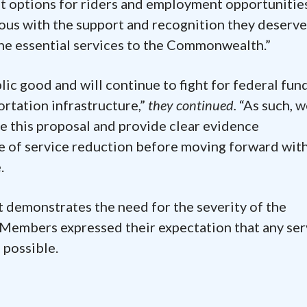
it options for riders and employment opportunitie
ous with the support and recognition they deserve
the essential services to the Commonwealth.”
lic good and will continue to fight for federal fun
rtation infrastructure,”
they continued.
“As such, w
e this proposal and provide clear evidence
e of service reduction before moving forward wit
.
t demonstrates the need for the severity of the
 Members expressed their expectation that any ser
 possible.