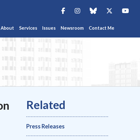
Facebook
Instagram
blue sky
Twitter
You
About
Services
Issues
Newsroom
Contact Me
on
Press Releases