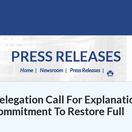
PRESS RELEASES
Home
Newsroom
Press Releases
legation Call For Explanati
mmitment To Restore Full