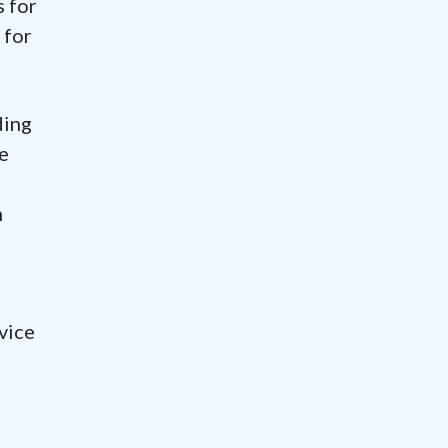
s for
 for
ding
e
h
vice