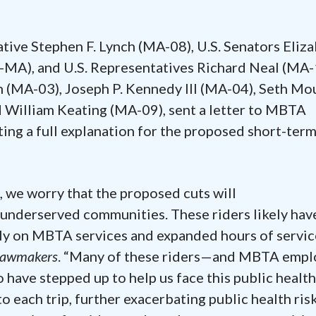
tive Stephen F. Lynch (MA-08), U.S. Senators Eliz
A), and U.S. Representatives Richard Neal (MA-1
 (MA-03), Joseph P. Kennedy III (MA-04), Seth Mo
 William Keating (MA-09), sent a letter to MBTA
ng a full explanation for the proposed short-ter
we worry that the proposed cuts will
 underserved communities. These riders likely hav
ly on MBTA services and expanded hours of servic
 lawmakers
. “Many of these riders—and MBTA empl
have stepped up to help us face this public health
o each trip, further exacerbating public health ris