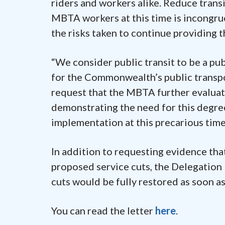
riders and workers alike. Reduce trans
MBTA workers at this time is incongru
the risks taken to continue providing 
“We consider public transit to be a pub
for the Commonwealth’s public transpo
request that the MBTA further evaluat
demonstrating the need for this degre
implementation at this precarious time
In addition to requesting evidence tha
proposed service cuts, the Delegation
cuts would be fully restored as soon as
You can read the letter
here
.