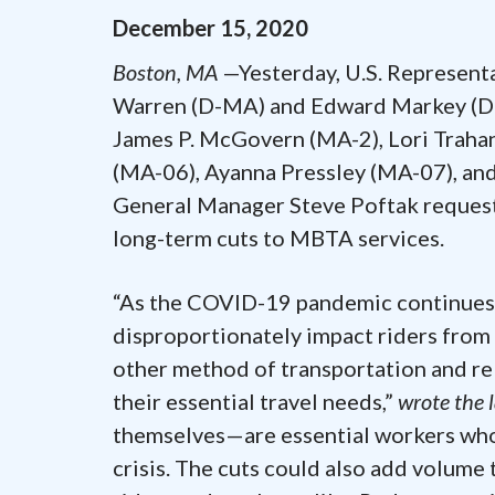
December
15
,
2020
Boston, MA
—Yesterday, U.S. Representa
Warren (D-MA) and Edward Markey (D-M
James P. McGovern (MA-2), Lori Trahan
(MA-06), Ayanna Pressley (MA-07), and
General Manager Steve Poftak requesti
long-term cuts to MBTA services.
“As the COVID-19 pandemic continues, 
disproportionately impact riders from
other method of transportation and re
their essential travel needs,”
wrote the
themselves—are essential workers who 
crisis. The cuts could also add volume t