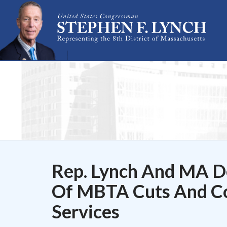
Skip Navigation
Rep. Lynch And MA De
Of MBTA Cuts And Co
Services