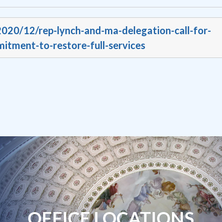
2020/12/rep-lynch-and-ma-delegation-call-for-
itment-to-restore-full-services
OFFICE LOCATIONS