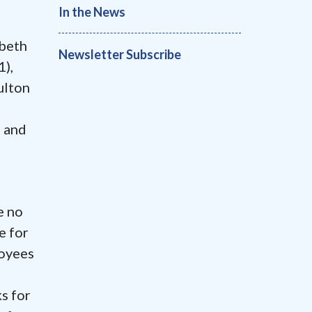
In the News
abeth
Newsletter Subscribe
),
ulton
m and
e no
e for
oyees
ks for