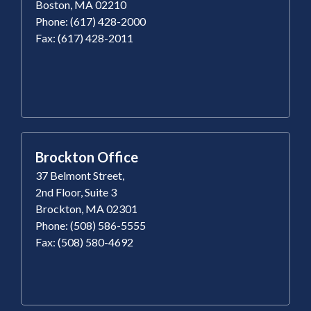
Boston, MA 02210
Phone: (617) 428-2000
Fax: (617) 428-2011
Brockton Office
37 Belmont Street,
2nd Floor, Suite 3
Brockton, MA 02301
Phone: (508) 586-5555
Fax: (508) 580-4692