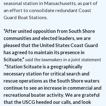
seasonal station in Massachusetts, as part of
an effort to consolidate redundant Coast
Guard Boat Stations.
“After united opposition from South Shore
communities and elected leaders, we are
pleased that the United States Coast Guard
has agreed to maintain its presence in
Scituate,”
said the lawmakers in a joint statement
.
“Station Scituate is a geographically
necessary station for critical search and
rescue operations as the South Shore waters
continue to see an increase in commercial and
recreational boater activity. We are grateful
that the USCG heeded our calls, and look