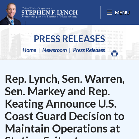
Skip Navigation
MENU
PRESS RELEASES
Home
Newsroom
Press Releases
Rep. Lynch, Sen. Warren,
Sen. Markey and Rep.
Keating Announce U.S.
Coast Guard Decision to
Maintain Operations at