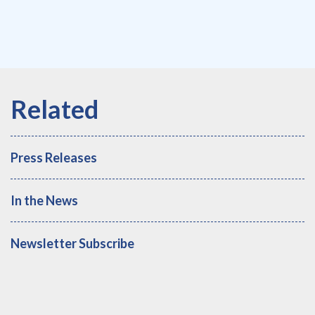
Press Releases
In the News
Newsletter Subscribe