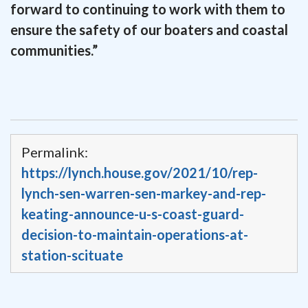
forward to continuing to work with them to
ensure the safety of our boaters and coastal
communities.”
Permalink:
https://lynch.house.gov/2021/10/rep-
lynch-sen-warren-sen-markey-and-rep-
keating-announce-u-s-coast-guard-
decision-to-maintain-operations-at-
station-scituate