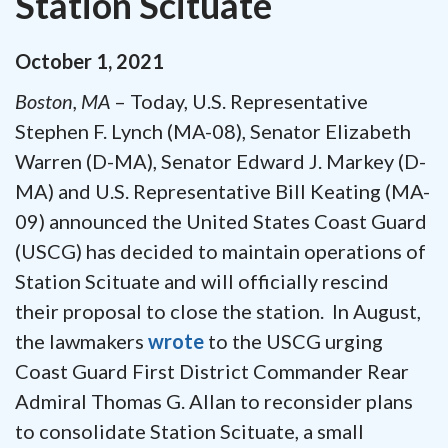
Station Scituate
October
1
,
2021
Boston, MA
– Today, U.S. Representative
Stephen F. Lynch (MA-08), Senator Elizabeth
Warren (D-MA), Senator Edward J. Markey (D-
MA) and U.S. Representative Bill Keating (MA-
09) announced the United States Coast Guard
(USCG) has decided to maintain operations of
Station Scituate and will officially rescind
their proposal to close the station. In August,
the lawmakers
wrote
to the USCG urging
Coast Guard First District Commander Rear
Admiral Thomas G. Allan to reconsider plans
to consolidate Station Scituate, a small