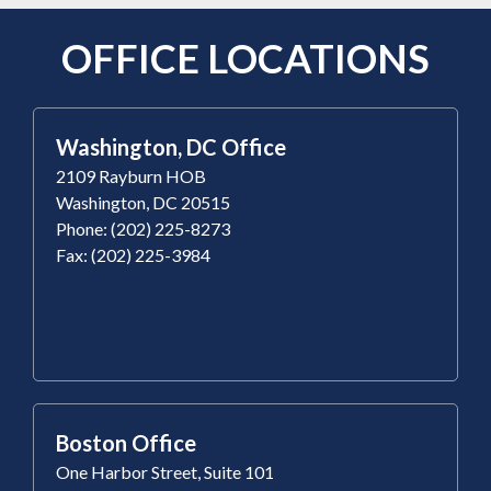
OFFICE LOCATIONS
Washington, DC Office
2109 Rayburn HOB
Washington, DC 20515
Phone: (202) 225-8273
Fax: (202) 225-3984
Boston Office
One Harbor Street, Suite 101