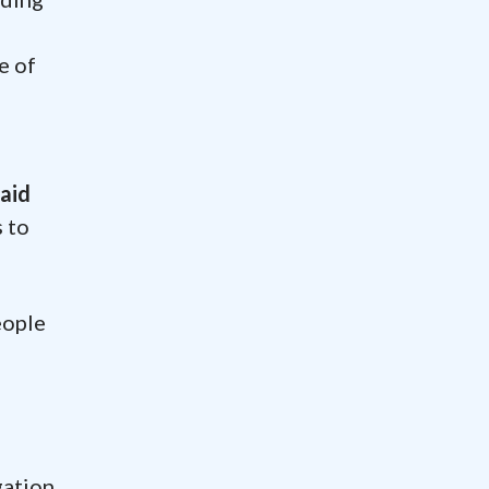
e of
said
s to
eople
s
gation