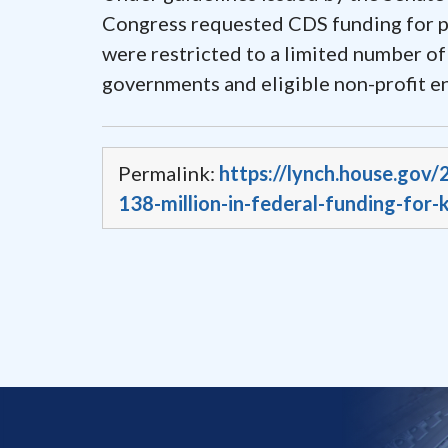
Congress requested CDS funding for pro
were restricted to a limited number of
governments and eligible non-profit e
Permalink:
https://lynch.house.gov
138-million-in-federal-funding-for