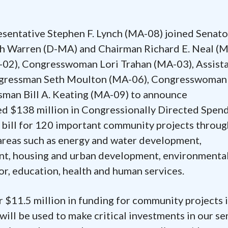
resentative Stephen F. Lynch (MA-08) joined Senato
h Warren (D-MA) and Chairman Richard E. Neal (
02), Congresswoman Lori Trahan (MA-03), Assist
ongressman Seth Moulton (MA-06), Congresswoman
man Bill A. Keating (MA-09) to announce
ed $138 million in Congressionally Directed Spen
g bill for 120 important community projects throu
areas such as energy and water development,
ent, housing and urban development, environmenta
or, education, health and human services.
r $11.5 million in funding for community projects 
ill be used to make critical investments in our se