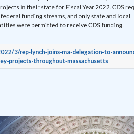
jects in their state for Fiscal Year 2022. CDS re
 federal funding streams, and only state and local
ntities were permitted to receive CDS funding.
/2022/3/rep-lynch-joins-ma-delegation-to-announ
-key-projects-throughout-massachusetts