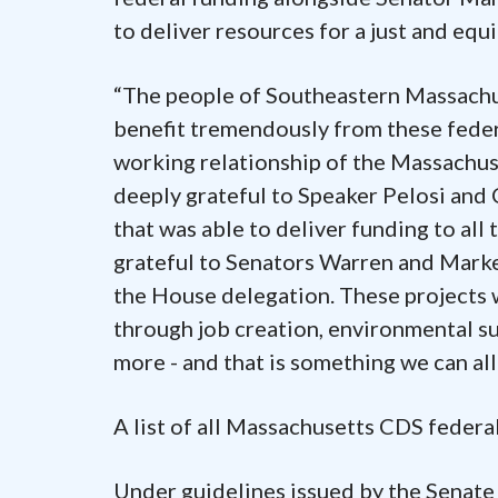
to deliver resources for a just and eq
“The people of Southeastern Massachu
benefit tremendously from these federa
working relationship of the Massachus
deeply grateful to Speaker Pelosi and
that was able to deliver funding to all 
grateful to Senators Warren and Markey
the House delegation. These projects w
through job creation, environmental su
more - and that is something we can all
A list of all Massachusetts CDS federa
Under guidelines issued by the Senat