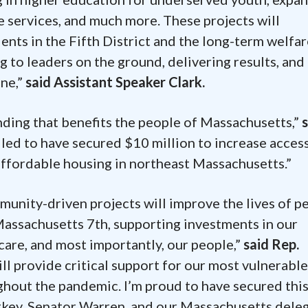
e services, and much more. These projects will
ents in the Fifth District and the long-term welfar
 to leaders on the ground, delivering results, and
one,”
said Assistant Speaker Clark.
funding that benefits the people of Massachusetts,”
illed to have secured $10 million to increase acces
 affordable housing in northeast Massachusetts.”
nity-driven projects will improve the lives of p
assachusetts 7th, supporting investments in our
 care, and most importantly, our people,”
said Rep.
l provide critical support for our most vulnerable
hout the pandemic. I’m proud to have secured thi
rkey, Senator Warren, and our Massachusetts dele