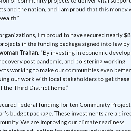
sion of community projects to deliver vital support
 and the nation, and I am proud that this money w
wealth.”
 organizations, I’m proud to have secured nearly $8
projects in the funding package signed into law by
swoman Trahan.
“By investing in economic develo
 recovery post pandemic, and bolstering working
ojects working to make our communities even better
nuing our work with local stakeholders to get these
l the Third District home.”
 secured federal funding for ten Community Project
ear’s budget package. These investments are a dire
mmunity. We are improving our climate readiness
g in higher education for underserved youth, expa