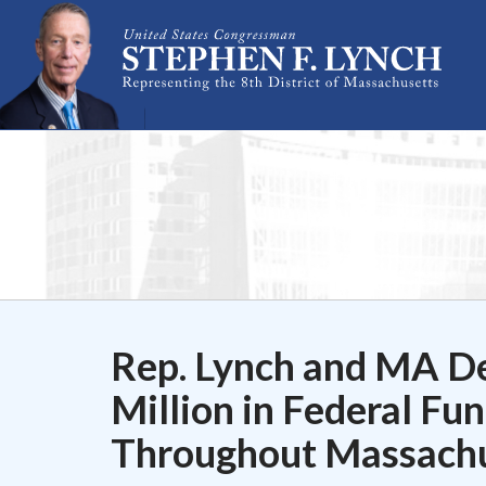
Skip Navigation
Rep. Lynch and MA D
Million in Federal Fu
Throughout Massachu