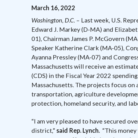
March
16
,
2022
Washington, D.C
. – Last week, U.S. Rep
Edward J. Markey (D-MA) and Elizabet
01), Chairman James P. McGovern (MA-
Speaker Katherine Clark (MA-05), C
Ayanna Pressley (MA-07) and Congress
Massachusetts will receive an estimat
(CDS) in the Fiscal Year 2022 spendin
Massachusetts. The projects focus on 
transportation, agriculture developm
protection, homeland security, and lab
“I am very pleased to have secured ove
district,”
said Rep. Lynch.
“This money w