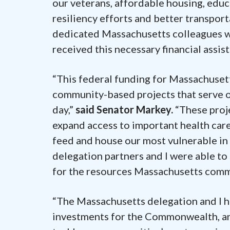
our veterans, affordable housing, edu
resiliency efforts and better transport
dedicated Massachusetts colleagues w
received this necessary financial assist
“This federal funding for Massachusett
community-based projects that serve ou
day,”
said Senator Markey.
“These proje
expand access to important health care
feed and house our most vulnerable in
delegation partners and I were able to s
for the resources Massachusetts commu
“The Massachusetts delegation and I ha
investments for the Commonwealth, and