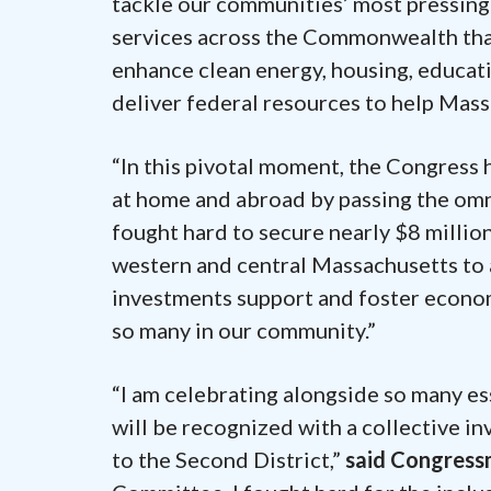
tackle our communities’ most pressing 
services across the Commonwealth that
enhance clean energy, housing, education
deliver federal resources to help Mass
“In this pivotal moment, the Congress 
at home and abroad by passing the omn
fought hard to secure nearly $8 millio
western and central Massachusetts to 
investments support and foster econom
so many in our community.”
“I am celebrating alongside so many e
will be recognized with a collective i
to the Second District,”
said Congres