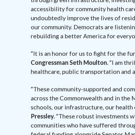
accessibility for community health car
undoubtedly improve the lives of resid
our community. Democrats are listening
rebuilding a better America for every
“It is an honor for us to fight for the 
Congressman Seth Moulton.
“I am thr
healthcare, public transportation and
“These community-supported and commu
across the Commonwealth and in the M
schools, our infrastructure, our health
Pressley.
“These robust investments wil
communities who have suffered throug
federal funding alongside Senator Ma