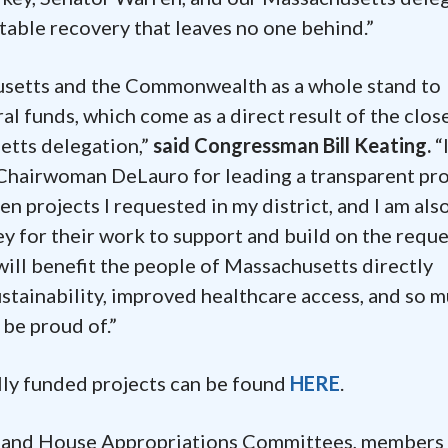
uitable recovery that leaves no one behind.”
setts and the Commonwealth as a whole stand to
l funds, which come as a direct result of the clos
etts delegation,”
said Congressman Bill Keating.
“
 Chairwoman DeLauro for leading a transparent pr
ten projects I requested in my district, and I am als
 for their work to support and build on the reque
ill benefit the people of Massachusetts directly
stainability, improved healthcare access, and so 
 be proud of.”
lly funded projects can be found
HERE
.
e and House Appropriations Committees, members