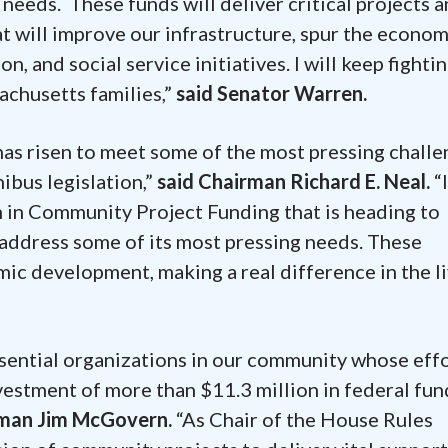
needs. These funds will deliver critical projects 
 will improve our infrastructure, spur the econom
, and social service initiatives. I will keep fightin
achusetts families,”
said Senator Warren.
has risen to meet some of the most pressing chall
ibus legislation,”
said Chairman Richard E. Neal.
“I
n in Community Project Funding that is heading to
address some of its most pressing needs. These
ic development, making a real difference in the li
ssential organizations in our community whose eff
nvestment of more than $11.3 million in federal fu
sman Jim McGovern.
“As Chair of the House Rules