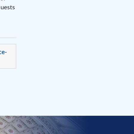
quests
ce-