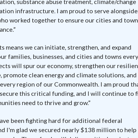
cation, substance abuse treatment, climate/change
ation infrastructure. I am proud to serve alongside
ho worked together to ensure our cities and town
ance.”
s means we can initiate, strengthen, and expand
r families, businesses, and cities and towns ever
cts will spur our economy, strengthen our resilien
, promote clean energy and climate solutions, and
 every region of our Commonwealth. I am proud th
ecure this critical funding, and I will continue to f
nities need to thrive and grow.”
ve been fighting hard for additional federal
 I'm glad we secured nearly $138 million to help