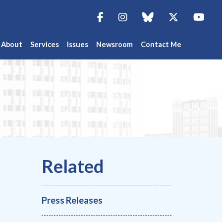
Facebook
Instagram
blue sky
Twitter
You
About
Services
Issues
Newsroom
Contact Me
Press Releases