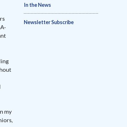
In the News
rs
Newsletter Subscribe
MA-
ant
ding
ghout
l
in my
niors,