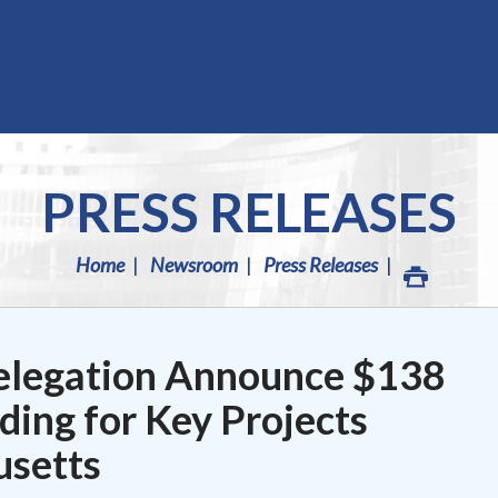
PRESS RELEASES
Home
Newsroom
Press Releases
elegation Announce $138
nding for Key Projects
setts