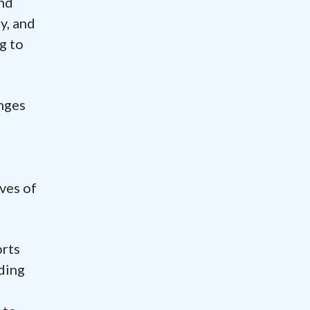
and
y, and
g to
enges
ves of
orts
nding