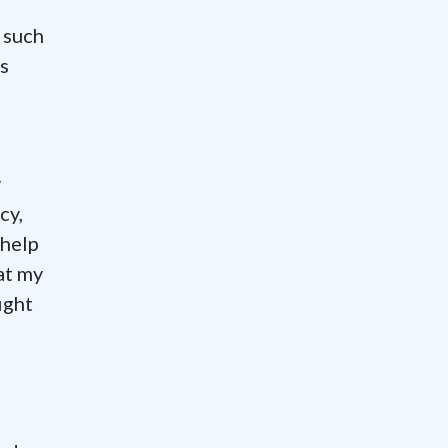
 such
s
y
cy,
 help
at my
ight