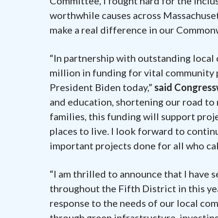
Committee, I fought hard for the inclu
worthwhile causes across Massachusetts
make a real difference in our Common
“In partnership with outstanding local
million in funding for vital community 
President Biden today,”
said Congres
and education, shortening our road to
families, this funding will support pr
places to live. I look forward to conti
important projects done for all who cal
“I am thrilled to announce that I have
throughout the Fifth District in this y
response to the needs of our local co
through green infrastructure, investin