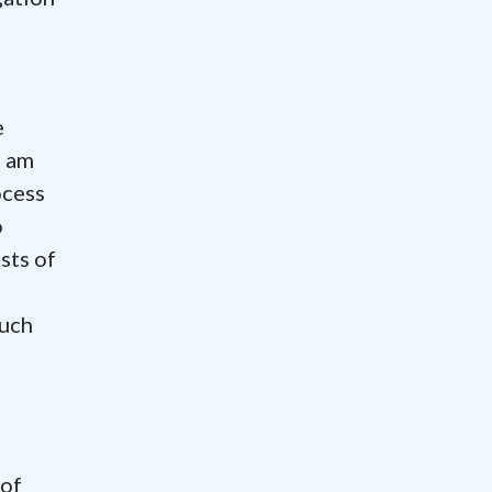
e
I am
ocess
o
sts of
much
 of