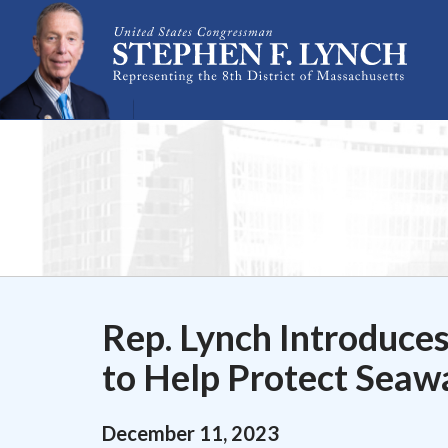
Skip Navigation
Rep. Lynch Introduces
to Help Protect Seawa
December
11
,
2023