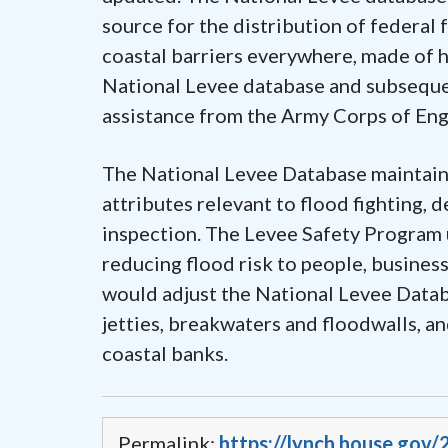
source for the distribution of federal
coastal barriers everywhere, made of h
National Levee database and subsequen
assistance from the Army Corps of Eng
The National Levee Database maintains 
attributes relevant to flood fighting, 
inspection. The Levee Safety Program u
reducing flood risk to people, busines
would adjust the National Levee Databa
jetties, breakwaters and floodwalls, a
coastal banks.
Permalink:
https://lynch.house.gov/