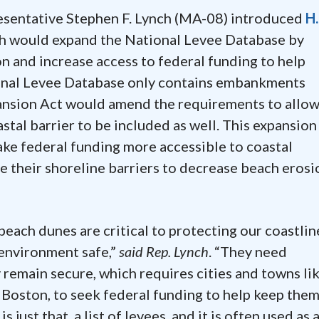
resentative Stephen F. Lynch (MA-08) introduced
H.
ch would expand the National Levee Database by
on and increase access to federal funding to help
ional Levee Database only contains embankments
pansion Act would amend the requirements to allow
astal barrier to be included as well. This expansion
e federal funding more accessible to coastal
e their shoreline barriers to decrease beach erosi
beach dunes are critical to protecting our coastlin
 environment safe,”
said Rep. Lynch
. “They need
remain secure, which requires cities and towns li
Boston, to seek federal funding to help keep the
just that, a list of levees, and it is often used as 