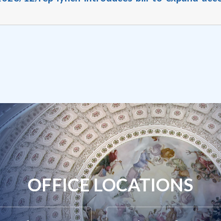
OFFICE LOCATIONS