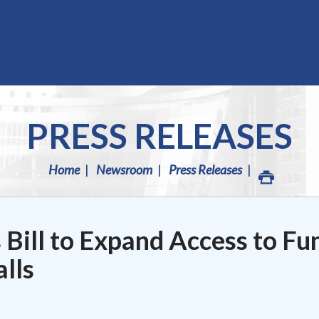
PRESS RELEASES
Home
Newsroom
Press Releases
 Bill to Expand Access to Fu
lls