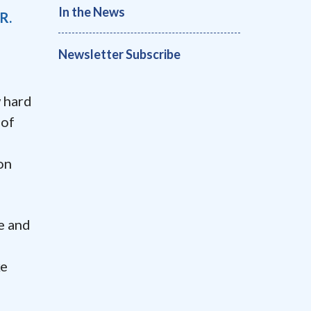
In the News
R.
Newsletter Subscribe
 hard
 of
on
e and
ke
m
a