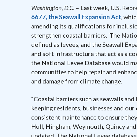
Washington, D.C.
– Last week, U.S. Rep
6677, the Seawall Expansion Act
, whi
amending its qualifications for inclusi
strengthen coastal barriers. The Nat
defined as levees, and the Seawall Ex
and soft infrastructure that act as a co
the National Levee Database would mak
communities to help repair and enhanc
and damage from climate change.
“Coastal barriers such as seawalls and 
keeping residents, businesses and our
consistent maintenance to ensure they 
Hull, Hingham, Weymouth, Quincy and 
updated. The National Levee database is 