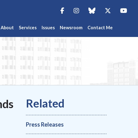
Facebook
Instagram
blue sky
Twitter
You
About
Services
Issues
Newsroom
Contact Me
nds
Press Releases