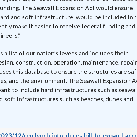
 funding. The Seawall Expansion Act would ensure
ard and soft infrastructure, would be included in 
tly make it easier to receive federal funding and
ineers.”
a list of our nation’s levees and includes their
design, construction, operation, maintenance, repair
ses this database to ensure the structures are saf
ses, and the environment. The Seawall Expansion A
nk to include hard infrastructures such as seawal
nd soft infrastructures such as beaches, dunes and
2023/12/rep-lynch-introduces-bill-to-expand-acce