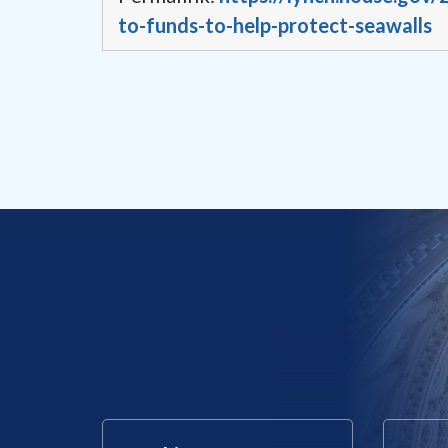
to-funds-to-help-protect-seawalls