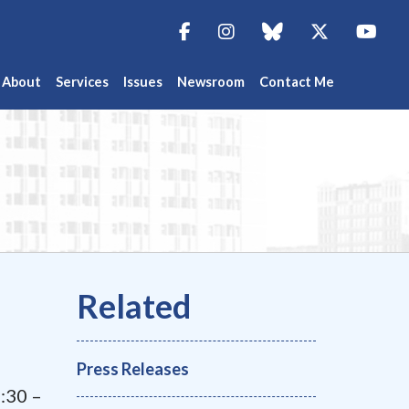
Facebook
Instagram
blue sky
Twitter
You
About
Services
Issues
Newsroom
Contact Me
Press Releases
7:30 –