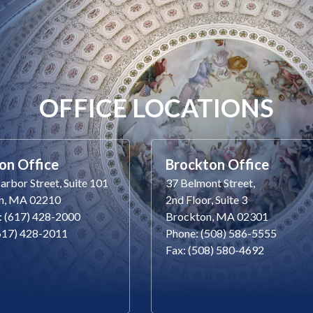
OFFICE LOCATIONS
on Office
Brockton Office
rbor Street, Suite 101
37 Belmont Street,
n, MA 02210
2nd Floor, Suite 3
: (617) 428-2000
Brockton, MA 02301
(617) 428-2011
Phone: (508) 586-5555
Fax: (508) 580-4692