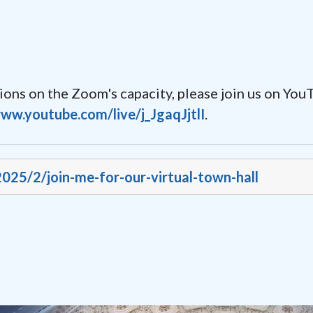
ctions on the Zoom's capacity, please join us on Yo
www.youtube.com/live/j_JgaqJjtlI
.
2025/2/join-me-for-our-virtual-town-hall