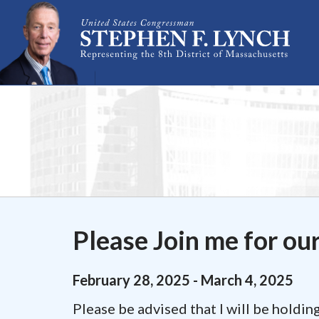
Skip Navigation
Please Join me for ou
February
28
,
2025
-
March
4
,
2025
Please be advised that I will be holdi