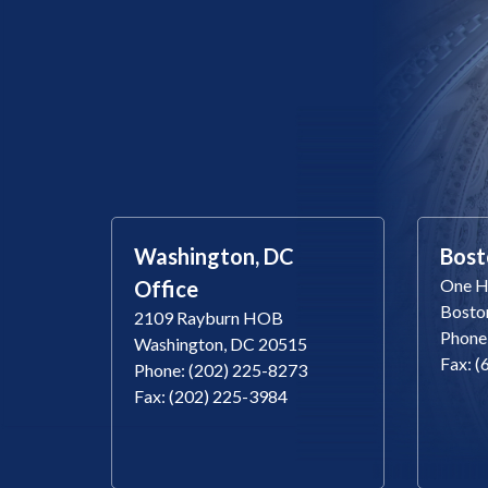
Washington, DC
Bost
One Ha
Office
Bosto
2109 Rayburn HOB
Phone
Washington, DC 20515
Fax: 
Phone: (202) 225-8273
Fax: (202) 225-3984