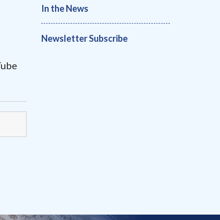
In the News
Newsletter Subscribe
uTube