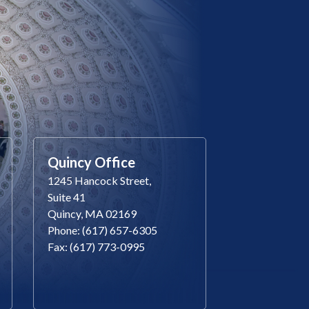
Quincy Office
1245 Hancock Street,
Suite 41
Quincy, MA 02169
Phone: (617) 657-6305
Fax: (617) 773-0995