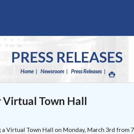
PRESS RELEASES
Home
Newsroom
Press Releases
r Virtual Town Hall
ng a Virtual Town Hall on Monday, March 3rd from 