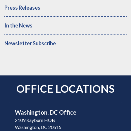
Press Releases
In the News
Newsletter Subscribe
OFFICE LOCATIONS
Washington, DC Office
2109 Rayburn HOB
Washington, DC 20515