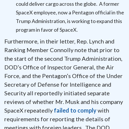
could deliver cargo across the globe. A former
SpaceX employee, now a Pentagon official in the
Trump Administration, is working to expand this
program in favor of SpaceX.
Furthermore, in their letter, Rep. Lynch and
Ranking Member Connolly note that prior to
the start of the second Trump Administration,
DOD’s Office of Inspector General, the Air
Force, and the Pentagon’s Office of the Under
Secretary of Defense for Intelligence and
Security all reportedly initiated separate
reviews of whether Mr. Musk and his company
SpaceX repeatedly
failed to comply
with
requirements for reporting the details of
meetings with foreign leaders. The DOD