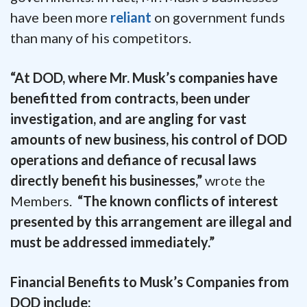
have been more
reliant
on government funds
than many of his competitors.
“At DOD, where Mr. Musk’s companies have
benefitted from contracts, been under
investigation, and are angling for vast
amounts of new business, his control of DOD
operations and defiance of recusal laws
directly benefit his businesses,”
wrote the
Members.
“The known conflicts of interest
presented by this arrangement are illegal and
must be addressed immediately.”
Financial Benefits to Musk’s Companies from
DOD include: