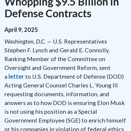
Whopping $9.5 Billion in
Defense Contracts
April
9
,
2025
Washington, D.C.
— U.S. Representatives
Stephen F. Lynch and Gerald E. Connolly,
Ranking Member of the Committee on
Oversight and Government Reform, sent
a
letter
to U.S. Department of Defense (DOD)
Acting General Counsel Charles L. Young III
requesting documents, information, and
answers as to how DOD is ensuring Elon Musk
is not using his position as a Special
Government Employee (SGE) to enrich himself
or his companies in violation of federal ethics