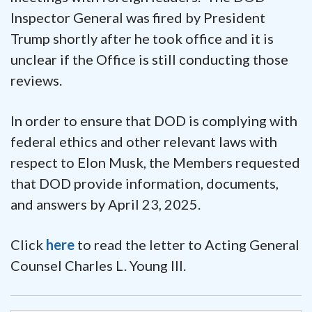
Inspector General was fired by President
Trump shortly after he took office and it is
unclear if the Office is still conducting those
reviews.
In order to ensure that DOD is complying with
federal ethics and other relevant laws with
respect to Elon Musk, the Members requested
that DOD provide information, documents,
and answers by April 23, 2025.
Click
here
to read the letter to Acting General
Counsel Charles L. Young III.