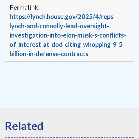
Permalink:
https://lynch.house.gov/2025/4/reps-
lynch-and-connolly-lead-oversight-
investigation-into-elon-musk-s-conflicts-
of-interest-at-dod-citing-whopping-9-5-
billion-in-defense-contracts