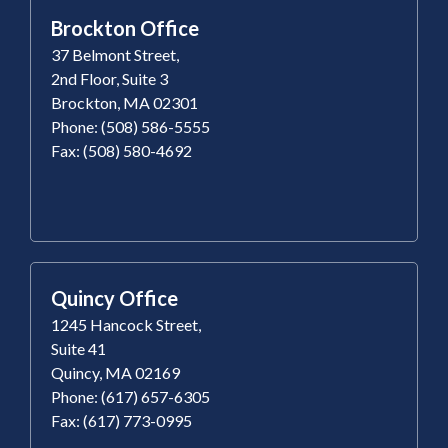
Brockton Office
37 Belmont Street,
2nd Floor, Suite 3
Brockton, MA 02301
Phone: (508) 586-5555
Fax: (508) 580-4692
Quincy Office
1245 Hancock Street,
Suite 41
Quincy, MA 02169
Phone: (617) 657-6305
Fax: (617) 773-0995