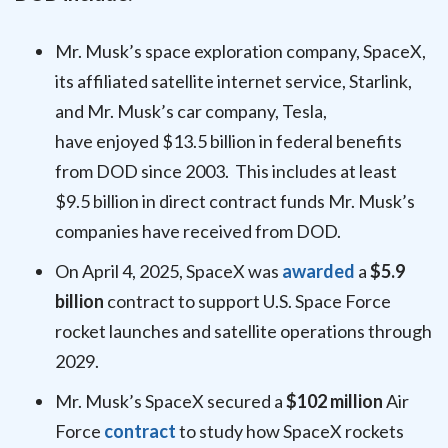
Mr. Musk’s space exploration company, SpaceX,
its affiliated satellite internet service, Starlink,
and Mr. Musk’s car company, Tesla,
have enjoyed $13.5 billion in federal benefits
from DOD since 2003. This includes at least
$9.5 billion in direct
contract funds Mr. Musk’s
companies have received from DOD.
On April 4, 2025, SpaceX was
awarded
a
$5.9
billion
contract to support U.S. Space Force
rocket launches and satellite operations through
2029.
Mr. Musk’s SpaceX secured a
$102 million
Air
Force
contract
to study how SpaceX rockets