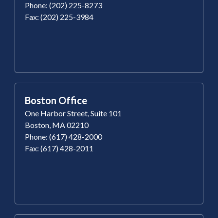
Phone: (202) 225-8273
Fax: (202) 225-3984
Boston Office
One Harbor Street, Suite 101
Boston, MA 02210
Phone: (617) 428-2000
Fax: (617) 428-2011