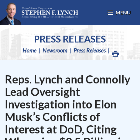
Skip Navigation
MENU
PRESS RELEASES
Home
Newsroom
Press Releases
Reps. Lynch and Connolly
Lead Oversight
Investigation into Elon
Musk’s Conflicts of
Interest at DoD, Citing