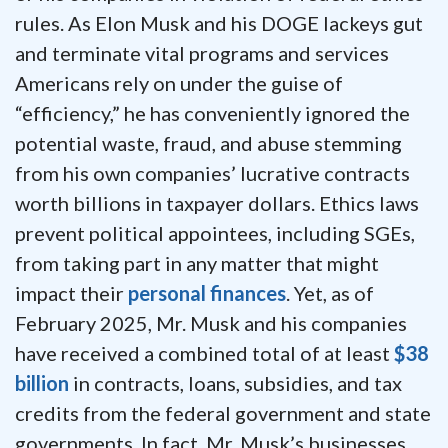
rules. As Elon Musk and his DOGE lackeys gut
and terminate vital programs and services
Americans rely on under the guise of
“efficiency,” he has conveniently ignored the
potential waste, fraud, and abuse stemming
from his own companies’ lucrative contracts
worth billions in taxpayer dollars. Ethics laws
prevent political appointees, including SGEs,
from taking part in any matter that might
impact their
personal finances
. Yet, as of
February 2025, Mr. Musk and his companies
have received a combined total of at least
$38
billion
in contracts, loans, subsidies, and tax
credits from the federal government and state
governments. In fact, Mr. Musk’s businesses