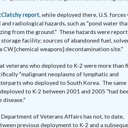
Clatchy report
, while deployed there, U.S. forces
 and radiological hazards, such as “pond water tha
ozing from the ground.” These hazards were repor
e storage facility; sources of abandoned fuel, solve
 a CW [chemical weapons] decontamination site.”
hat veterans who deployed to K-2 were more than f
ifically “malignant neoplasms of lymphatic and
nterparts who deployed to South Korea. The same
o deployed to K-2 between 2001 and 2005 “had be
 disease.”
e Department of Veterans Affairs has not, to date,
etween previous deployment to K-2 and a subsequ