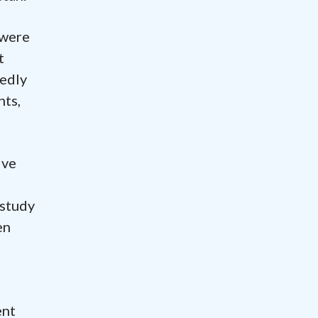
 were
t
tedly
nts,
ive
 study
en
ent