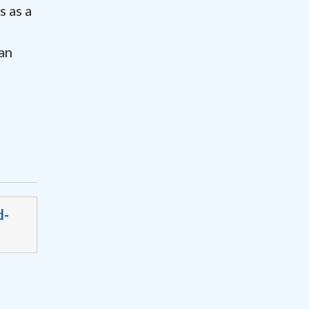
 as a
f
an
d-