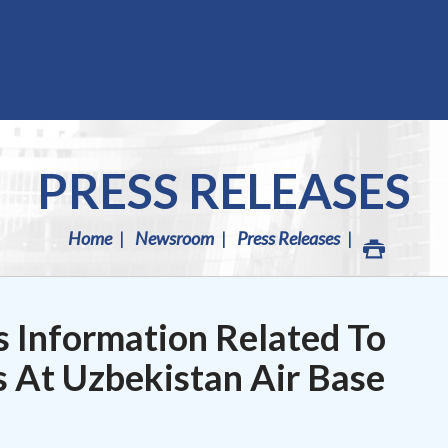
PRESS RELEASES
Home
Newsroom
Press Releases
 Information Related To
 At Uzbekistan Air Base