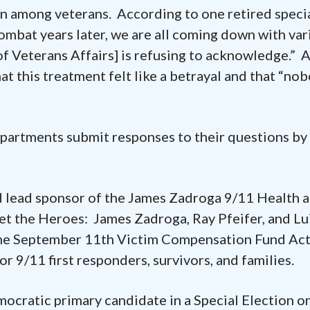
on among veterans. According to one retired speci
combat years later, we are all coming down with var
f Veterans Affairs] is refusing to acknowledge.” 
hat this treatment felt like a betrayal and that “no
artments submit responses to their questions by
 lead sponsor of the James Zadroga 9/11 Health 
t the Heroes: James Zadroga, Ray Pfeifer, and Lu
the September 11th Victim Compensation Fund Act
r 9/11 first responders, survivors, and families.
ocratic primary candidate in a Special Election o