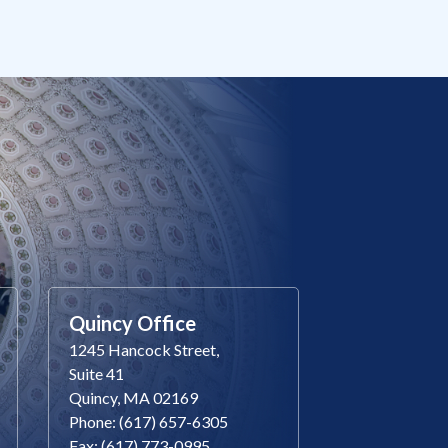
Quincy Office
1245 Hancock Street,
Suite 41
Quincy, MA 02169
Phone: (617) 657-6305
Fax: (617) 773-0995