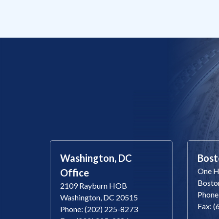
Washington, DC
Bost
One Ha
Office
Bosto
2109 Rayburn HOB
Phone
Washington, DC 20515
Fax: 
Phone: (202) 225-8273