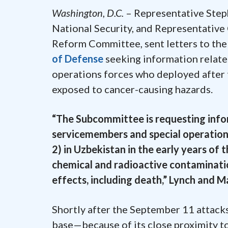
Washington, D.C.
– Representative Step
National Security, and Representative
Reform Committee, sent letters to th
of Defense
seeking information relat
operations forces who deployed after 
exposed to cancer-causing hazards.
“The Subcommittee is requesting infor
servicemembers and special operation
2) in Uzbekistan in the early years o
chemical and radioactive contaminati
effects, including death,” Lynch and 
Shortly after the September 11 attack
base—because of its close proximity to