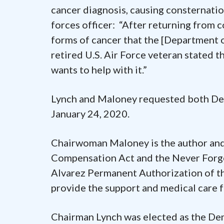
cancer diagnosis, causing consternati
forces officer: “After returning from 
forms of cancer that the [Department o
retired U.S. Air Force veteran stated t
wants to help with it.”
Lynch and Maloney requested both Dep
January 24, 2020.
Chairwoman Maloney is the author and
Compensation Act and the Never Forge
Alvarez Permanent Authorization of 
provide the support and medical care fo
Chairman Lynch was elected as the Dem