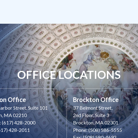
OFFICE LOCATIONS
on Office
Brockton Office
rbor Street, Suite 101
37 Belmont Street,
n, MA 02210
2nd Floor, Suite 3
: (617) 428-2000
Brockton, MA 02301
(617) 428-2011
Phone: (508) 586-5555
Fax: (508) 580-4692