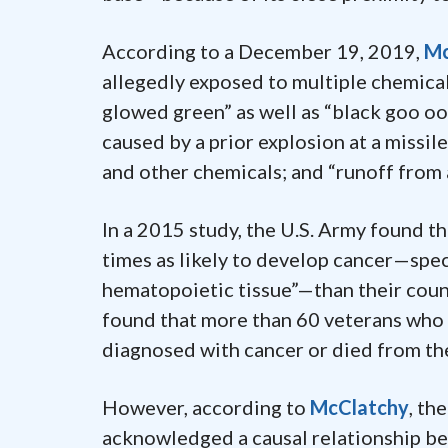
According to a December 19, 2019,
Mc
allegedly exposed to multiple chemical
glowed green” as well as “black goo o
caused by a prior explosion at a missil
and other chemicals; and “runoff from
In a 2015 study, the U.S. Army found t
times as likely to develop cancer—spec
hematopoietic tissue”—than their cou
found that more than 60 veterans wh
diagnosed with cancer or died from the
However, according to
McClatchy
, th
acknowledged a causal relationship b