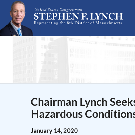
Skip Navigation
Chairman Lynch Seeks
Hazardous Conditions
January
14
,
2020