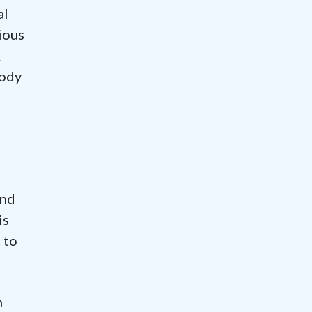
al
ious
A
body
and
is
 to
n