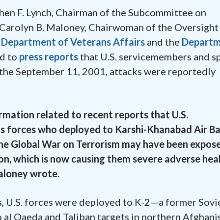
hen F. Lynch, Chairman of the Subcommittee on
 Carolyn B. Maloney, Chairwoman of the Oversight
e
Department of Veterans Affairs
and the
Depart
ed to
press reports
that U.S. servicemembers and sp
the September 11, 2001, attacks were reportedly
mation related to recent reports that U.S.
s forces who deployed to Karshi-Khanabad Air Ba
f the Global War on Terrorism may have been expos
on, which is now causing them severe adverse hea
Maloney wrote.
s, U.S. forces were deployed to K-2—a former Sovi
 al Qaeda and Taliban targets in northern Afghani