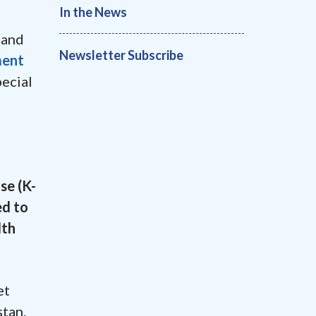
In the News
 and
Newsletter Subscribe
ment
ecial
se (K-
ed to
lth
et
stan.