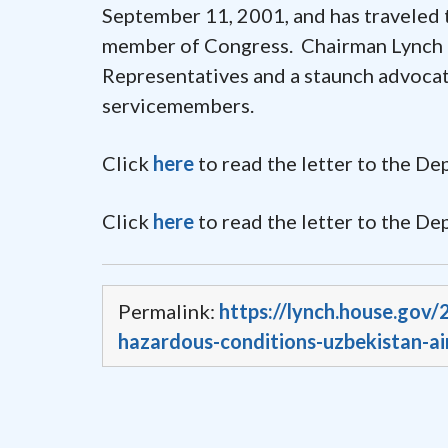
September 11, 2001, and has traveled 
member of Congress. Chairman Lynch is
Representatives and a staunch advocat
servicemembers.
Click
here
to read the letter to the D
Click
here
to read the letter to the De
Permalink:
https://lynch.house.gov
hazardous-conditions-uzbekistan-ai