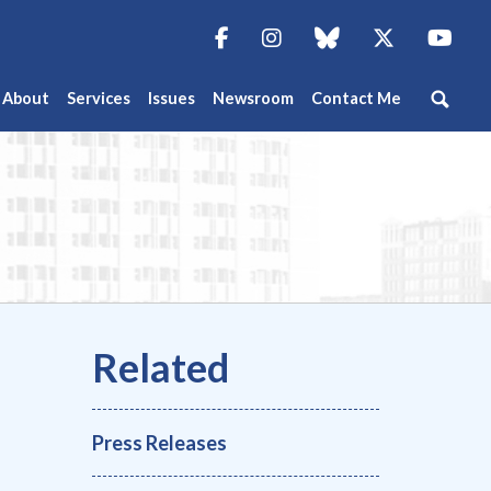
Facebook
Instagram
blue sky
Twitter
You
About
Services
Issues
Newsroom
Contact Me
Press Releases