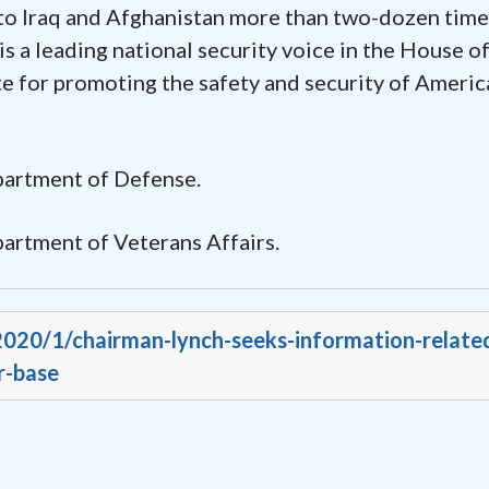
to Iraq and Afghanistan more than two-dozen times
 a leading national security voice in the House o
e for promoting the safety and security of Americ
epartment of Defense.
partment of Veterans Affairs.
/2020/1/chairman-lynch-seeks-information-relate
r-base