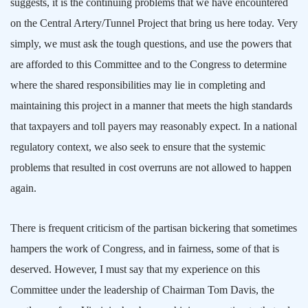
suggests, it is the continuing problems that we have encountered
on the Central Artery/Tunnel Project that bring us here today. Very
simply, we must ask the tough questions, and use the powers that
are afforded to this Committee and to the Congress to determine
where the shared responsibilities may lie in completing and
maintaining this project in a manner that meets the high standards
that taxpayers and toll payers may reasonably expect. In a national
regulatory context, we also seek to ensure that the systemic
problems that resulted in cost overruns are not allowed to happen
again.
There is frequent criticism of the partisan bickering that sometimes
hampers the work of Congress, and in fairness, some of that is
deserved. However, I must say that my experience on this
Committee under the leadership of Chairman Tom Davis, the