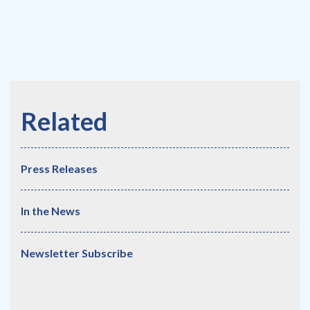
Press Releases
In the News
Newsletter Subscribe