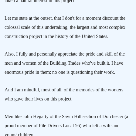
taken a natural interest in this project.
Let me state at the outset, that I don't for a moment discount the
colossal scale of this undertaking, the largest and most complex
construction project in the history of the
United States
.
Also, I fully and personally appreciate the pride and skill of the
men and women of the Building Trades who've built it. I have
enormous pride in them; no one is questioning their work.
And I am mindful, most of all, of the memories of the workers
who gave their lives on this project.
Men like John Hegarty of the Savin Hill section of
Dorchester
(a
proud member of Pile Drivers Local 56) who left a wife and
young children.