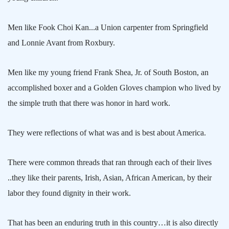
Men like Fook Choi
Kan.
..a Union carpenter from
Springfield
and Lonnie Avant from Roxbury.
Men like my young friend Frank Shea, Jr. of
South Boston
, an
accomplished boxer and a Golden Gloves champion who lived by
the simple truth that there was honor in hard work.
They were reflections of what was and is best about
America
.
There were common threads that ran through each of their lives
..they like their parents, Irish, Asian, African American, by their
labor they found dignity in their work.
That has been an enduring truth in this country…it is also directly