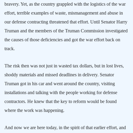
bravery. Yet, as the country grappled with the logistics of the war
effort, terrible examples of waste, mismanagement and abuse in
our defense contracting threatened that effort. Until Senator Harry
Truman and the members of the Truman Commission investigated
the causes of those deficiencies and got the war effort back on
track.
The risk then was not just in wasted tax dollars, but in lost lives,
shoddy materials and missed deadlines in delivery. Senator
Truman got in his car and went around the country, visiting
installations and talking with the people working for defense
contractors. He knew that the key to reform would be found
where the work was happening.
And now we are here today, in the spirit of that earlier effort, and