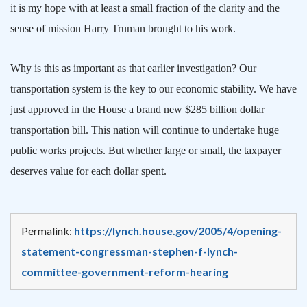
it is my hope with at least a small fraction of the clarity and the
sense of mission Harry Truman brought to his work.
Why is this as important as that earlier investigation? Our
transportation system is the key to our economic stability. We have
just approved in the House a brand new $285 billion dollar
transportation bill. This nation will continue to undertake huge
public works projects. But whether large or small, the taxpayer
deserves value for each dollar spent.
Permalink:
https://lynch.house.gov/2005/4/opening-
statement-congressman-stephen-f-lynch-
committee-government-reform-hearing