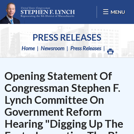
Skip Navigation
MENU
PRESS RELEASES
Home
Newsroom
Press Releases
Opening Statement Of
Congressman Stephen F.
Lynch Committee On
Government Reform
Hearing "Digging Up The