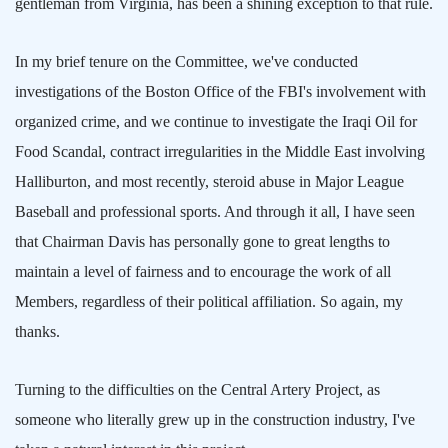
gentleman from
Virginia
, has been a shining exception to that rule.
In my brief tenure on the Committee, we've conducted
investigations of the Boston Office of the FBI's involvement with
organized crime, and we continue to investigate the Iraqi Oil for
Food Scandal, contract irregularities in the
Middle East
involving
Halliburton, and most recently, steroid abuse in Major League
Baseball and professional sports. And through it all, I have seen
that Chairman Davis has personally gone to great lengths to
maintain a level of fairness and to encourage the work of all
Members, regardless of their political affiliation. So again, my
thanks.
Turning to the difficulties on the Central Artery Project, as
someone who literally grew up in the construction industry, I've