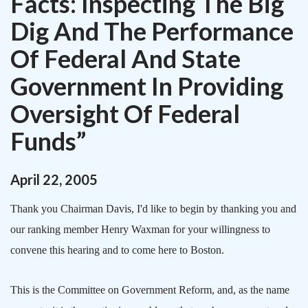
Facts: Inspecting The Big
Dig And The Performance
Of Federal And State
Government In Providing
Oversight Of Federal
Funds”
April
22
,
2005
Thank you Chairman Davis, I'd like to begin by thanking you and
our ranking member Henry Waxman for your willingness to
convene this hearing and to come here to
Boston
.
This is the Committee on Government Reform, and, as the name