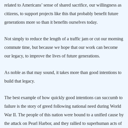
related to Americans’ sense of shared sacrifice, our willingness as
citizens, to support projects like this that probably benefit future
generations more so than it benefits ourselves today.
Not simply to reduce the length of a traffic jam or cut our morning
commute time, but because we hope that our work can become
our legacy, to improve the lives of future generations.
As noble as that may sound, it takes more than good intentions to
build that legacy.
The best example of how quickly good intentions can succumb to
failure is the story of greed following national need during World
War II. The people of this nation were bound to a unified cause by
the attack on
Pearl Harbor
, and they rallied to superhuman acts of