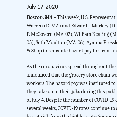
July
17
,
2020
Boston, MA
– This week, U.S. Representati
Warren (D-MA) and Edward J. Markey (D-MA
P. McGovern (MA-02), William Keating (MA
05), Seth Moulton (MA-06), Ayanna Press
& Shop to reinstate hazard pay for frontl
As the coronavirus spread throughout the c
announced that the grocery store chain wou
workers. The hazard pay was instituted to
they take on in their jobs during this pub
of July 4. Despite the number of COVID-19 
several weeks, COVID-19 rates continue to 
less at risk from the highly contagious vir