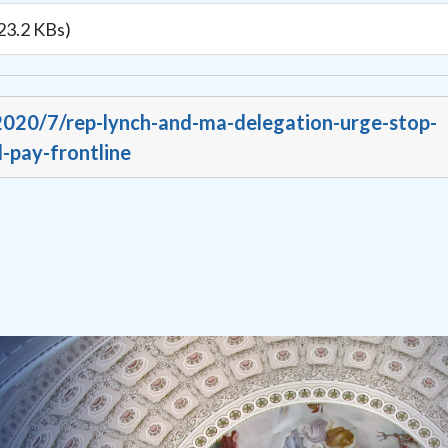
23.2 KBs)
/2020/7/rep-lynch-and-ma-delegation-urge-stop-
-pay-frontline