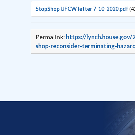
StopShop UFCW letter 7-10-2020.pdf
(4
Permalink:
https://lynch.house.gov
shop-reconsider-terminating-hazard