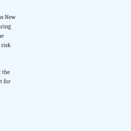
oss New
uring
he
 risk
t the
t for