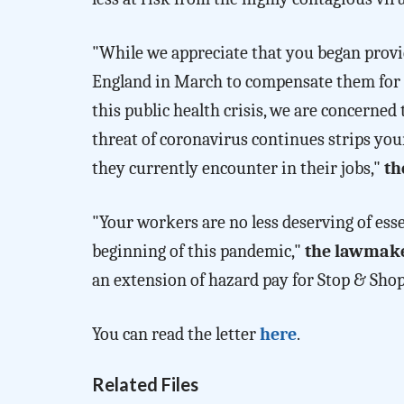
"While we appreciate that you began prov
England in March to compensate them for t
this public health crisis, we are concerned
threat of coronavirus continues strips you
they currently encounter in their jobs,"
th
"Your workers are no less deserving of ess
beginning of this pandemic,"
the lawmake
an extension of hazard pay for Stop & Sho
You can read the letter
here
.
Related Files