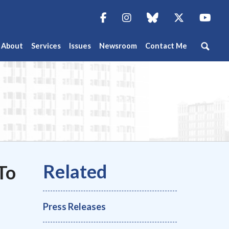
Facebook
Instagram
blue sky
Twitter
You
About
Services
Issues
Newsroom
Contact Me
To
Press Releases