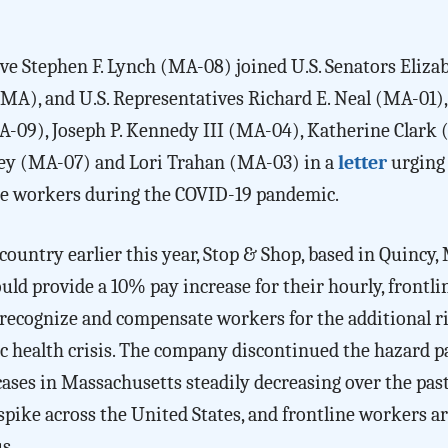
ve Stephen F. Lynch (MA-08) joined U.S. Senators Eliza
), and U.S. Representatives Richard E. Neal (MA-01),
-09), Joseph P. Kennedy III (MA-04), Katherine Clark
ley (MA-07) and Lori Trahan (MA-03) in a
letter
urging
ine workers during the COVID-19 pandemic.
ountry earlier this year, Stop & Shop, based in Quincy,
ld provide a 10% pay increase for their hourly, frontli
 recognize and compensate workers for the additional r
lic health crisis. The company discontinued the hazard p
cases in Massachusetts steadily decreasing over the pas
spike across the United States, and frontline workers a
us.