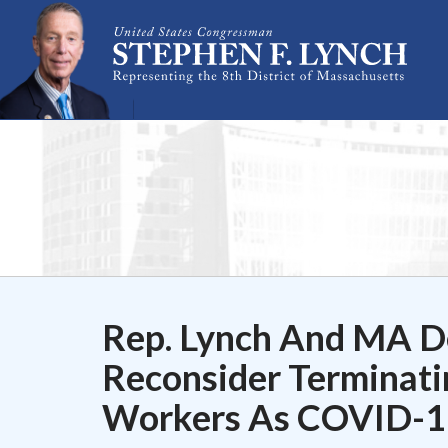
Skip Navigation
Rep. Lynch And MA De
Reconsider Terminati
Workers As COVID-19