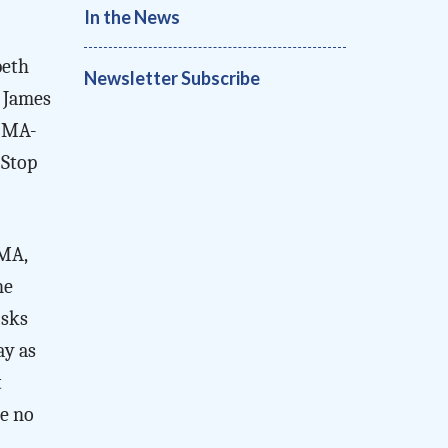
In the News
beth
Newsletter Subscribe
 James
 (MA-
 Stop
 MA,
ne
isks
ay as
t
re no