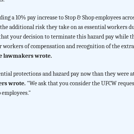
iding a 10% pay increase to Stop & Shop employees acr
he additional risk they take on as essential workers d
 that your decision to terminate this hazard pay while t
r workers of compensation and recognition of the extra
e lawmakers wrote.
ential protections and hazard pay now than they were a
rs wrote.
"We ask that you consider the UFCW reques
p employees."