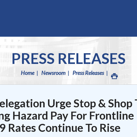
PRESS RELEASES
Home
Newsroom
Press Releases
legation Urge Stop & Shop 
ng Hazard Pay For Frontline
 Rates Continue To Rise