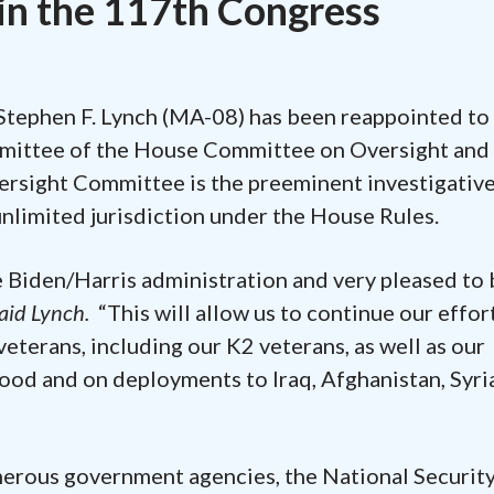
in the 117th Congress
Stephen F. Lynch (MA-08) has been reappointed to
mmittee of the House Committee on Oversight and
ersight Committee is the preeminent investigativ
nlimited jurisdiction under the House Rules.
e Biden/Harris administration and very pleased to 
aid Lynch.
“This will allow us to continue our effor
veterans, including our K2 veterans, as well as our
ood and on deployments to Iraq, Afghanistan, Syri
merous government agencies, the National Securit