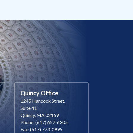
Quincy Office
1245 Hancock Street,
Suite 41
Quincy, MA 02169
Phone: (617) 657-6305
Fax: (617) 773-0995