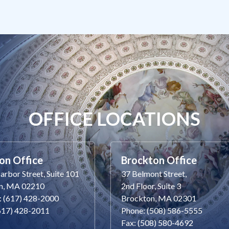
OFFICE LOCATIONS
on Office
Brockton Office
rbor Street, Suite 101
37 Belmont Street,
n, MA 02210
2nd Floor, Suite 3
: (617) 428-2000
Brockton, MA 02301
(617) 428-2011
Phone: (508) 586-5555
Fax: (508) 580-4692