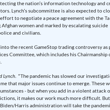
ecting the nation’s information technology and cr
tors. Lynch’s subcommittee is also expected to clo
 effort to negotiate a peace agreement with the Ta
ng Afghan women and marked by escalating suicide
lice and civilians.
t into the recent GameStop trading controversy as 
vices Committee, which includes his Chairmanship 
.
id Lynch
. “The pandemic has slowed our investigat
ime that major issues continue to emerge. These 
umstances - but when you add in a violent attack 
ctions, it makes our work much more difficult. But
e Biden/Harris administration will take the pandem