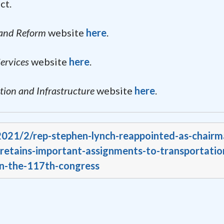
ct.
 and Reform
website
here
.
ervices
website
here
.
ion and Infrastructure
website
here
.
/2021/2/rep-stephen-lynch-reappointed-as-chairm
retains-important-assignments-to-transportatio
in-the-117th-congress