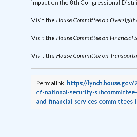
impact on the 8th Congressional Distri
Visit the
House Committee on Oversight
Visit the
House Committee on Financial S
Visit the
House Committee on Transportat
Permalink:
https://lynch.house.gov
of-national-security-subcommittee-
and-financial-services-committees-