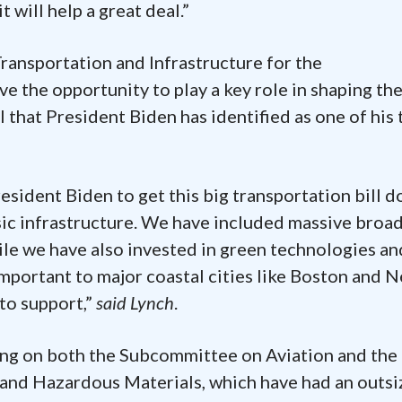
t will help a great deal.”
ransportation and Infrastructure for the
ve the opportunity to play a key role in shaping th
l that President Biden has identified as one of his 
esident Biden to get this big transportation bill do
basic infrastructure. We have included massive broa
hile we have also invested in green technologies an
 important to major coastal cities like Boston and 
to support,”
said Lynch
.
ving on both the Subcommittee on Aviation and the
 and Hazardous Materials, which have had an outs