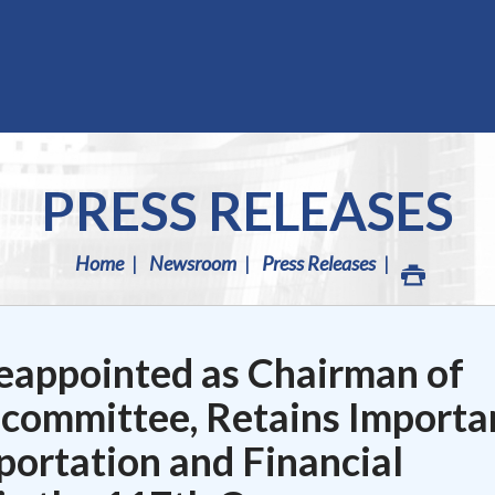
PRESS RELEASES
Home
Newsroom
Press Releases
eappointed as Chairman of
bcommittee, Retains Importa
portation and Financial