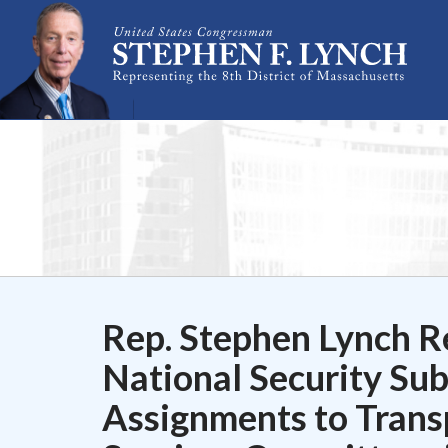
Skip Navigation
Rep. Stephen Lynch R
National Security Su
Assignments to Trans