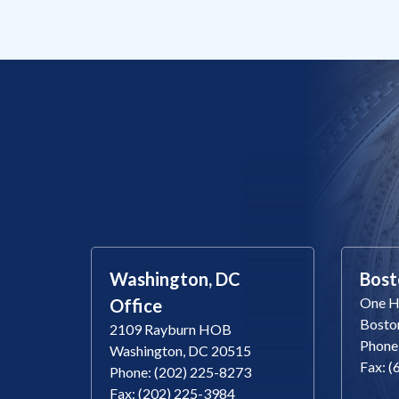
Washington, DC
Bost
One Ha
Office
Bosto
2109 Rayburn HOB
Phone
Washington, DC 20515
Fax: 
Phone: (202) 225-8273
Fax: (202) 225-3984