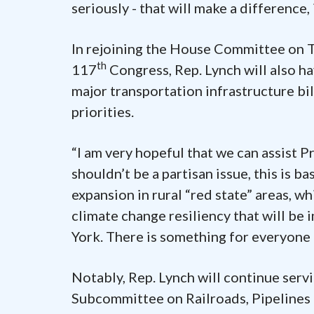
seriously - that will make a difference, i
In rejoining the House Committee on T
th
117
Congress, Rep. Lynch will also ha
major transportation infrastructure bil
priorities.
“I am very hopeful that we can assist Pr
shouldn’t be a partisan issue, this is 
expansion in rural “red state” areas, w
climate change resiliency that will be
York. There is something for everyone 
Notably, Rep. Lynch will continue ser
Subcommittee on Railroads, Pipelines