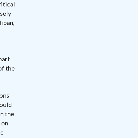
itical
sely
liban,
part
of the
ions
would
on the
 on
ic