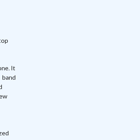
e
top
ne. It
d band
d
New
ized