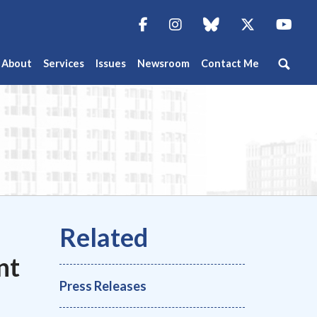
Facebook
Instagram
blue sky
Twitter
You
About
Services
Issues
Newsroom
Contact Me
nt
Press Releases