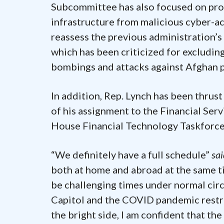
Subcommittee has also focused on prot
infrastructure from malicious cyber-ac
reassess the previous administration’s
which has been criticized for excludi
bombings and attacks against Afghan po
In addition, Rep. Lynch has been thrus
of his assignment to the Financial Ser
House Financial Technology Taskforce
“We definitely have a full schedule”
sa
both at home and abroad at the same t
be challenging times under normal circ
Capitol and the COVID pandemic restri
the bright side, I am confident that th