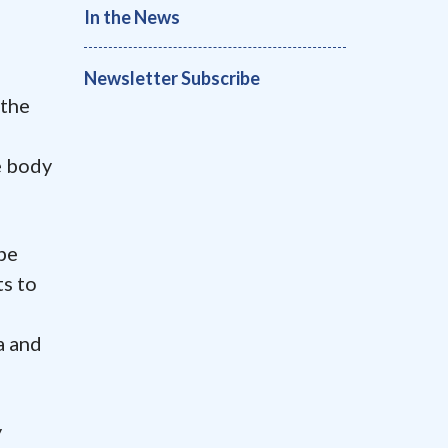
In the News
Newsletter Subscribe
 the
e body
be
ts to
a and
y