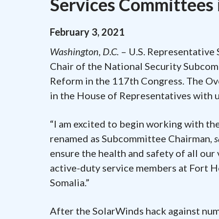
Services Committees 
February
3
,
2021
Washington, D.C.
– U.S. Representative 
Chair of the National Security Subco
Reform in the 117th Congress. The Ov
in the House of Representatives with u
“I am excited to begin working with th
renamed as Subcommittee Chairman,
s
ensure the health and safety of all our 
active-duty service members at Fort H
Somalia.”
After the SolarWinds hack against nu