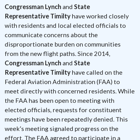
Congressman Lynch
and
State
Representative Timilty
have worked closely
with residents and local elected officials to
communicate concerns about the
disproportionate burden on communities
from the new flight paths. Since 2014,
Congressman Lynch
and
State
Representative Timilty
have called on the
Federal Aviation Administration (FAA) to
meet directly with concerned residents. While
the FAA has been open to meeting with
elected officials, requests for constituent
meetings have been repeatedly denied. This
week’s meeting signaled progress on the
effort. The FAA agreed to participate in a