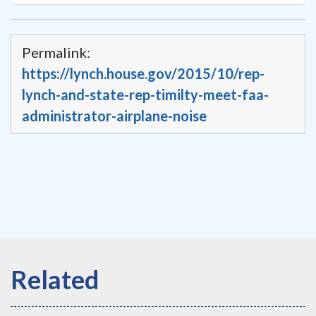
Permalink:
https://lynch.house.gov/2015/10/rep-
lynch-and-state-rep-timilty-meet-faa-
administrator-airplane-noise