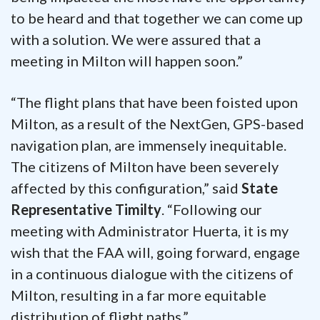
to be heard and that together we can come up
with a solution. We were assured that a
meeting in Milton will happen soon.”
“The flight plans that have been foisted upon
Milton, as a result of the NextGen, GPS-based
navigation plan, are immensely inequitable.
The citizens of Milton have been severely
affected by this configuration,” said
State
Representative Timilty
. “Following our
meeting with Administrator Huerta, it is my
wish that the FAA will, going forward, engage
in a continuous dialogue with the citizens of
Milton, resulting in a far more equitable
distribution of flight paths.”