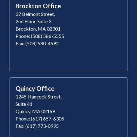
Brockton Office
37 Belmont Street,
2nd Floor, Suite 3
Brockton, MA 02301
Phone: (508) 586-5555
Fax: (508) 580-4692
Quincy Office
1245 Hancock Street,
Suite 41
Quincy, MA 02169
Phone: (617) 657-6305
Fax: (617) 773-0995