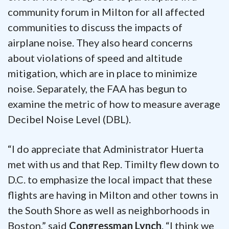
community forum in Milton for all affected
communities to discuss the impacts of
airplane noise. They also heard concerns
about violations of speed and altitude
mitigation, which are in place to minimize
noise. Separately, the FAA has begun to
examine the metric of how to measure average
Decibel Noise Level (DBL).
“I do appreciate that Administrator Huerta
met with us and that Rep. Timilty flew down to
D.C. to emphasize the local impact that these
flights are having in Milton and other towns in
the South Shore as well as neighborhoods in
Boston,” said
Congressman Lynch
. “I think we