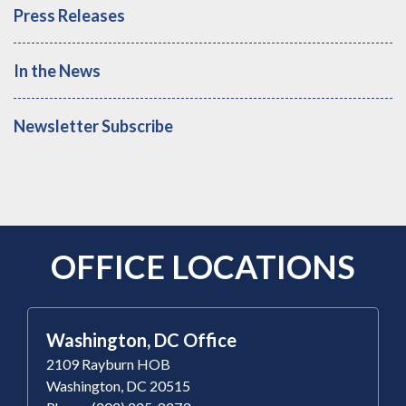
Press Releases
In the News
Newsletter Subscribe
OFFICE LOCATIONS
Washington, DC Office
2109 Rayburn HOB
Washington, DC 20515