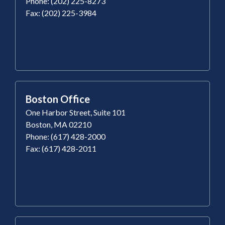
Phone: (202) 225-8273
Fax: (202) 225-3984
Boston Office
One Harbor Street, Suite 101
Boston, MA 02210
Phone: (617) 428-2000
Fax: (617) 428-2011