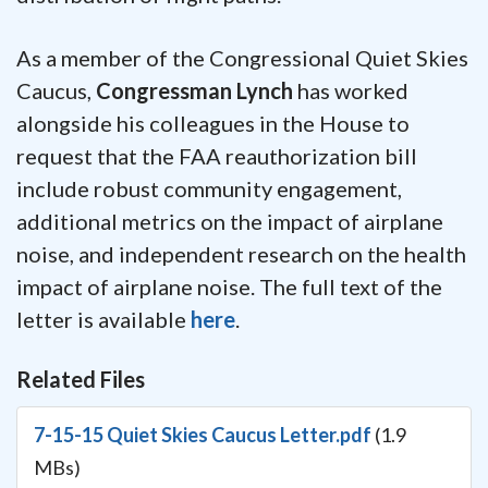
As a member of the Congressional Quiet Skies
Caucus,
Congressman Lynch
has worked
alongside his colleagues in the House to
request that the FAA reauthorization bill
include robust community engagement,
additional metrics on the impact of airplane
noise, and independent research on the health
impact of airplane noise. The full text of the
letter is available
here
.
Related Files
7-15-15 Quiet Skies Caucus Letter.pdf
(1.9
MBs)