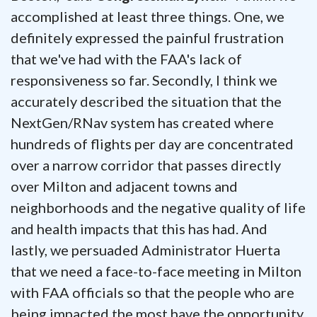
accomplished at least three things. One, we
definitely expressed the painful frustration
that we've had with the FAA's lack of
responsiveness so far. Secondly, I think we
accurately described the situation that the
NextGen/RNav system has created where
hundreds of flights per day are concentrated
over a narrow corridor that passes directly
over Milton and adjacent towns and
neighborhoods and the negative quality of life
and health impacts that this has had. And
lastly, we persuaded Administrator Huerta
that we need a face-to-face meeting in Milton
with FAA officials so that the people who are
being impacted the most have the opportunity