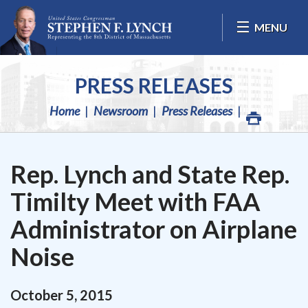
Skip Navigation
MENU
PRESS RELEASES
Home
Newsroom
Press Releases
Rep. Lynch and State Rep.
Timilty Meet with FAA
Administrator on Airplane
Noise
October
5
,
2015