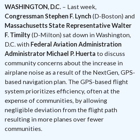
WASHINGTON, D.C.
– Last week,
Congressman Stephen F. Lynch
(D-Boston) and
Massachusetts State Representative Walter
F. Timilty
(D-Milton) sat down in Washington,
D.C. with
Federal Aviation Administration
Administrator Michael P. Huerta
to discuss
community concerns about the increase in
airplane noise as a result of the NextGen, GPS-
based navigation plan. The GPS-based flight
system prioritizes efficiency, often at the
expense of communities, by allowing
negligible deviation from the flight path
resulting in more planes over fewer
communities.