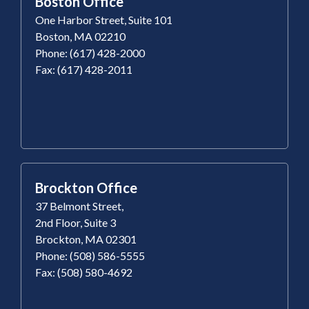
Boston Office
One Harbor Street, Suite 101
Boston, MA 02210
Phone: (617) 428-2000
Fax: (617) 428-2011
Brockton Office
37 Belmont Street,
2nd Floor, Suite 3
Brockton, MA 02301
Phone: (508) 586-5555
Fax: (508) 580-4692