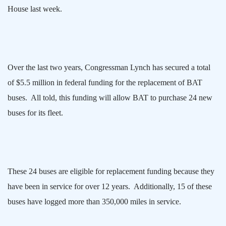
House last week.
Over the last two years, Congressman Lynch has secured a total
of $5.5 million in federal funding for the replacement of BAT
buses.
All told, this funding will allow BAT to purchase 24 new
buses for its fleet.
These 24 buses are eligible for replacement funding because they
have been in service for over 12 years.
Additionally, 15 of these
buses have logged more than 350,000 miles in service.