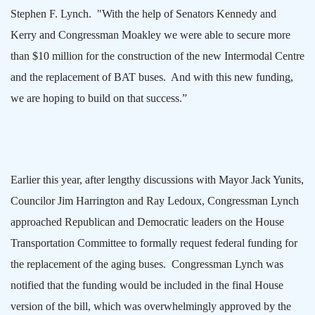
Stephen F. Lynch.
"With the help of Senators Kennedy and
Kerry and Congressman Moakley we were able to secure more
than $10 million for the construction of the new Intermodal Centre
and the replacement of BAT buses.
And with this new funding,
we are hoping to build on that success.”
Earlier this year, after lengthy discussions with Mayor Jack Yunits,
Councilor Jim Harrington and Ray Ledoux, Congressman Lynch
approached Republican and Democratic leaders on the House
Transportation Committee to formally request federal funding for
the replacement of the aging buses.
Congressman Lynch was
notified that the funding would be included in the final House
version of the bill, which was overwhelmingly approved by the