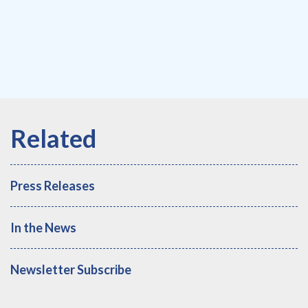
Press Releases
In the News
Newsletter Subscribe