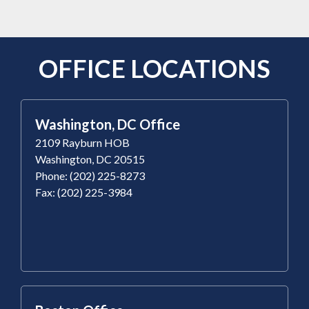
OFFICE LOCATIONS
Washington, DC Office
2109 Rayburn HOB
Washington, DC 20515
Phone: (202) 225-8273
Fax: (202) 225-3984