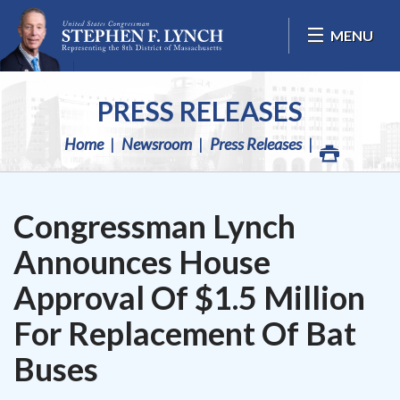
Skip Navigation
MENU
PRESS RELEASES
Home
Newsroom
Press Releases
Congressman Lynch
Announces House
Approval Of $1.5 Million
For Replacement Of Bat
Buses