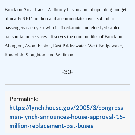
Brockton Area Transit Authority has an annual operating budget
of nearly $10.5 million and accommodates over 3.4 million
passengers each year with its fixed-route and elderly/disabled
transportation services.
It serves the communities of
Brockton
,
Abington, Avon,
Easton
, East Bridgewater, West Bridgewater,
Randolph
,
Stoughton
, and Whitman.
-30-
Permalink:
https://lynch.house.gov/2005/3/congress
man-lynch-announces-house-approval-15-
million-replacement-bat-buses