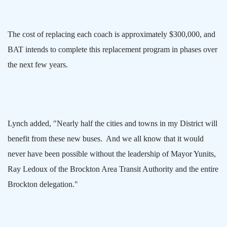
The cost of replacing each coach is approximately $300,000, and
BAT intends to complete this replacement program in phases over
the next few years.
Lynch added, "Nearly half the cities and towns in my District will
benefit from these new buses.
And we all know that it would
never have been possible without the leadership of Mayor Yunits,
Ray Ledoux of the Brockton Area Transit Authority and the entire
Brockton
delegation."