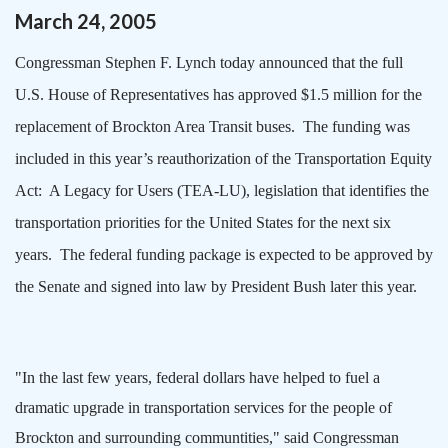
March
24
,
2005
Congressman Stephen F. Lynch today announced that the full
U.S. House of Representatives has approved $1.5 million for the
replacement of Brockton Area Transit buses.
The funding was
included in this year’s reauthorization of the Transportation Equity
Act:
A Legacy for Users (TEA-LU), legislation that identifies the
transportation priorities for the
United States
for the next six
years.
The federal funding package is expected to be approved by
the Senate and signed into law by President Bush later this year.
"In the last few years, federal dollars have helped to fuel a
dramatic upgrade in transportation services for the people of
Brockton
and surrounding communtities," said Congressman