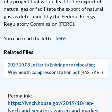
of a project that would lead to the export of
natural gas or facilitate the export of natural
gas, as determined by the Federal Energy
Regulatory Commission (FERC).
You can read the letter
here
.
Related Files
2019.10.08 Letter to Enbridge re relocating
Weymouth compressor station.pdf
(462.5 KBs)
Permalink:
https://lynch.house.gov/2019/10/rep-
lynch-and-senators-warren-and-markey-