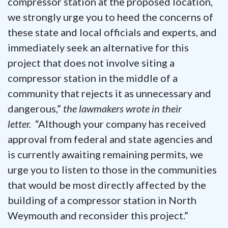
compressor station at the proposed location,
we strongly urge you to heed the concerns of
these state and local officials and experts, and
immediately seek an alternative for this
project that does not involve siting a
compressor station in the middle of a
community that rejects it as unnecessary and
dangerous,”
the lawmakers wrote in their
letter.
“Although your company has received
approval from federal and state agencies and
is currently awaiting remaining permits, we
urge you to listen to those in the communities
that would be most directly affected by the
building of a compressor station in North
Weymouth and reconsider this project.”