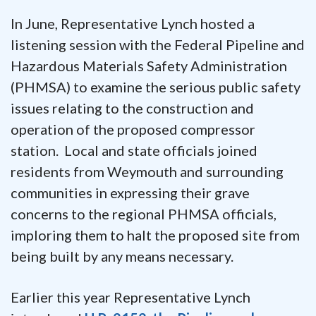
In June, Representative Lynch hosted a
listening session with the Federal Pipeline and
Hazardous Materials Safety Administration
(PHMSA) to examine the serious public safety
issues relating to the construction and
operation of the proposed compressor
station. Local and state officials joined
residents from Weymouth and surrounding
communities in expressing their grave
concerns to the regional PHMSA officials,
imploring them to halt the proposed site from
being built by any means necessary.
Earlier this year Representative Lynch