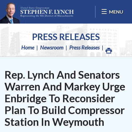
Skip Navigation
MENU
PRESS RELEASES
Home
Newsroom
Press Releases
Rep. Lynch And Senators
Warren And Markey Urge
Enbridge To Reconsider
Plan To Build Compressor
Station In Weymouth