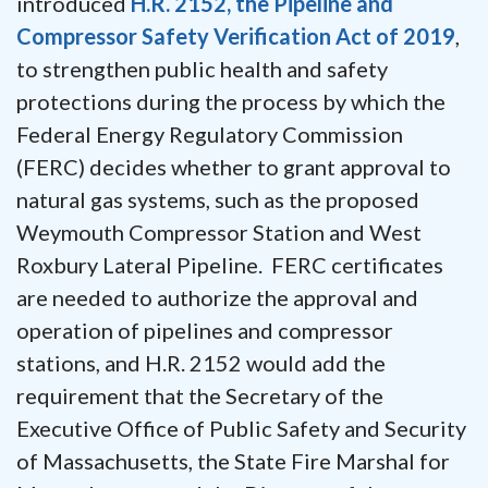
introduced
H.R. 2152, the Pipeline and
Compressor Safety Verification Act of 2019
,
to strengthen public health and safety
protections during the process by which the
Federal Energy Regulatory Commission
(FERC) decides whether to grant approval to
natural gas systems, such as the proposed
Weymouth Compressor Station and West
Roxbury Lateral Pipeline. FERC certificates
are needed to authorize the approval and
operation of pipelines and compressor
stations, and H.R. 2152 would add the
requirement that the Secretary of the
Executive Office of Public Safety and Security
of Massachusetts, the State Fire Marshal for