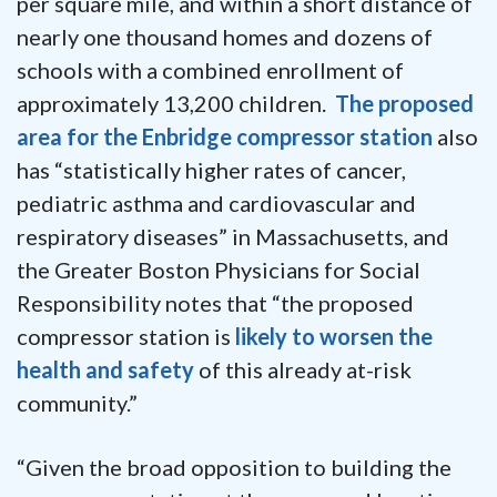
per square mile, and within a short distance of
nearly one thousand homes and dozens of
schools with a combined enrollment of
approximately 13,200 children.
The proposed
area for the Enbridge compressor station
also
has “statistically higher rates of cancer,
pediatric asthma and cardiovascular and
respiratory diseases” in Massachusetts, and
the Greater Boston Physicians for Social
Responsibility notes that “the proposed
compressor station is
likely to worsen the
health and safety
of this already at-risk
community.”
“Given the broad opposition to building the