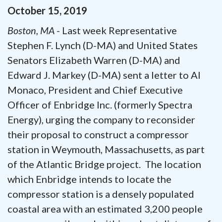
October
15
,
2019
Boston, MA
- Last week Representative
Stephen F. Lynch (D-MA) and United States
Senators Elizabeth Warren (D-MA) and
Edward J. Markey (D-MA) sent a letter to Al
Monaco, President and Chief Executive
Officer of Enbridge Inc. (formerly Spectra
Energy), urging the company to reconsider
their proposal to construct a compressor
station in Weymouth, Massachusetts, as part
of the Atlantic Bridge project. The location
which Enbridge intends to locate the
compressor station is a densely populated
coastal area with an estimated 3,200 people