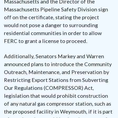
Massachusetts and the Director of the
Massachusetts Pipeline Safety Division sign
off on the certificate, stating the project
would not pose a danger to surrounding
residential communities in order to allow
FERC to grant a license to proceed.
Additionally, Senators Markey and Warren
announced plans to introduce the Community
Outreach, Maintenance, and Preservation by
Restricting Export Stations from Subverting
Our Regulations (COMPRESSOR) Act,
legislation that would prohibit construction
of any natural gas compressor station, such as
the proposed facility in Weymouth, if it is part