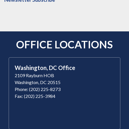
OFFICE LOCATIONS
Washington, DC Office
2109 Rayburn HOB
Washington, DC 20515
Phone: (202) 225-8273
Fax: (202) 225-3984