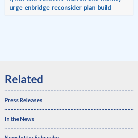
urge-enbridge-reconsider-plan-build
Press Releases
In the News
Newsletter Subscribe