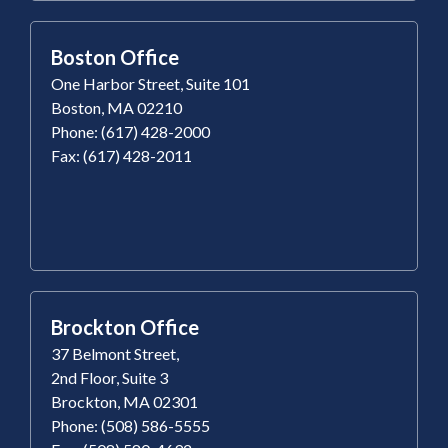
Boston Office
One Harbor Street, Suite 101
Boston, MA 02210
Phone: (617) 428-2000
Fax: (617) 428-2011
Brockton Office
37 Belmont Street,
2nd Floor, Suite 3
Brockton, MA 02301
Phone: (508) 586-5555