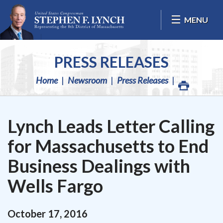
Skip Navigation
MENU
PRESS RELEASES
Home
Newsroom
Press Releases
Lynch Leads Letter Calling
for Massachusetts to End
Business Dealings with
Wells Fargo
October
17
,
2016