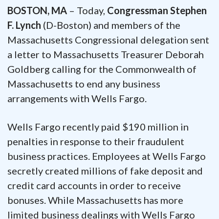
BOSTON, MA
– Today,
Congressman Stephen
F. Lynch
(D-Boston) and members of the
Massachusetts Congressional delegation sent
a letter to Massachusetts Treasurer Deborah
Goldberg calling for the Commonwealth of
Massachusetts to end any business
arrangements with Wells Fargo.
Wells Fargo recently paid $190 million in
penalties in response to their fraudulent
business practices. Employees at Wells Fargo
secretly created millions of fake deposit and
credit card accounts in order to receive
bonuses. While Massachusetts has more
limited business dealings with Wells Fargo