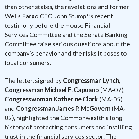
than other states, the revelations and former
Wells Fargo CEO John Stumpf’s recent
testimony before the House Financial
Services Committee and the Senate Banking
Committee raise serious questions about the
company’s behavior and the risks it poses to
local consumers.
The letter, signed by
Congressman Lynch
,
Congressman Michael E. Capuano
(MA-07),
Congresswoman Katherine Clark
(MA-05),
and
Congressman James P. McGovern
(MA-
02), highlighted the Commonwealth’s long
history of protecting consumers and instilling
trust in the financial services sector. The