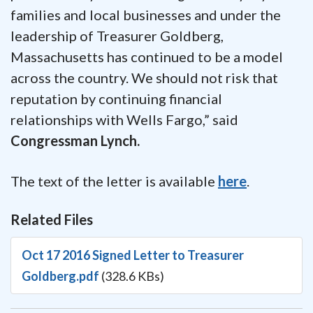
families and local businesses and under the
leadership of Treasurer Goldberg,
Massachusetts has continued to be a model
across the country. We should not risk that
reputation by continuing financial
relationships with Wells Fargo,” said
Congressman Lynch.
The text of the letter is available
here
.
Related Files
Oct 17 2016 Signed Letter to Treasurer
Goldberg.pdf
(328.6 KBs)