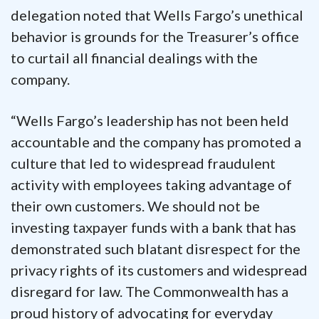
delegation noted that Wells Fargo’s unethical
behavior is grounds for the Treasurer’s office
to curtail all financial dealings with the
company.
“Wells Fargo’s leadership has not been held
accountable and the company has promoted a
culture that led to widespread fraudulent
activity with employees taking advantage of
their own customers. We should not be
investing taxpayer funds with a bank that has
demonstrated such blatant disrespect for the
privacy rights of its customers and widespread
disregard for law. The Commonwealth has a
proud history of advocating for everyday