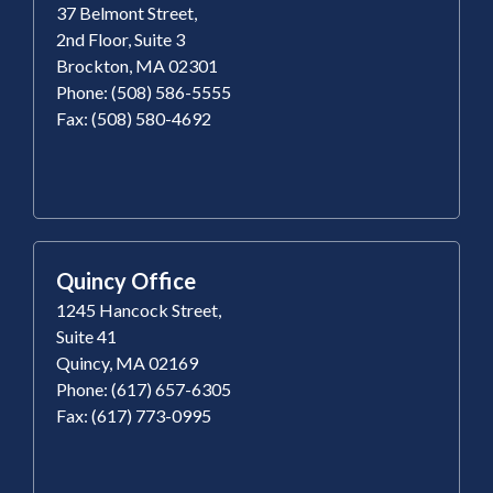
37 Belmont Street,
2nd Floor, Suite 3
Brockton, MA 02301
Phone: (508) 586-5555
Fax: (508) 580-4692
Quincy Office
1245 Hancock Street,
Suite 41
Quincy, MA 02169
Phone: (617) 657-6305
Fax: (617) 773-0995