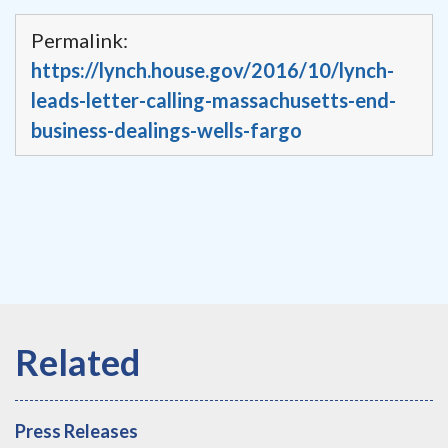
Permalink:
https://lynch.house.gov/2016/10/lynch-
leads-letter-calling-massachusetts-end-
business-dealings-wells-fargo
Press Releases