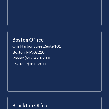
Boston Office
One Harbor Street, Suite 101
Boston, MA 02210
Phone: (617) 428-2000
Fax: (617) 428-2011
Brockton Office