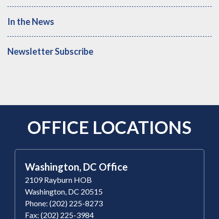
In the News
Newsletter Subscribe
OFFICE LOCATIONS
Washington, DC Office
2109 Rayburn HOB
Washington, DC 20515
Phone: (202) 225-8273
Fax: (202) 225-3984