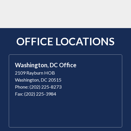
OFFICE LOCATIONS
Washington, DC Office
2109 Rayburn HOB
Washington, DC 20515
Phone: (202) 225-8273
Fax: (202) 225-3984