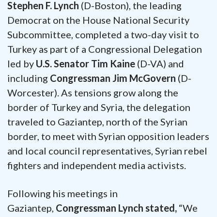
Stephen F. Lynch
(D-Boston), the leading
Democrat on the House National Security
Subcommittee, completed a two-day visit to
Turkey as part of a Congressional Delegation
led by
U.S. Senator Tim Kaine
(D-VA) and
including
Congressman Jim McGovern
(D-
Worcester). As tensions grow along the
border of Turkey and Syria, the delegation
traveled to Gaziantep, north of the Syrian
border, to meet with Syrian opposition leaders
and local council representatives, Syrian rebel
fighters and independent media activists.
Following his meetings in
Gaziantep,
Congressman Lynch stated,
“We