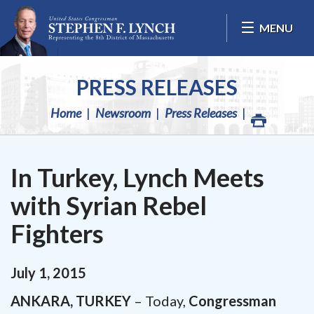
Skip Navigation
MENU
PRESS RELEASES
Home
Newsroom
Press Releases
In Turkey, Lynch Meets
with Syrian Rebel
Fighters
July
1
,
2015
ANKARA, TURKEY
– Today,
Congressman