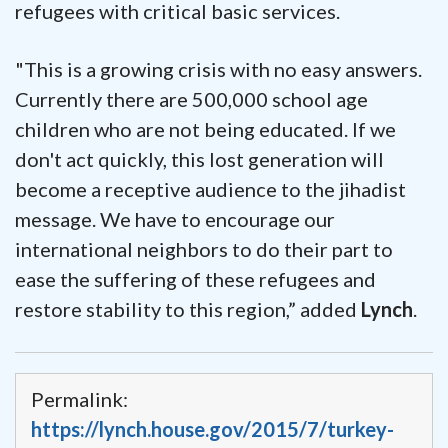
refugees with critical basic services.
"This is a growing crisis with no easy answers.
Currently there are 500,000 school age
children who are not being educated. If we
don't act quickly, this lost generation will
become a receptive audience to the jihadist
message. We have to encourage our
international neighbors to do their part to
ease the suffering of these refugees and
restore stability to this region,” added
Lynch
.
Permalink:
https://lynch.house.gov/2015/7/turkey-