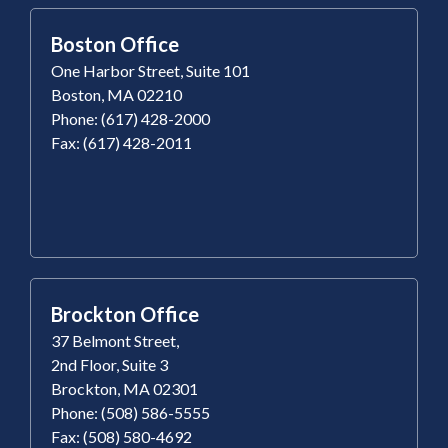
Boston Office
One Harbor Street, Suite 101
Boston, MA 02210
Phone: (617) 428-2000
Fax: (617) 428-2011
Brockton Office
37 Belmont Street,
2nd Floor, Suite 3
Brockton, MA 02301
Phone: (508) 586-5555
Fax: (508) 580-4692