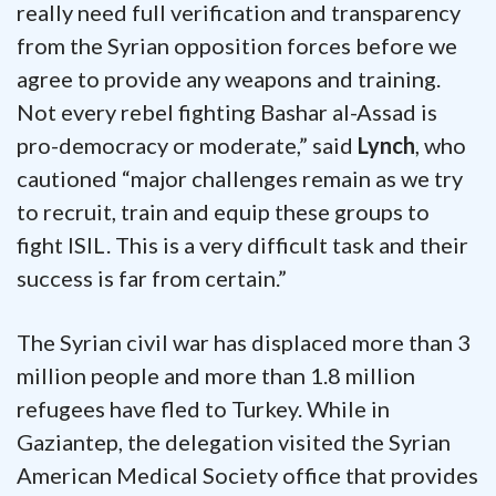
really need full verification and transparency
from the Syrian opposition forces before we
agree to provide any weapons and training.
Not every rebel fighting Bashar al-Assad is
pro-democracy or moderate,” said
Lynch
, who
cautioned “major challenges remain as we try
to recruit, train and equip these groups to
fight ISIL. This is a very difficult task and their
success is far from certain.”
The Syrian civil war has displaced more than 3
million people and more than 1.8 million
refugees have fled to Turkey. While in
Gaziantep, the delegation visited the Syrian
American Medical Society office that provides