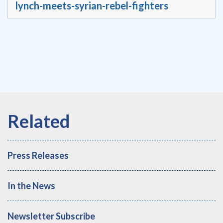
lynch-meets-syrian-rebel-fighters
Press Releases
In the News
Newsletter Subscribe