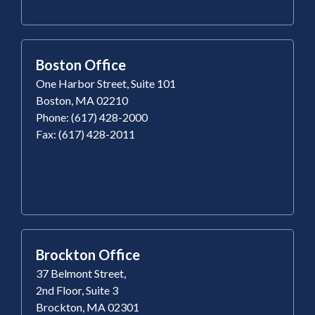
Boston Office
One Harbor Street, Suite 101
Boston, MA 02210
Phone: (617) 428-2000
Fax: (617) 428-2011
Brockton Office
37 Belmont Street,
2nd Floor, Suite 3
Brockton, MA 02301