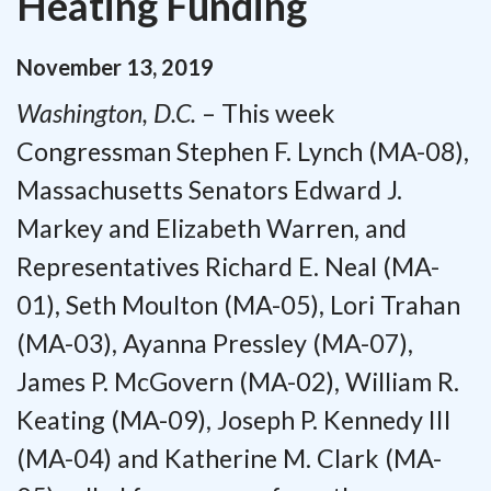
Heating Funding
November
13
,
2019
Washington, D.C.
– This week
Congressman Stephen F. Lynch (MA-08),
Massachusetts Senators Edward J.
Markey and Elizabeth Warren, and
Representatives Richard E. Neal (MA-
01), Seth Moulton (MA-05), Lori Trahan
(MA-03), Ayanna Pressley (MA-07),
James P. McGovern (MA-02), William R.
Keating (MA-09), Joseph P. Kennedy III
(MA-04) and Katherine M. Clark (MA-