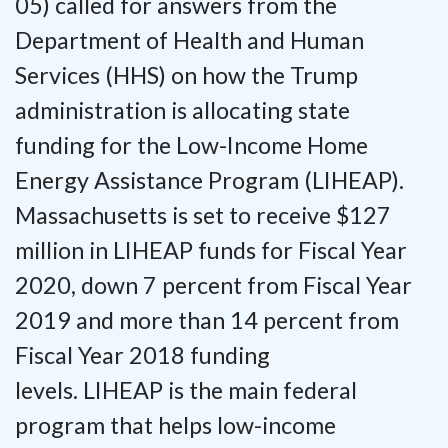
05) called for answers from the
Department of Health and Human
Services (HHS) on how the Trump
administration is allocating state
funding for the Low-Income Home
Energy Assistance Program (LIHEAP).
Massachusetts is set to receive $127
million in LIHEAP funds for Fiscal Year
2020, down 7 percent from Fiscal Year
2019 and more than 14 percent from
Fiscal Year 2018 funding
levels. LIHEAP is the main federal
program that helps low-income