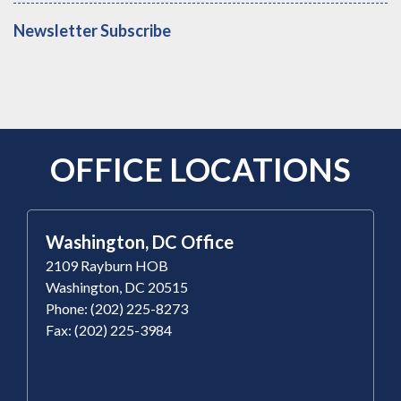
Newsletter Subscribe
OFFICE LOCATIONS
Washington, DC Office
2109 Rayburn HOB
Washington, DC 20515
Phone: (202) 225-8273
Fax: (202) 225-3984