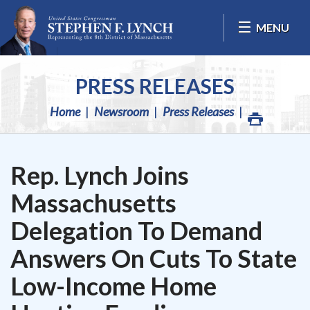
Skip Navigation
MENU
PRESS RELEASES
Home
Newsroom
Press Releases
Rep. Lynch Joins
Massachusetts
Delegation To Demand
Answers On Cuts To State
Low-Income Home