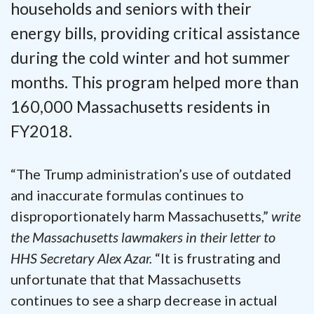
households and seniors with their
energy bills, providing critical assistance
during the cold winter and hot summer
months. This program helped more than
160,000 Massachusetts residents in
FY2018.
“The Trump administration’s use of outdated
and inaccurate formulas continues to
disproportionately harm Massachusetts,”
write
the Massachusetts lawmakers in their letter to
HHS Secretary Alex Azar.
“It is frustrating and
unfortunate that that Massachusetts
continues to see a sharp decrease in actual