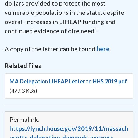
dollars provided to protect the most
vulnerable populations in the state, despite
overall increases in LIHEAP funding and
continued evidence of dire need.”
A copy of the letter can be found
here
.
Related Files
MA Delegation LIHEAP Letter to HHS 2019.pdf
(479.3 KBs)
Permalink:
https://lynch.house.gov/2019/11/massach
usetts-delegation-demands-answers-