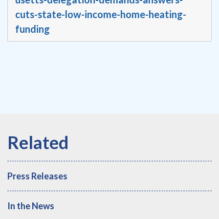
cuts-state-low-income-home-heating-
funding
Press Releases
In the News