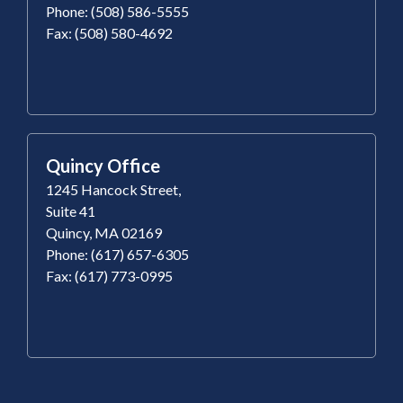
Phone: (508) 586-5555
Fax: (508) 580-4692
Quincy Office
1245 Hancock Street,
Suite 41
Quincy, MA 02169
Phone: (617) 657-6305
Fax: (617) 773-0995