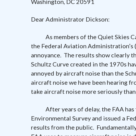
Washington, DC 20591
Dear Administrator Dickson:
As members of the Quiet Skies Caucu
the Federal Aviation Administration’s 
annoyance. The results show clearly 
Schultz Curve created in the 1970s ha
annoyed by aircraft noise than the Sch
aircraft noise we have been hearing fr
take aircraft noise more seriously than 
After years of delay, the FAA has fi
Environmental Survey and issued a Fed
results from the public. Fundamentally