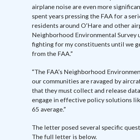
airplane noise are even more significa
spent years pressing the FAA for a se
residents around O’Hare and other airp
Neighborhood Environmental Survey un
fighting for my constituents until we 
from the FAA.”
“The FAA’s Neighborhood Environmenta
our communities are ravaged by aircraf
that they must collect and release dat
engage in effective policy solutions li
65 average.”
The letter posed several specific quest
The full letter is below.