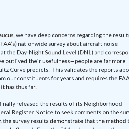
s, we have deep concerns regarding the result
(FAA’s) nationwide survey about aircraft noise
that the Day-Night Sound Level (DNL) and corresp
ve outlived their usefulness—people are far more
ultz Curve predicts. This validates the reports ab
om our constituents for years and requires the FAA
it has thus far.
nally released the results of its Neighborhood
eral Register Notice to seek comments on the sur
, the survey results demonstrate that the method 