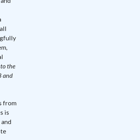
 and
a
all
gfully
em,
al
to the
3 and
s from
s is
t and
ate