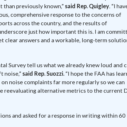
nt than previously known,”
said Rep. Quigley
. “I hav
rious, comprehensive response to the concerns of
orts across the country, and the results of
derscore just how important this is. I am commit
get clear answers and a workable, long-term soluti
l Survey tell us what we already knew loud and c
t noise,”
said Rep. Suozzi.
“I hope the FAA has lea
a on noise complaints far more regularly so we can
ke reevaluating alternative metrics to the current
ions and asked for a response in writing within 60