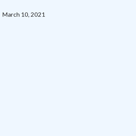
March 10, 2021