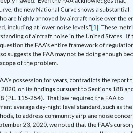
 deeply flawed. Even the FAA acknowledges that,
urve, the new National Curve shows a substantial
ho are highly annoyed by aircraft noise over the e
d, including at lower noise levels.”
[1]
These metri
tanding of aircraft noise in the United States. If 
to question the FAA’s entire framework of regulatio
 also suggests the FAA may not be doing enough bec
e scope of the problem.
’s possession for years, contradicts the report 
 2020, on its findings pursuant to Sections 188 an
8 (P.L. 115-254). That law required the FAA to
rrent average day-night level standard, such as the
thods, to address community airplane noise concer
September 23, 2020, we noted that the FAA’s cursory