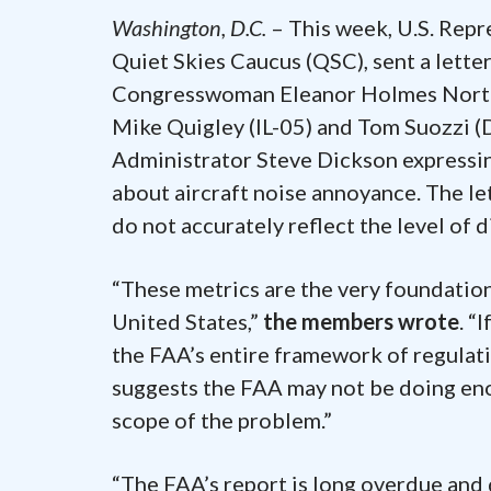
Washington, D.C.
– This week, U.S. Repr
Quiet Skies Caucus (QSC), sent a lett
Congresswoman Eleanor Holmes Norton
Mike Quigley (IL-05) and Tom Suozzi (
Administrator Steve Dickson expressin
about aircraft noise annoyance. The le
do not accurately reflect the level of d
“These metrics are the very foundation
United States,”
the members wrote
. “
the FAA’s entire framework of regulati
suggests the FAA may not be doing eno
scope of the problem.”
“The FAA’s report is long overdue and