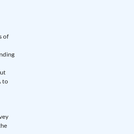
s of
onding
out
 to
vey
the