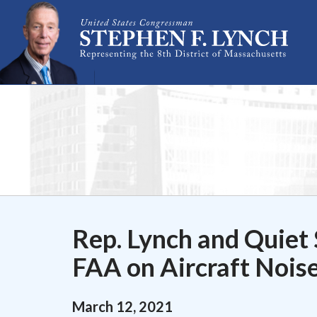
Skip Navigation
Rep. Lynch and Quiet 
FAA on Aircraft Nois
March
12
,
2021