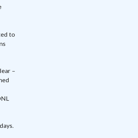
e
ted to
ons
lear –
rned
 DNL
 days.