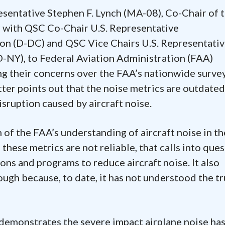
esentative Stephen F. Lynch (MA-08), Co-Chair of 
er with QSC Co-Chair U.S. Representative
 (D-DC) and QSC Vice Chairs U.S. Representativ
D-NY), to Federal Aviation Administration (FAA)
g their concerns over the FAA’s nationwide surve
tter points out that the noise metrics are outdate
isruption caused by aircraft noise.
 of the FAA’s understanding of aircraft noise in th
If these metrics are not reliable, that calls into que
ons and programs to reduce aircraft noise. It also
ugh because, to date, it has not understood the t
 demonstrates the severe impact airplane noise ha