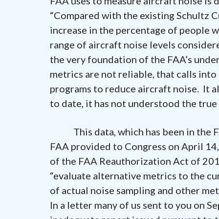
FAA uses to measure aircraft noise is
“Compared with the existing Schultz C
increase in the percentage of people w
range of aircraft noise levels considere
the very foundation of the FAA’s unders
metrics are not reliable, that calls in
programs to reduce aircraft noise. It
to date, it has not understood the tru
This data, which has been in the FAA
FAA provided to Congress on April 14,
of the FAA Reauthorization Act of 201
“evaluate alternative metrics to the cu
of actual noise sampling and other me
In a letter many of us sent to you on 