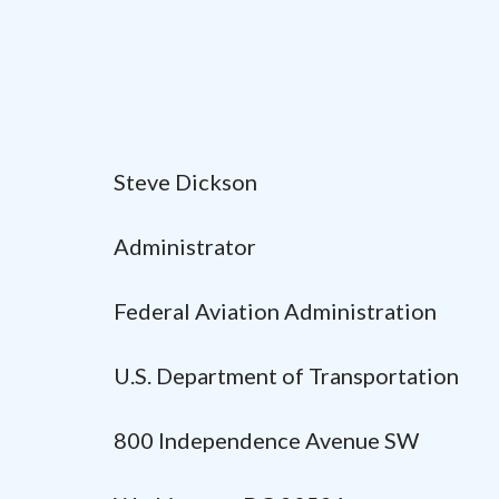
Steve Dickson
Administrator
Federal Aviation Administration
U.S. Department of Transportation
800 Independence Avenue SW