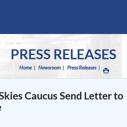
PRESS RELEASES
Home
Newsroom
Press Releases
Skies Caucus Send Letter to
e