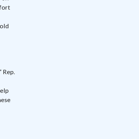
fort
hold
” Rep.
help
hese