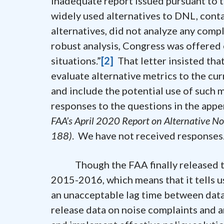
inadequate report issued pursuant to t
widely used alternatives to DNL, cont
alternatives, did not analyze any compl
robust analysis, Congress was offered e
situations.”
[2]
That letter insisted tha
evaluate alternative metrics to the cu
and include the potential use of such 
responses to the questions in the app
FAA’s April 2020 Report on Alternative No
188)
. We have not received responses
Though the FAA finally released the
2015-2016, which means that it tells u
an unacceptable lag time between data
release data on noise complaints and an