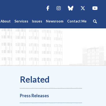
Facebook
Instagram
blue sky
Twitter
You
About
Services
Issues
Newsroom
Contact Me
Press Releases