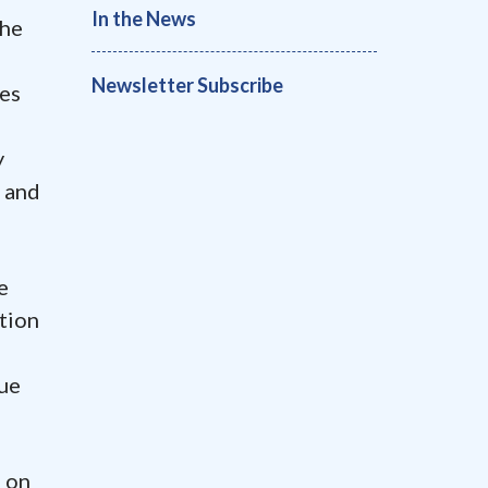
In the News
the
Newsletter Subscribe
es
y
d and
e
stion
rue
s on