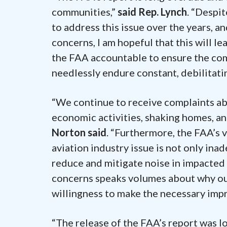
communities,”
said Rep. Lynch
. “Despi
to address this issue over the years, an
concerns, I am hopeful that this will le
the FAA accountable to ensure the com
needlessly endure constant, debilitatin
“We continue to receive complaints ab
economic activities, shaking homes, a
Norton said
. “Furthermore, the FAA’s 
aviation industry issue is not only ina
reduce and mitigate noise in impacted 
concerns speaks volumes about why our
willingness to make the necessary imp
“The release of the FAA’s report was 