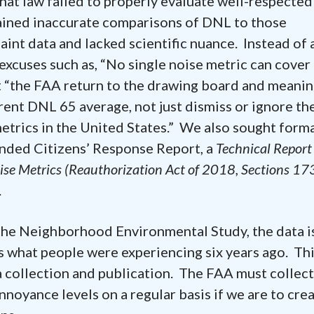
hat law failed to properly evaluate well-respected
ained inaccurate comparisons of DNL to those
aint data and lacked scientific nuance. Instead of 
xcuses such as, “No single noise metric can cover 
t “the FAA return to the drawing board and meanin
rrent DNL 65 average, not just dismiss or ignore th
metrics in the United States.” We also sought form
ended Citizens’ Response Report, a
Technical Report 
ise Metrics (Reauthorization Act of 2018, Sections 17
.
 Neighborhood Environmental Study, the data i
s what people were experiencing six years ago. Thi
 collection and publication. The FAA must collec
noyance levels on a regular basis if we are to cre