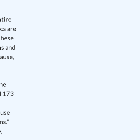
ntire
cs are
these
ns and
ause,
the
d 173
 use
ns.”
,