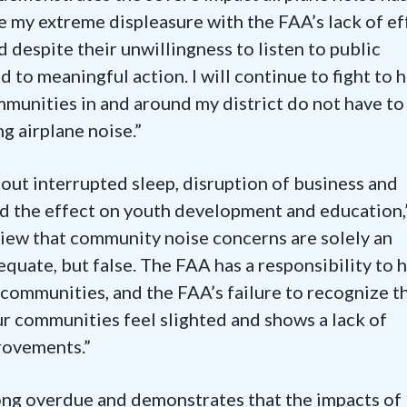
te my extreme displeasure with the FAA’s lack of ef
d despite their unwillingness to listen to public
ad to meaningful action. I will continue to fight to 
munities in and around my district do not have to
g airplane noise.”
out interrupted sleep, disruption of business and
nd the effect on youth development and education,
view that community noise concerns are solely an
dequate, but false. The FAA has a responsibility to 
communities, and the FAA’s failure to recognize t
 communities feel slighted and shows a lack of
rovements.”
long overdue and demonstrates that the impacts of