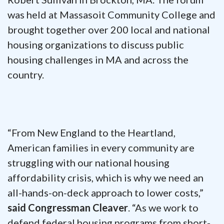
was held at Massasoit Community College and
brought together over 200 local and national
housing organizations to discuss public
housing challenges in MA and across the
country.
“From New England to the Heartland,
American families in every community are
struggling with our national housing
affordability crisis, which is why we need an
all-hands-on-deck approach to lower costs,”
said Congressman Cleaver
. “As we work to
defend federal housing programs from short-