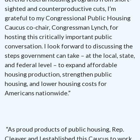
sighted and counterproductive cuts, I’m
grateful to my Congressional Public Housing
Caucus co-chair, Congressman Lynch, for
hosting this critically important public
conversation. I look forward to discussing the
steps government can take – at the local, state,
and federal level – to expand affordable
housing production, strengthen public
housing, and lower housing costs for
Americans nationwide.”
“As proud products of public housing, Rep.
Cleaver and I established this Caucus to work