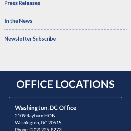
Press Releases
In the News
Newsletter Subscribe
OFFICE LOCATIONS
Washington, DC Office
2109 Rayburn HOB
Washington, DC 20515
Phone: (202) 225-8273