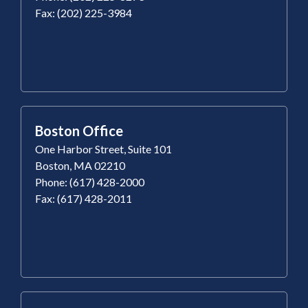
Fax: (202) 225-3984
Boston Office
One Harbor Street, Suite 101
Boston, MA 02210
Phone: (617) 428-2000
Fax: (617) 428-2011