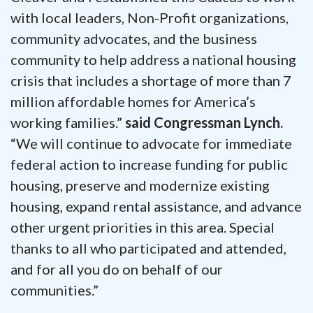
with local leaders, Non-Profit organizations,
community advocates, and the business
community to help address a national housing
crisis that includes a shortage of more than 7
million affordable homes for America’s
working families.”
said Congressman Lynch.
“We will continue to advocate for immediate
federal action to increase funding for public
housing, preserve and modernize existing
housing, expand rental assistance, and advance
other urgent priorities in this area. Special
thanks to all who participated and attended,
and for all you do on behalf of our
communities.”