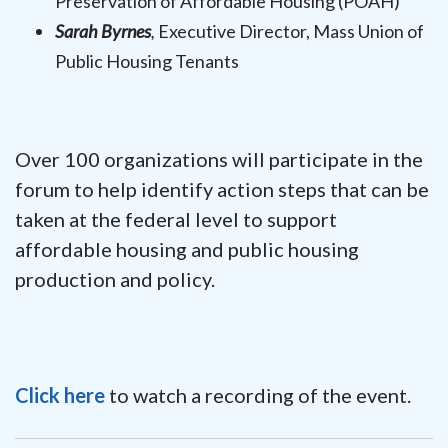
Preservation of Affordable Housing (POAH)
Sarah Byrnes
,
Executive Director, Mass Union of
Public Housing Tenants
Over 100 organizations will participate in the
forum to help identify action steps that can be
taken at the federal level to support
affordable housing and public housing
production and policy.
Click here
to watch a recording of the event.