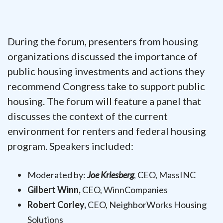
During the forum, presenters from housing
organizations discussed the importance of
public housing investments and actions they
recommend Congress take to support public
housing. The forum will feature a panel that
discusses the context of the current
environment for renters and federal housing
program. Speakers included:
Moderated by:
Joe Kriesberg
, CEO, MassINC
Gilbert Winn,
CEO, WinnCompanies
Robert Corley,
CEO, NeighborWorks Housing
Solutions