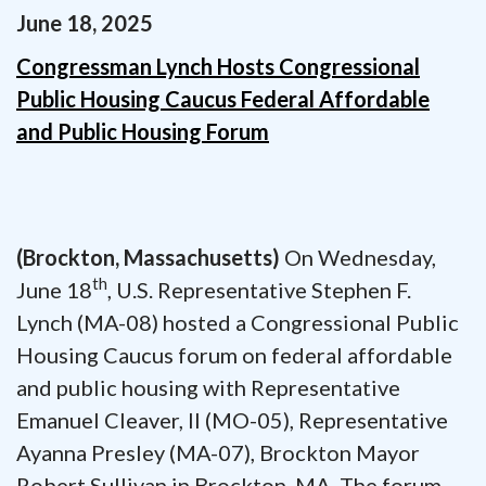
June
18
,
2025
Congressman Lynch Hosts Congressional
Public Housing Caucus Federal Affordable
and Public Housing Forum
(Brockton, Massachusetts)
On Wednesday,
th
June 18
, U.S. Representative Stephen F.
Lynch (MA-08) hosted a Congressional Public
Housing Caucus forum on federal affordable
and public housing with Representative
Emanuel Cleaver, II (MO-05), Representative
Ayanna Presley (MA-07), Brockton Mayor
Robert Sullivan in Brockton, MA. The forum