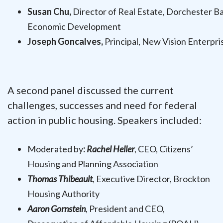
Susan Chu,
Director of Real Estate, Dorchester B
Economic Development
Joseph Goncalves,
Principal, New Vision Enterpri
A second panel discussed the current
challenges, successes and need for federal
action in public housing. Speakers included:
Moderated by
:
Rachel Heller
, CEO, Citizens’
Housing and Planning Association
Thomas Thibeault
, Executive Director, Brockton
Housing Authority
Aaron Gornstein
, President and CEO,