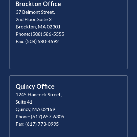
Brockton Office
37 Belmont Street,
2nd Floor, Suite 3
Brockton, MA 02301
Phone: (508) 586-5555
Fax: (508) 580-4692
Quincy Office
1245 Hancock Street,
Suite 41
Quincy, MA 02169
Phone: (617) 657-6305
Fax: (617) 773-0995