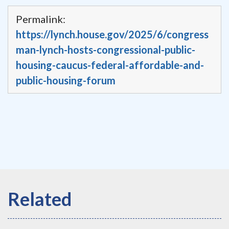
Permalink:
https://lynch.house.gov/2025/6/congress
man-lynch-hosts-congressional-public-
housing-caucus-federal-affordable-and-
public-housing-forum