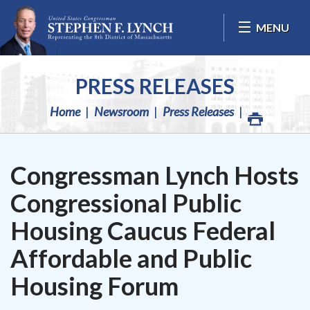
Skip Navigation
MENU
PRESS RELEASES
Home
Newsroom
Press Releases
Congressman Lynch Hosts
Congressional Public
Housing Caucus Federal
Affordable and Public
Housing Forum