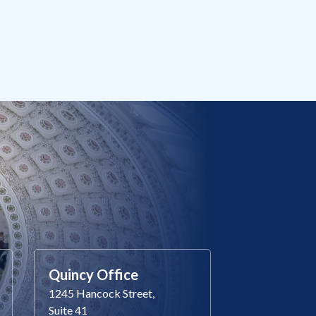
Quincy Office
1245 Hancock Street,
Suite 41