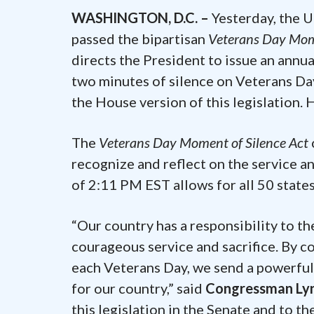
WASHINGTON, D.C. –
Yesterday, the 
passed the bipartisan
Veterans Day Mome
directs the President to issue an annu
two minutes of silence on Veterans Da
the House version of this legislation. 
The
Veterans Day Moment of Silence Act
recognize and reflect on the service and
of 2:11 PM EST allows for all 50 state
“Our country has a responsibility to t
courageous service and sacrifice. By c
each Veterans Day, we send a powerful
for our country,” said
Congressman Ly
this legislation in the Senate and to t