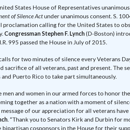
United States House of Representatives unanimous
nt of Silence Act
under unanimous consent. S. 100
al proclamation calling for the United States to ob
y.
Congressman Stephen F. Lynch
(D-Boston) intr
H.R. 995 passed the House in July of 2015.
calls for two minutes of silence every Veterans Da
 sacrifice of all veterans, past and present. The s
s and Puerto Rico to take part simultaneously.
he men and women in our armed forces to honor the
oming together as a nation with a moment of silenc
 message of our appreciation for all veterans hav
nch
. “Thank you to Senators Kirk and Durbin for m
he bipartisan cosponsors in the House for their supp