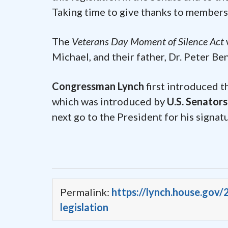
Taking time to give thanks to members o
The
Veterans Day Moment of Silence Act
Michael, and their father, Dr. Peter B
Congressman Lynch
first introduced 
which was introduced by
U.S. Senator
next go to the President for his signa
Permalink:
https://lynch.house.gov
legislation