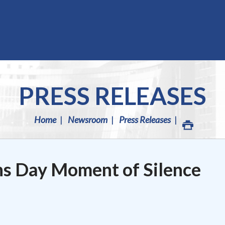
PRESS RELEASES
Home
Newsroom
Press Releases
ns Day Moment of Silence