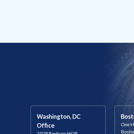
Washington, DC
Bost
One Ha
Office
Bosto
2109 Rayburn HOB