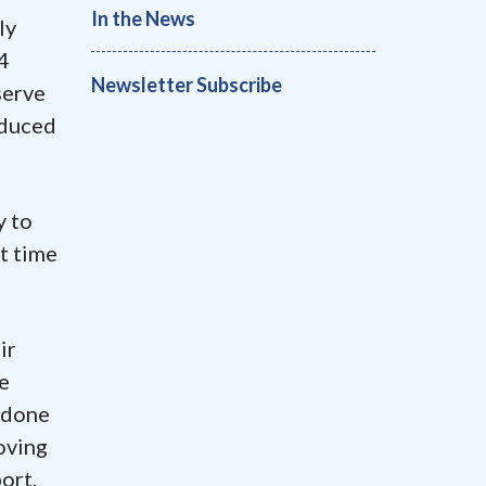
In the News
ly
4
Newsletter Subscribe
serve
oduced
y to
et time
ir
e
e done
oving
ort.