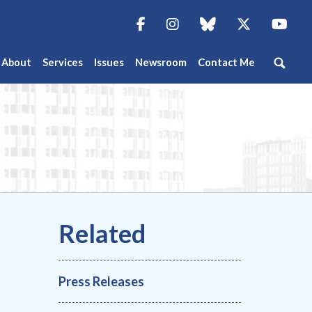
Facebook
Instagram
blue sky
Twitter
You
About
Services
Issues
Newsroom
Contact Me
Press Releases