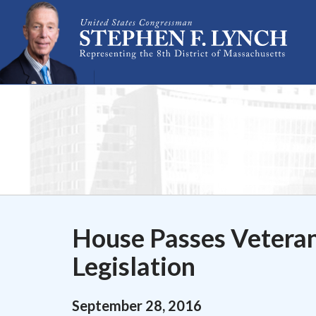
Skip Navigation
House Passes Vetera
Legislation
September
28
,
2016