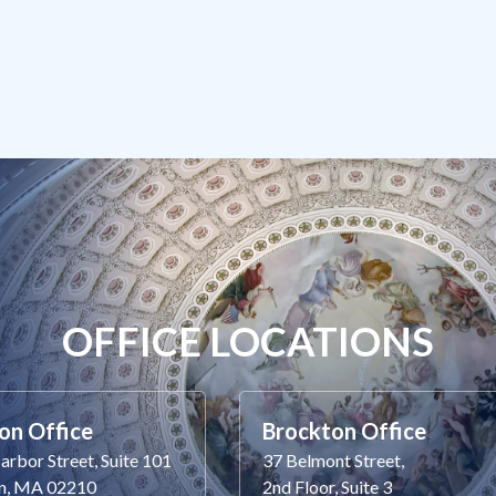
OFFICE LOCATIONS
on Office
Brockton Office
rbor Street, Suite 101
37 Belmont Street,
n, MA 02210
2nd Floor, Suite 3