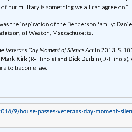
f our military is something we all can agree on.”
was the inspiration of the Bendetson family: Danie
endetson, of Weston, Massachusetts.
the
Veterans Day Moment of Silence Act
in 2013. S. 10
s Mark Kirk
(R-Illinois) and
Dick Durbin
(D-Illinois), 
ture to become law.
/2016/9/house-passes-veterans-day-moment-silen