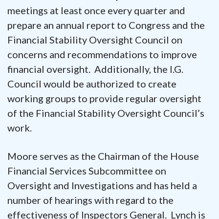
meetings at least once every quarter and
prepare an annual report to Congress and the
Financial Stability Oversight Council on
concerns and recommendations to improve
financial oversight. Additionally, the I.G.
Council would be authorized to create
working groups to provide regular oversight
of the Financial Stability Oversight Council’s
work.
Moore serves as the Chairman of the House
Financial Services Subcommittee on
Oversight and Investigations and has held a
number of hearings with regard to the
effectiveness of Inspectors General. Lynch is