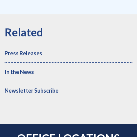
Press Releases
In the News
Newsletter Subscribe