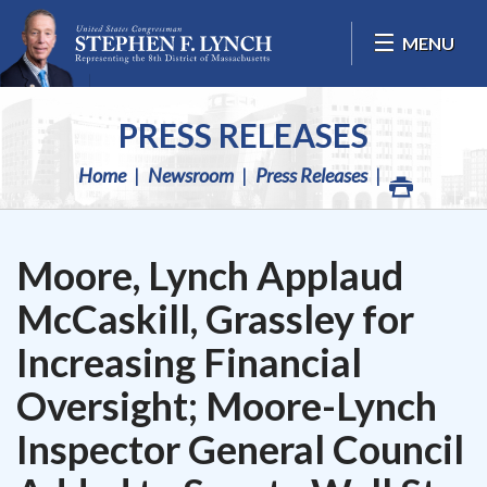
Skip Navigation
MENU
PRESS RELEASES
Home
Newsroom
Press Releases
Moore, Lynch Applaud
McCaskill, Grassley for
Increasing Financial
Oversight; Moore-Lynch
Inspector General Council