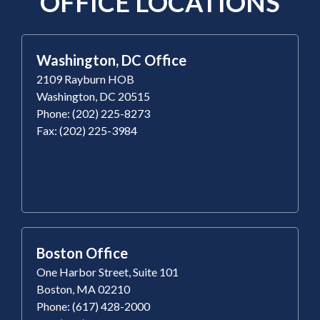
OFFICE LOCATIONS
Washington, DC Office
2109 Rayburn HOB
Washington, DC 20515
Phone: (202) 225-8273
Fax: (202) 225-3984
Boston Office
One Harbor Street, Suite 101
Boston, MA 02210
Phone: (617) 428-2000