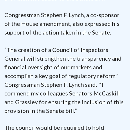
Congressman Stephen F. Lynch, a co-sponsor
of the House amendment, also expressed his
support of the action taken in the Senate.
“The creation of a Council of Inspectors
General will strengthen the transparency and
financial oversight of our markets and
accomplish a key goal of regulatory reform,”
Congressman Stephen F. Lynch said. “I
commend my colleagues Senators McCaskill
and Grassley for ensuring the inclusion of this
provision in the Senate bill.”
The council would be required to hold