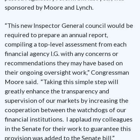
sponsored by Moore and Lynch.
“This new Inspector General council would be
required to prepare an annual report,
compiling a top-level assessment from each
financial agency I.G. with any concerns or
recommendations they may have based on
their ongoing oversight work,” Congressman
Moore said. “Taking this simple step will
greatly enhance the transparency and
supervision of our markets by increasing the
cooperation between the watchdogs of our
financial institutions. I applaud my colleagues
in the Senate for their work to guarantee this
provision was added to the Senate bill.”