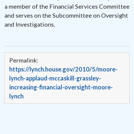
a member of the Financial Services Committee
and serves on the Subcommittee on Oversight
and Investigations.
Permalink:
https://lynch.house.gov/2010/5/moore-
lynch-applaud-mccaskill-grassley-
increasing-financial-oversight-moore-
lynch