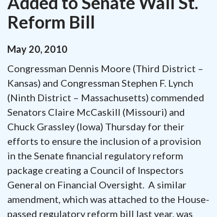
Added to Senate Wall St.
Reform Bill
May
20
,
2010
Congressman Dennis Moore (Third District –
Kansas) and Congressman Stephen F. Lynch
(Ninth District – Massachusetts) commended
Senators Claire McCaskill (Missouri) and
Chuck Grassley (Iowa) Thursday for their
efforts to ensure the inclusion of a provision
in the Senate financial regulatory reform
package creating a Council of Inspectors
General on Financial Oversight. A similar
amendment, which was attached to the House-
passed regulatory reform bill last year, was