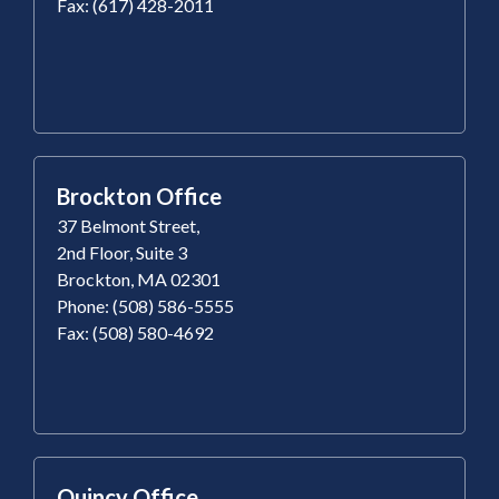
Fax: (617) 428-2011
Brockton Office
37 Belmont Street,
2nd Floor, Suite 3
Brockton, MA 02301
Phone: (508) 586-5555
Fax: (508) 580-4692
Quincy Office