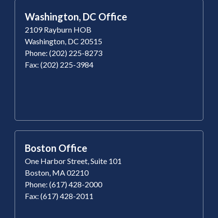
Washington, DC Office
2109 Rayburn HOB
Washington, DC 20515
Phone: (202) 225-8273
Fax: (202) 225-3984
Boston Office
One Harbor Street, Suite 101
Boston, MA 02210
Phone: (617) 428-2000
Fax: (617) 428-2011