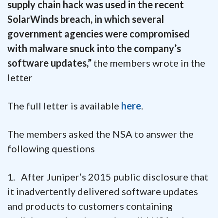
supply chain hack was used in the recent
SolarWinds breach, in which several
government agencies were compromised
with malware snuck into the company’s
software updates,”
the members wrote in the
letter
The full letter is available
here
.
The members asked the NSA to answer the
following questions
1. After Juniper’s 2015 public disclosure that
it inadvertently delivered software updates
and products to customers containing