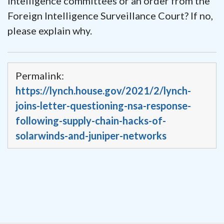
intelligence committees or an order from the
Foreign Intelligence Surveillance Court? If no,
please explain why.
Permalink:
https://lynch.house.gov/2021/2/lynch-
joins-letter-questioning-nsa-response-
following-supply-chain-hacks-of-
solarwinds-and-juniper-networks