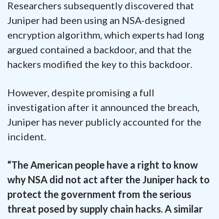
Researchers subsequently discovered that
Juniper had been using an NSA-designed
encryption algorithm, which experts had long
argued contained a backdoor, and that the
hackers modified the key to this backdoor.
However, despite promising a full
investigation after it announced the breach,
Juniper has never publicly accounted for the
incident.
“The American people have a right to know
why NSA did not act after the Juniper hack to
protect the government from the serious
threat posed by supply chain hacks. A similar