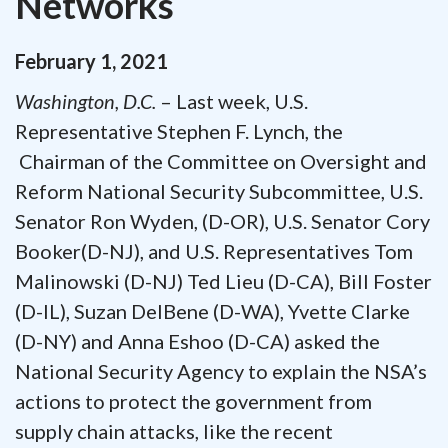
Networks
February
1
,
2021
Washington, D.C.
– Last week, U.S.
Representative Stephen F. Lynch, the
Chairman of the Committee on Oversight and
Reform National Security Subcommittee, U.S.
Senator Ron Wyden, (D-OR), U.S. Senator Cory
Booker(D-NJ), and U.S. Representatives Tom
Malinowski (D-NJ) Ted Lieu (D-CA), Bill Foster
(D-IL), Suzan DelBene (D-WA), Yvette Clarke
(D-NY) and Anna Eshoo (D-CA) asked the
National Security Agency to explain the NSA’s
actions to protect the government from
supply chain attacks, like the recent