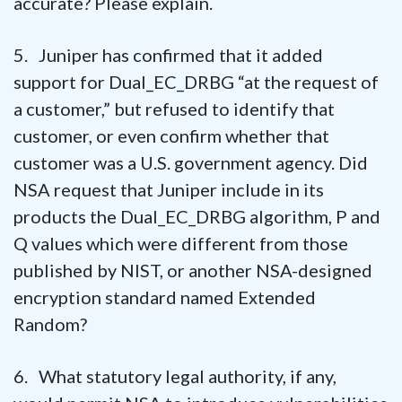
accurate? Please explain.
5. Juniper has confirmed that it added
support for Dual_EC_DRBG “at the request of
a customer,” but refused to identify that
customer, or even confirm whether that
customer was a U.S. government agency. Did
NSA request that Juniper include in its
products the Dual_EC_DRBG algorithm, P and
Q values which were different from those
published by NIST, or another NSA-designed
encryption standard named Extended
Random?
6. What statutory legal authority, if any,