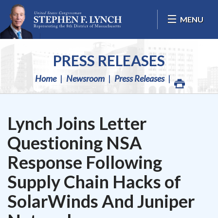
Skip Navigation
MENU
PRESS RELEASES
Home
Newsroom
Press Releases
Lynch Joins Letter
Questioning NSA
Response Following
Supply Chain Hacks of
SolarWinds And Juniper