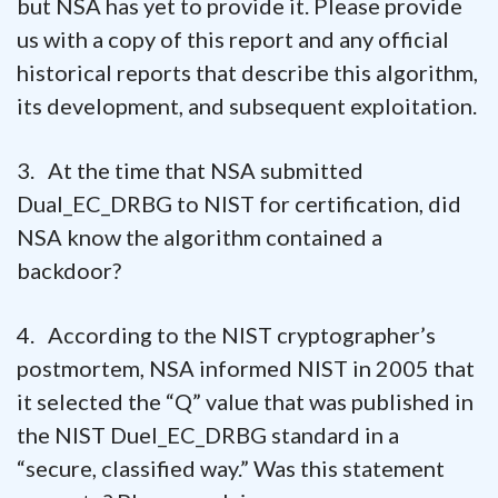
but NSA has yet to provide it. Please provide
us with a copy of this report and any official
historical reports that describe this algorithm,
its development, and subsequent exploitation.
3. At the time that NSA submitted
Dual_EC_DRBG to NIST for certification, did
NSA know the algorithm contained a
backdoor?
4. According to the NIST cryptographer’s
postmortem, NSA informed NIST in 2005 that
it selected the “Q” value that was published in
the NIST Duel_EC_DRBG standard in a
“secure, classified way.” Was this statement