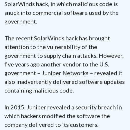
SolarWinds hack, in which malicious code is
snuck into commercial software used by the
government.
The recent SolarWinds hack has brought
attention to the vulnerability of the
government to supply chain attacks. However,
five years ago another vendor to the U.S.
government – Juniper Networks – revealed it
also inadvertently delivered software updates
containing malicious code.
In 2015, Juniper revealed a security breach in
which hackers modified the software the
company delivered to its customers.