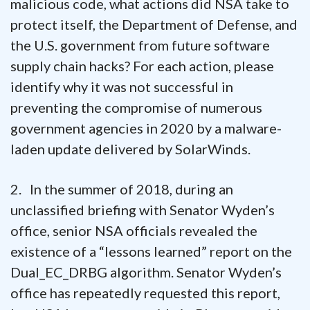
malicious code, what actions did NSA take to
protect itself, the Department of Defense, and
the U.S. government from future software
supply chain hacks? For each action, please
identify why it was not successful in
preventing the compromise of numerous
government agencies in 2020 by a malware-
laden update delivered by SolarWinds.
2. In the summer of 2018, during an
unclassified briefing with Senator Wyden’s
office, senior NSA officials revealed the
existence of a “lessons learned” report on the
Dual_EC_DRBG algorithm. Senator Wyden’s
office has repeatedly requested this report,