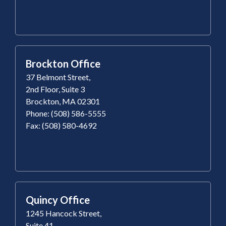
Brockton Office
37 Belmont Street,
2nd Floor, Suite 3
Brockton, MA 02301
Phone: (508) 586-5555
Fax: (508) 580-4692
Quincy Office
1245 Hancock Street,
Suite 41