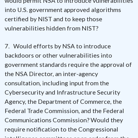
would permit NSA to introduce vulnerabilities
into U.S. government approved algorithms
certified by NIST and to keep those
vulnerabilities hidden from NIST?
7. Would efforts by NSA to introduce
backdoors or other vulnerabilities into
government standards require the approval of
the NSA Director, an inter-agency
consultation, including input from the
Cybersecurity and Infrastructure Security
Agency, the Department of Commerce, the
Federal Trade Commission, and the Federal
Communications Commission? Would they
require notification to the Congressional