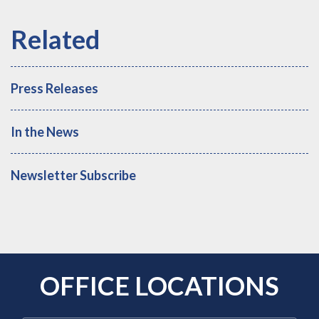
Press Releases
In the News
Newsletter Subscribe
OFFICE LOCATIONS