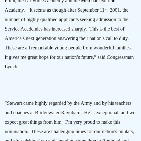
Point, the Air Force Academy and the
Merchant
Marine
th
Academy
.
"It seems as though after September 11
, 2001, the
number of highly qualified applicants seeking admission to the
Service Academies has increased sharply.
This is the best of
America
's next generation answering their nation's call to duty.
These are all remarkable young people from wonderful families.
It gives me great hope for our nation’s future,” said Congressman
Lynch.
"Stewart came highly regarded by the Army and by his teachers
and coaches at Bridgewater-Raynham.
He is exceptional, and we
expect great things from him.
I’m very proud to make this
nomination.
These are challenging times for our nation's military,
and after visiting
Iraq
and spending some time in
Baghdad
and