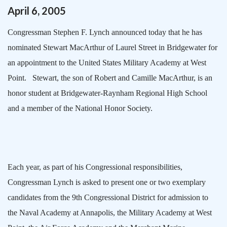
April
6
,
2005
Congressman Stephen F. Lynch announced today that he has
nominated Stewart MacArthur of
Laurel Street
in
Bridgewater
for
an appointment to the
United States
Military
Academy
at
West
Point
.
Stewart, the son of Robert and Camille MacArthur, is an
honor student at
Bridgewater-Raynham
Regional
High School
and a member of the National Honor Society.
Each year, as part of his Congressional responsibilities,
Congressman Lynch is asked to present one or two exemplary
candidates from the 9th Congressional District for admission to
the
Naval
Academy
at
Annapolis
, the
Military
Academy
at West