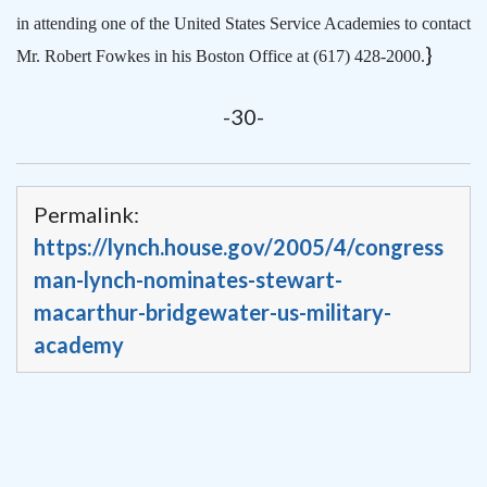
in attending one of the United States Service Academies to contact
}
Mr. Robert Fowkes in his Boston Office at (617) 428-2000.
-30-
Permalink:
https://lynch.house.gov/2005/4/congress
man-lynch-nominates-stewart-
macarthur-bridgewater-us-military-
academy