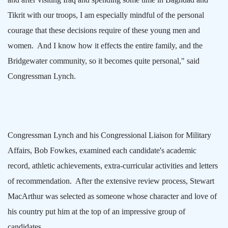
Tikrit with our troops, I am especially mindful of the personal
courage that these decisions require of these young men and
women.
And I know how it effects the entire family, and the
Bridgewater
community, so it becomes quite personal," said
Congressman Lynch.
Congressman Lynch and his Congressional Liaison for Military
Affairs, Bob Fowkes, examined each candidate's academic
record, athletic achievements, extra-curricular activities and letters
of recommendation.
After the extensive review process, Stewart
MacArthur was selected as someone whose character and love of
his country put him at the top of an impressive group of
candidates.