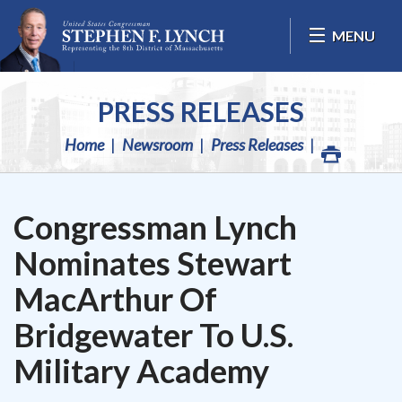
Skip Navigation
MENU
PRESS RELEASES
Home
Newsroom
Press Releases
Congressman Lynch
Nominates Stewart
MacArthur Of
Bridgewater To U.S.
Military Academy