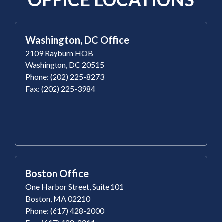
Washington, DC Office
2109 Rayburn HOB
Washington, DC 20515
Phone: (202) 225-8273
Fax: (202) 225-3984
Boston Office
One Harbor Street, Suite 101
Boston, MA 02210
Phone: (617) 428-2000