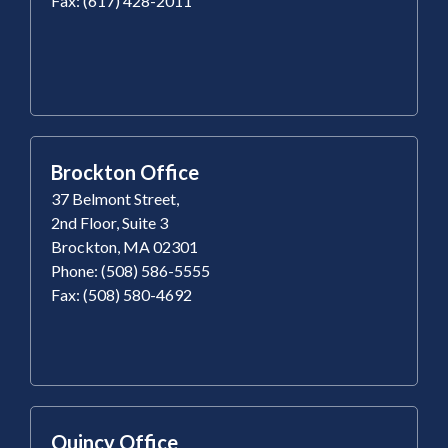
Fax: (617) 428-2011
Brockton Office
37 Belmont Street,
2nd Floor, Suite 3
Brockton, MA 02301
Phone: (508) 586-5555
Fax: (508) 580-4692
Quincy Office