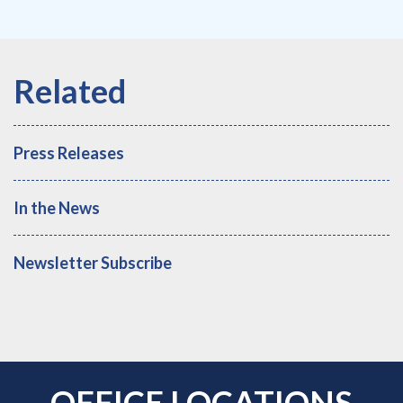
Press Releases
In the News
Newsletter Subscribe
OFFICE LOCATIONS