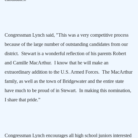
Congressman Lynch said, "This was a very competitive process
because of the large number of outstanding candidates from our
district.
Stewart is a wonderful reflection of his parents Robert
and Camille MacArthur.
I know that he will make an
extraordinary addition to the U.S. Armed Forces.
The MacArthur
family, as well as the town of
Bridgewater
and the entire state
have much to be proud of in Stewart.
In making this nomination,
I share that pride.”
Congressman Lynch encourages all high school juniors interested