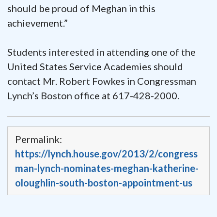
should be proud of Meghan in this
achievement.”
Students interested in attending one of the
United States Service Academies should
contact Mr. Robert Fowkes in Congressman
Lynch’s Boston office at 617-428-2000.
Permalink:
https://lynch.house.gov/2013/2/congress
man-lynch-nominates-meghan-katherine-
oloughlin-south-boston-appointment-us