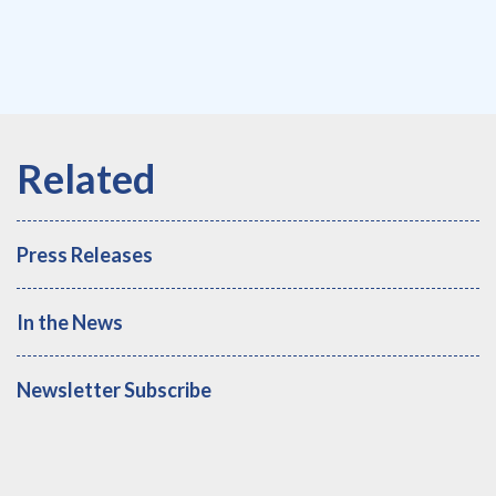
Press Releases
In the News
Newsletter Subscribe