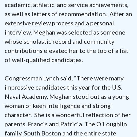
academic, athletic, and service achievements,
as well as letters of recommendation. After an
extensive review process and a personal
interview, Meghan was selected as someone
whose scholastic record and community
contributions elevated her to the top of a list
of well-qualified candidates.
Congressman Lynch said, “There were many
impressive candidates this year for the U.S.
Naval Academy. Meghan stood out as a young
woman of keen intelligence and strong
character. She is a wonderful reflection of her
parents, Francis and Patricia. The O’Loughlin
family, South Boston and the entire state