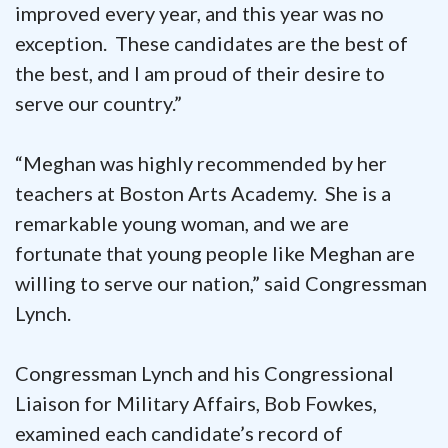
improved every year, and this year was no
exception. These candidates are the best of
the best, and I am proud of their desire to
serve our country.”
“Meghan was highly recommended by her
teachers at Boston Arts Academy. She is a
remarkable young woman, and we are
fortunate that young people like Meghan are
willing to serve our nation,” said Congressman
Lynch.
Congressman Lynch and his Congressional
Liaison for Military Affairs, Bob Fowkes,
examined each candidate’s record of