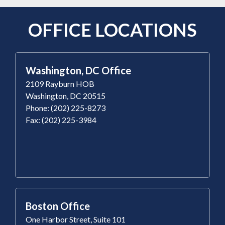
OFFICE LOCATIONS
Washington, DC Office
2109 Rayburn HOB
Washington, DC 20515
Phone: (202) 225-8273
Fax: (202) 225-3984
Boston Office
One Harbor Street, Suite 101