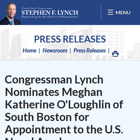
Skip Navigation
MENU
PRESS RELEASES
Home
Newsroom
Press Releases
Congressman Lynch
Nominates Meghan
Katherine O'Loughlin of
South Boston for
Appointment to the U.S.