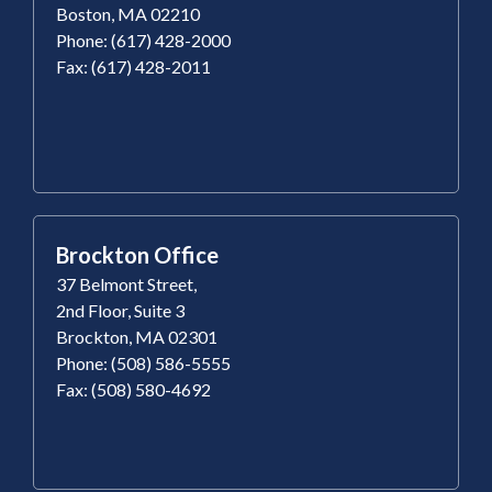
Boston, MA 02210
Phone: (617) 428-2000
Fax: (617) 428-2011
Brockton Office
37 Belmont Street,
2nd Floor, Suite 3
Brockton, MA 02301
Phone: (508) 586-5555
Fax: (508) 580-4692