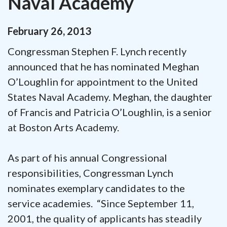
Naval Academy
February
26
,
2013
Congressman Stephen F. Lynch recently
announced that he has nominated Meghan
O’Loughlin for appointment to the United
States Naval Academy. Meghan, the daughter
of Francis and Patricia O’Loughlin, is a senior
at Boston Arts Academy.
As part of his annual Congressional
responsibilities, Congressman Lynch
nominates exemplary candidates to the
service academies. “Since September 11,
2001, the quality of applicants has steadily