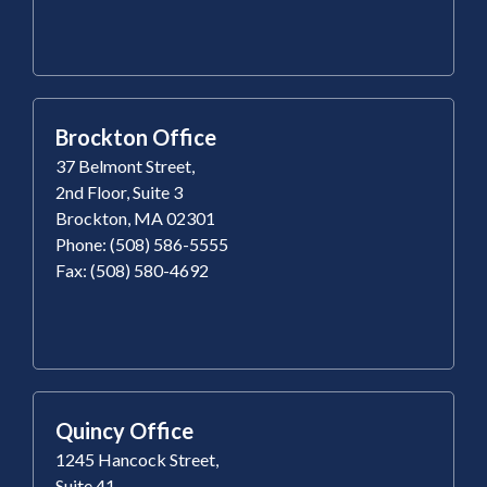
Brockton Office
37 Belmont Street,
2nd Floor, Suite 3
Brockton, MA 02301
Phone: (508) 586-5555
Fax: (508) 580-4692
Quincy Office
1245 Hancock Street,
Suite 41