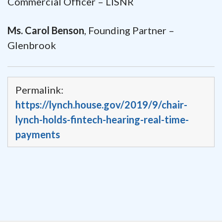
Commercial Officer – LISNR
Ms. Carol Benson
, Founding Partner –
Glenbrook
Permalink:
https://lynch.house.gov/2019/9/chair-
lynch-holds-fintech-hearing-real-time-
payments