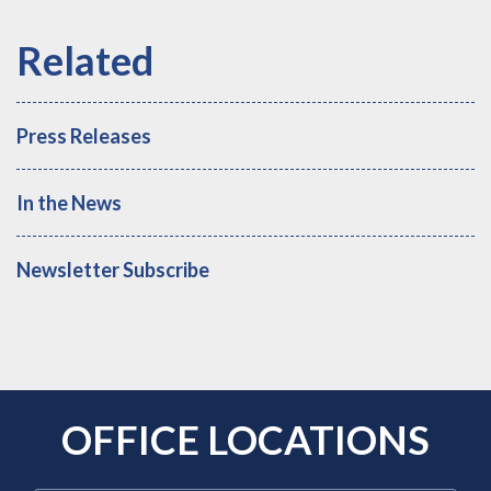
Press Releases
In the News
Newsletter Subscribe
OFFICE LOCATIONS