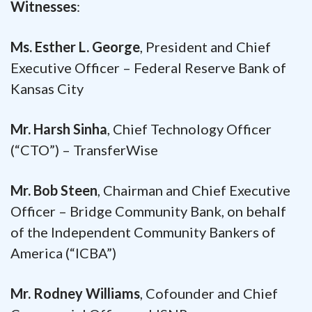
Witnesses
:
Ms. Esther L. George
, President and Chief
Executive Officer – Federal Reserve Bank of
Kansas City
Mr. Harsh Sinha
, Chief Technology Officer
(“CTO”) – TransferWise
Mr. Bob Steen
, Chairman and Chief Executive
Officer – Bridge Community Bank, on behalf
of the Independent Community Bankers of
America (“ICBA”)
Mr. Rodney Williams
, Cofounder and Chief