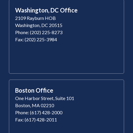
Washington, DC Office
2109 Rayburn HOB
Washington, DC 20515
Phone: (202) 225-8273
Fax: (202) 225-3984
Boston Office
One Harbor Street, Suite 101
Boston, MA 02210
Phone: (617) 428-2000
Fax: (617) 428-2011