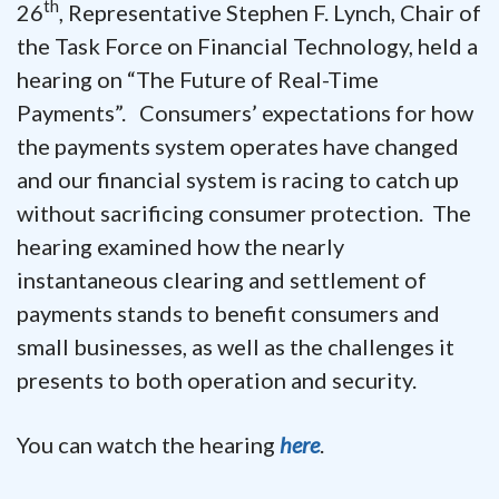
th
26
, Representative Stephen F. Lynch, Chair of
the Task Force on Financial Technology, held a
hearing on “The Future of Real-Time
Payments”. Consumers’ expectations for how
the payments system operates have changed
and our financial system is racing to catch up
without sacrificing consumer protection. The
hearing examined how the nearly
instantaneous clearing and settlement of
payments stands to benefit consumers and
small businesses, as well as the challenges it
presents to both operation and security.
You can watch the hearing
here
.