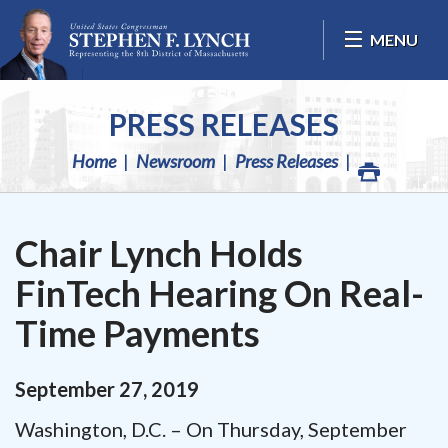
Skip Navigation
MENU
PRESS RELEASES
Home
Newsroom
Press Releases
Chair Lynch Holds
FinTech Hearing On Real-
Time Payments
September
27
,
2019
Washington, D.C. – On Thursday, September