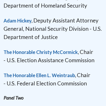
Department of Homeland Security
Deputy Assistant Attorney
Adam Hickey
,
General, National Security Division -
U.S.
Department of Justice
Chair
The Honorable Christy McCormick
,
-
U.S. Election Assistance Commission
Chair
The Honorable Ellen L. Weintraub
,
-
U.S. Federal Election Commission
Panel Two