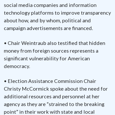
social media companies and information
technology platforms to improve transparency
about how, and by whom, political and
campaign advertisements are financed.
• Chair Weintraub also testified that hidden
money from foreign sources represents a
significant vulnerability for American
democracy.
• Election Assistance Commission Chair
Christy McCormick spoke about the need for
additional resources and personnel at her
agency as they are “strained to the breaking
point” in their work with state and local