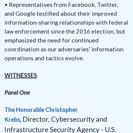
• Representatives from Facebook, Twitter,
and Google testified about their improved
information-sharing relationships with federal
law enforcement since the 2016 election, but
emphasized the need for continued
coordination as our adversaries’ information
operations and tactics evolve.
WITNESSES
Panel One
The Honorable Christopher
Director,
Cybersecurity and
Krebs
,
Infrastructure Security Agency -
U.S.