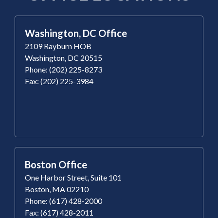
Washington, DC Office
2109 Rayburn HOB
Washington, DC 20515
Phone: (202) 225-8273
Fax: (202) 225-3984
Boston Office
One Harbor Street, Suite 101
Boston, MA 02210
Phone: (617) 428-2000
Fax: (617) 428-2011