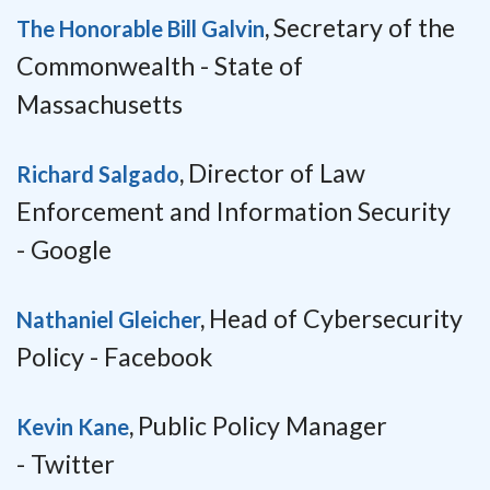
Secretary of the
The Honorable Bill Galvin
,
Commonwealth -
State of
Massachusetts
Director of Law
Richard Salgado
,
Enforcement and Information Security
-
Google
Head of Cybersecurity
Nathaniel Gleicher
,
Policy -
Facebook
Public Policy Manager
Kevin Kane
,
-
Twitter