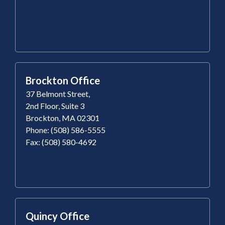
Brockton Office
37 Belmont Street,
2nd Floor, Suite 3
Brockton, MA 02301
Phone: (508) 586-5555
Fax: (508) 580-4692
Quincy Office