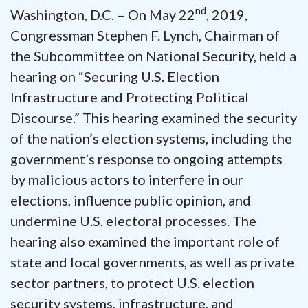
nd
Washington, D.C. – On May 22
, 2019,
Congressman Stephen F. Lynch, Chairman of
the Subcommittee on National Security, held a
hearing on “Securing U.S. Election
Infrastructure and Protecting Political
Discourse.” This hearing examined the security
of the nation’s election systems, including the
government’s response to ongoing attempts
by malicious actors to interfere in our
elections, influence public opinion, and
undermine U.S. electoral processes. The
hearing also examined the important role of
state and local governments, as well as private
sector partners, to protect U.S. election
security systems, infrastructure, and