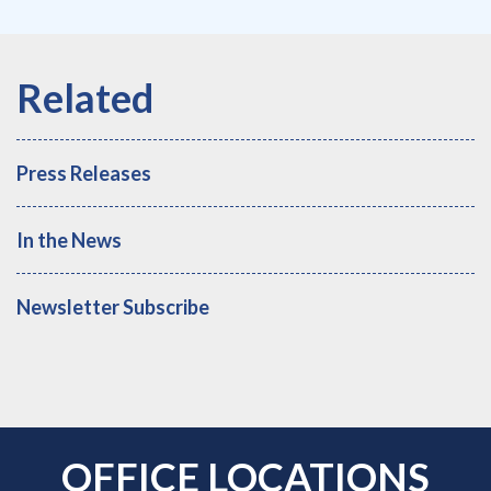
Press Releases
In the News
Newsletter Subscribe
OFFICE LOCATIONS