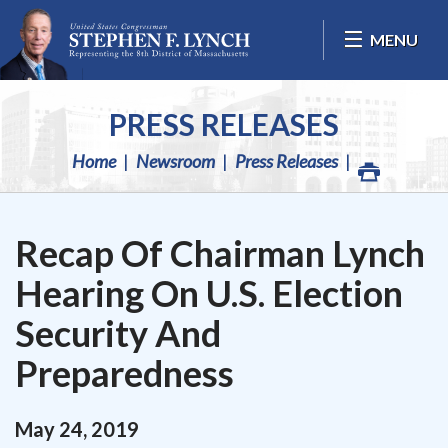
Skip Navigation
MENU
PRESS RELEASES
Home
Newsroom
Press Releases
Recap Of Chairman Lynch
Hearing On U.S. Election
Security And
Preparedness
May
24
,
2019