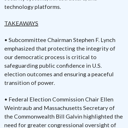
technology platforms.
TAKEAWAYS
• Subcommittee Chairman Stephen F. Lynch
emphasized that protecting the integrity of
our democratic process is critical to
safeguarding public confidence in U.S.
election outcomes and ensuring a peaceful
transition of power.
• Federal Election Commission Chair Ellen
Weintraub and Massachusetts Secretary of
the Commonwealth Bill Galvin highlighted the
need for greater congressional oversight of