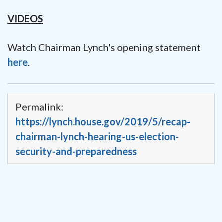
VIDEOS
Watch Chairman Lynch's opening statement
here
.
Permalink:
https://lynch.house.gov/2019/5/recap-
chairman-lynch-hearing-us-election-
security-and-preparedness