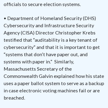
officials to secure election systems.
• Department of Homeland Security (DHS)
Cybersecurity and Infrastructure Security
Agency (CISA) Director Christopher Krebs
testified that “auditability is a key tenant of
cybersecurity” and that it is important to get
“systems that don’t have paper out, and
systems with paper in.” Similarly,
Massachusetts Secretary of the
Commonwealth Galvin explained how his state
uses a paper ballot system to serve as a backup
in case electronic voting machines fail or are
breached.