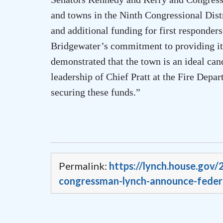
and towns in the Ninth Congressional Distri
and additional funding for first responde
Bridgewater
’s commitment to providing its
demonstrated that the town is an ideal can
leadership of Chief Pratt at the Fire Dep
securing these funds.”
Permalink:
https://lynch.house.gov
congressman-lynch-announce-federa