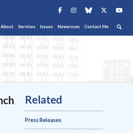
Facebook
Instagram
blue sky
Twitter
You
About
Services
Issues
Newsroom
Contact Me
nch
Press Releases