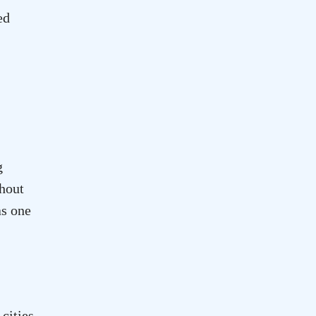
ed
g
ghout
as one
cities