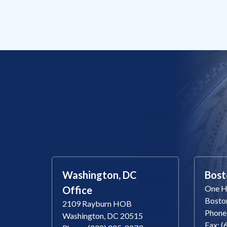
Washington, DC
Bost
One Ha
Office
Bosto
2109 Rayburn HOB
Phone
Washington, DC 20515
Fax: 