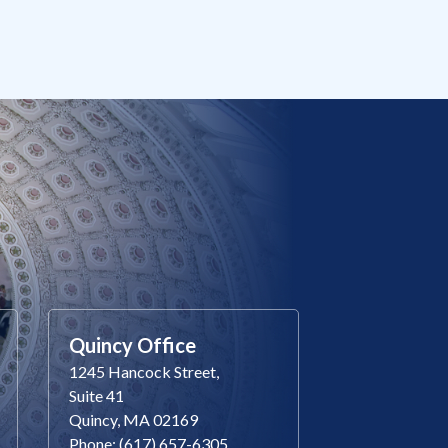
Quincy Office
1245 Hancock Street,
Suite 41
Quincy, MA 02169
Phone: (617) 657-6305