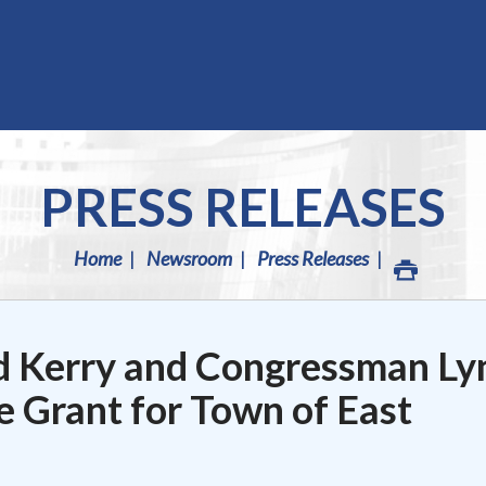
PRESS RELEASES
Home
Newsroom
Press Releases
d Kerry and Congressman Ly
e Grant for Town of East