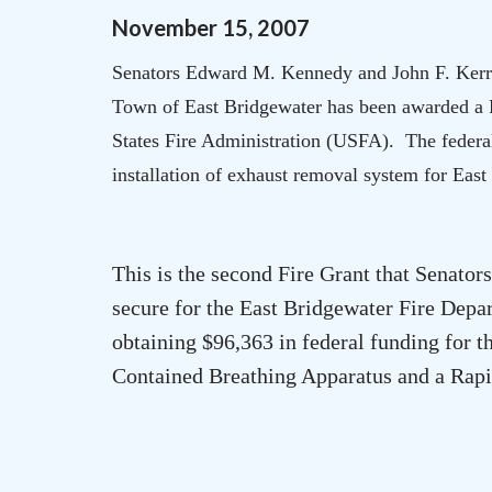
November
15
,
2007
Senators Edward M. Kennedy and John F. Kerr
Town of
East Bridgewater
has been awarded a 
States Fire Administration (USFA). The federal
installation of exhaust removal system for
East
This is the second Fire Grant that Senat
secure for the East Bridgewater Fire Depa
obtaining $96,363 in federal funding for 
Contained Breathing Apparatus and a Rapi