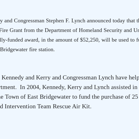
y and Congressman Stephen F. Lynch announced today that t
Fire Grant from the Department of Homeland Security and Un
ly-funded award, in the amount of $52,250, will be used to f
 Bridgewater
fire station.
ors Kennedy and Kerry and Congressman Lynch have help
rtment. In 2004, Kennedy, Kerry and Lynch assisted in
the Town of
East Bridgewater
to
fund the purchase of 25
d Intervention Team Rescue Air Kit.