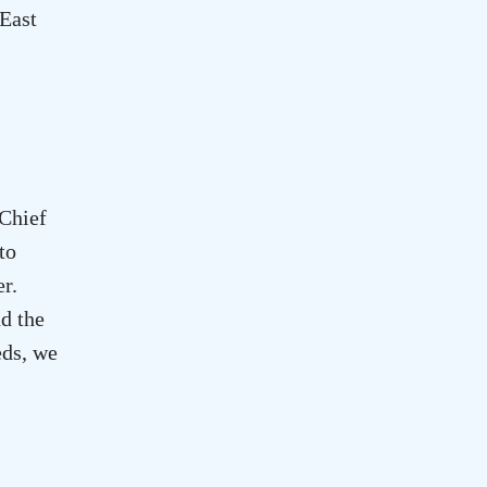
 East
 Chief
to
er
.
d the
eds, we