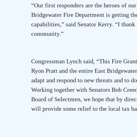
“Our first responders are the heroes of our
Bridgewater Fire Department is getting the
capabilities,” said Senator Kerry. “I than
community.”
Congressman Lynch said, “This Fire Grant 
Ryon Pratt and the entire East Bridgewate
adapt and respond to new threats and to do 
Working together with Senators Bob Creed
Board of Selectmen, we hope that by direct
will provide some relief to the local tax ba