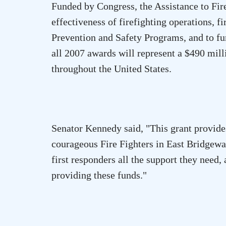
Funded by Congress, the Assistance to Fir
effectiveness of firefighting operations, f
Prevention and Safety Programs, and to fu
all 2007 awards will represent a $490 mil
throughout the
United States
.
Senator Kennedy said, "This grant provide
courageous Fire Fighters in
East Bridgewa
first responders all the support they nee
providing these funds."