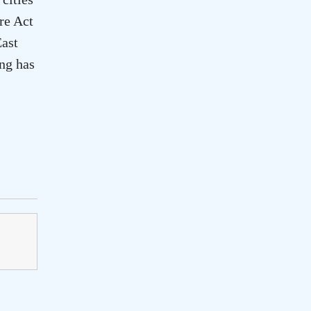
re Act
ast
ing has