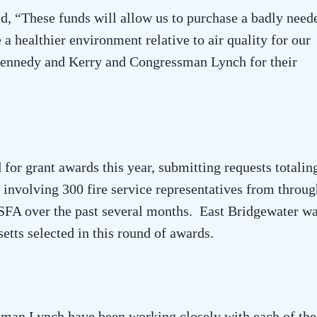
id, “These funds will allow us to purchase a badly need
a healthier environment relative to air quality for our
Kennedy and Kerry and Congressman Lynch for their
for grant awards this year, submitting requests totalin
, involving 300 fire service representatives from throu
SFA over the past several months. East Bridgewater w
etts
selected in this round of awards.
an Lynch have been working closely with each of the 