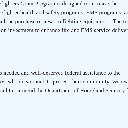
efighters Grant Program is designed to increase the
irefighter health and safety programs,
EMS
programs, an
nd the purchase of new firefighting equipment. The to
lion investment to enhance fire and EMS service delive
s needed and well-deserved federal assistance to the
ter
who do so much to protect their community. We ow
d, and I commend the Department of Homeland Security 