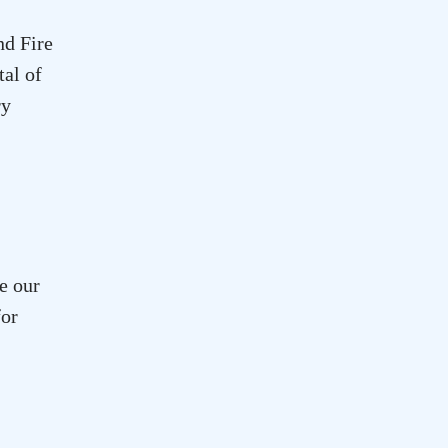
d Fire
tal of
ry
e our
for