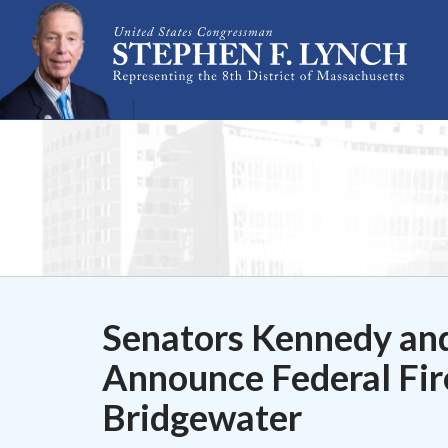
Skip Navigation
Senators Kennedy an
Announce Federal Fir
Bridgewater