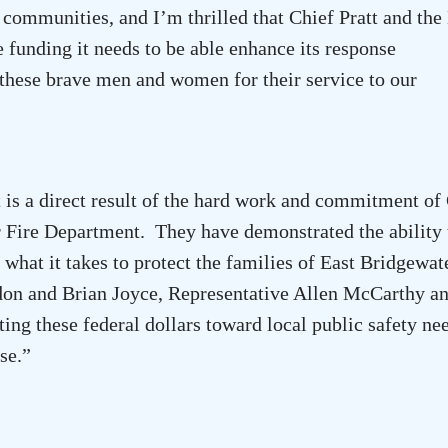
 communities, and I’m thrilled that Chief Pratt and the
 funding it needs to be able enhance its response
k these brave men and women for their service to our
is a direct result of the hard work and commitment of
r Fire Department. They have demonstrated the ability 
what it takes to protect the families of
East Bridgewat
on and Brian Joyce, Representative Allen McCarthy an
ing these federal dollars toward local public safety ne
se.”