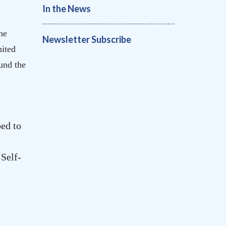
In the News
he
Newsletter Subscribe
ited
und the
ed to
 Self-