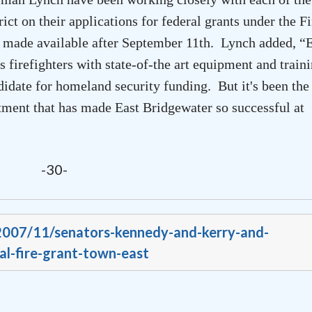
ct on their applications for federal grants under the Fi
rs made available after September 11th. Lynch added, “
E
 firefighters with state-of-the art equipment and train
didate for homeland security funding. But it's been the
artment that has made
East Bridgewater
so successful at
-30-
/2007/11/senators-kennedy-and-kerry-and-
l-fire-grant-town-east