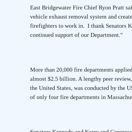
East Bridgewater Fire Chief Ryon Pratt sa
vehicle exhaust removal system and create 
firefighters to work in.
I thank Senators 
continued support of our Department.”
More than 20,000 fire departments applied 
almost $2.5 billion. A lengthy peer review
the
United States
, was conducted by the U
of only four fire departments in
Massachus
Senators Kennedy and Kerry and Congressm