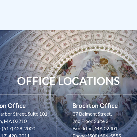
OFFICE LOCATIONS
on Office
Brockton Office
rbor Street, Suite 101
37 Belmont Street,
n, MA 02210
2nd Floor, Suite 3
: (617) 428-2000
Brockton, MA 02301
(617) 428-2011
Phone: (508) 586-5555