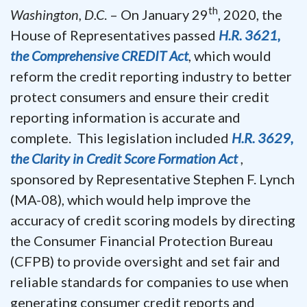
th
Washington, D.C
. – On January 29
, 2020, the
House of Representatives passed
H.R. 3621,
the Comprehensive CREDIT Act
, which would
reform the credit reporting industry to better
protect consumers and ensure their credit
reporting information is accurate and
complete. This legislation included
H.R. 3629,
the Clarity in Credit Score Formation Act
,
sponsored by Representative Stephen F. Lynch
(MA-08), which would help improve the
accuracy of credit scoring models by directing
the Consumer Financial Protection Bureau
(CFPB) to provide oversight and set fair and
reliable standards for companies to use when
generating consumer credit reports and