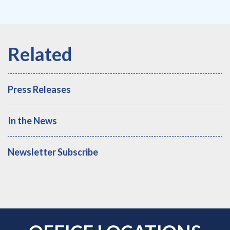
Press Releases
In the News
Newsletter Subscribe