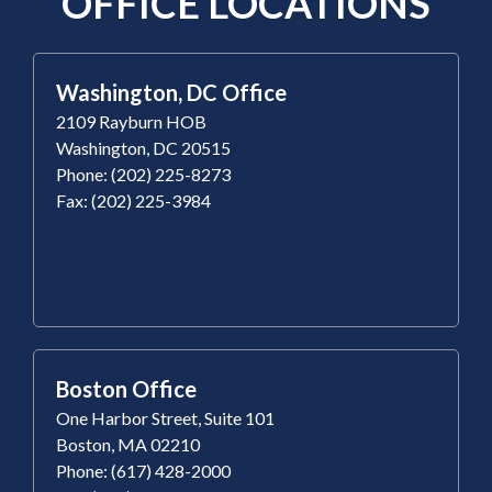
OFFICE LOCATIONS
Washington, DC Office
2109 Rayburn HOB
Washington, DC 20515
Phone: (202) 225-8273
Fax: (202) 225-3984
Boston Office
One Harbor Street, Suite 101
Boston, MA 02210
Phone: (617) 428-2000