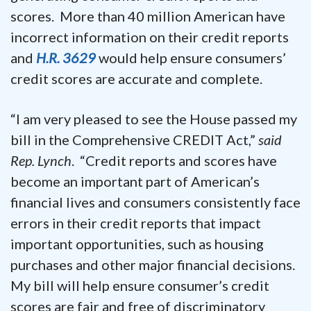
scores. More than 40 million American have
incorrect information on their credit reports
and
H.R. 3629
would help ensure consumers’
credit scores are accurate and complete.
“I am very pleased to see the House passed my
bill in the Comprehensive CREDIT Act,”
said
Rep. Lynch
. “Credit reports and scores have
become an important part of American’s
financial lives and consumers consistently face
errors in their credit reports that impact
important opportunities, such as housing
purchases and other major financial decisions.
My bill will help ensure consumer’s credit
scores are fair and free of discriminatory