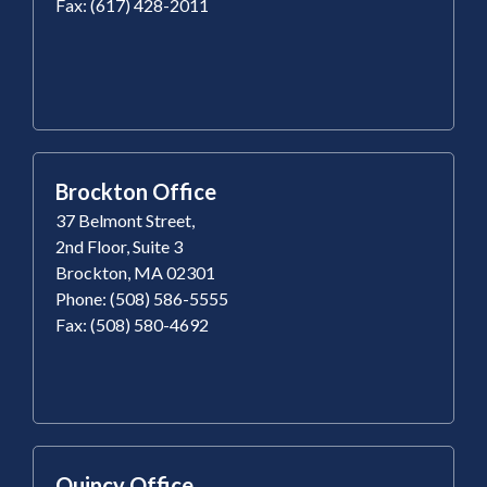
Fax: (617) 428-2011
Brockton Office
37 Belmont Street,
2nd Floor, Suite 3
Brockton, MA 02301
Phone: (508) 586-5555
Fax: (508) 580-4692
Quincy Office