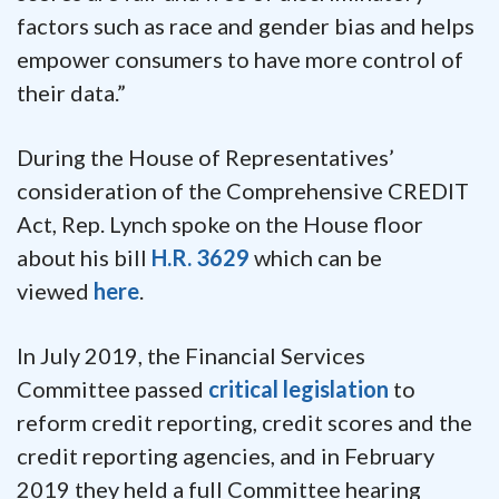
factors such as race and gender bias and helps
empower consumers to have more control of
their data.”
During the House of Representatives’
consideration of the Comprehensive CREDIT
Act, Rep. Lynch spoke on the House floor
about his bill
H.R. 3629
which can be
viewed
here
.
In July 2019, the Financial Services
Committee passed
critical legislation
to
reform credit reporting, credit scores and the
credit reporting agencies, and in February
2019 they held a full Committee hearing