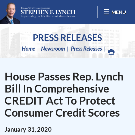
Skip Navigation
MENU
PRESS RELEASES
Home
Newsroom
Press Releases
House Passes Rep. Lynch
Bill In Comprehensive
CREDIT Act To Protect
Consumer Credit Scores
January
31
,
2020