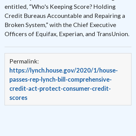
entitled, “Who's Keeping Score? Holding
Credit Bureaus Accountable and Repairing a
Broken System,” with the Chief Executive
Officers of Equifax, Experian, and TransUnion.
Permalink:
https://lynch.house.gov/2020/1/house-
passes-rep-lynch-bill-comprehensive-
credit-act-protect-consumer-credit-
scores