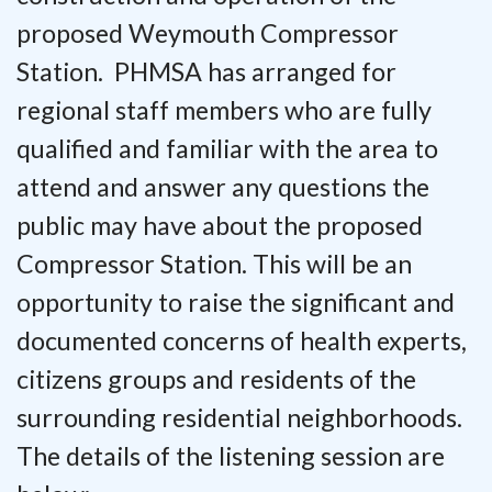
proposed Weymouth Compressor
Station. PHMSA has arranged for
regional staff members who are fully
qualified and familiar with the area to
attend and answer any questions the
public may have about the proposed
Compressor Station. This will be an
opportunity to raise the significant and
documented concerns of health experts,
citizens groups and residents of the
surrounding residential neighborhoods.
The details of the listening session are