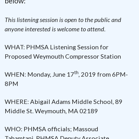
below:
This listening session is open to the public and
anyone interested is welcome to attend.
WHAT: PHMSA Listening Session for
Proposed Weymouth Compressor Station
th
WHEN: Monday, June 17
, 2019 from 6PM-
8PM
WHERE: Abigail Adams Middle School, 89
Middle St. Weymouth, MA 02189
WHO: PHMSA officials; Massoud
Tahamtani, PHMSA Deputy Associate