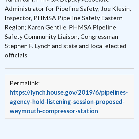
Administrator for Pipeline Safety; Joe Klesin,
Inspector, PHMSA Pipeline Safety Eastern
Region; Karen Gentile, PHMSA Pipeline
Safety Community Liaison; Congressman
Stephen F. Lynch and state and local elected
officials
Permalink:
https://lynch.house.gov/2019/6/pipelines-
agency-hold-listening-session-proposed-
weymouth-compressor-station