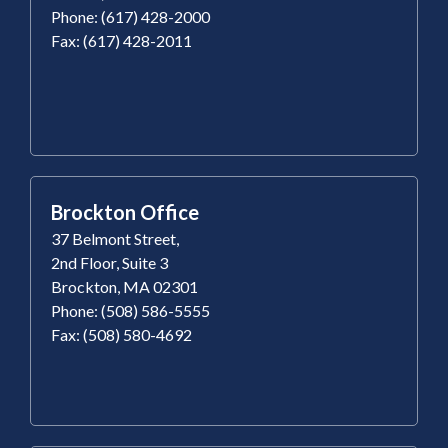
Phone: (617) 428-2000
Fax: (617) 428-2011
Brockton Office
37 Belmont Street,
2nd Floor, Suite 3
Brockton, MA 02301
Phone: (508) 586-5555
Fax: (508) 580-4692