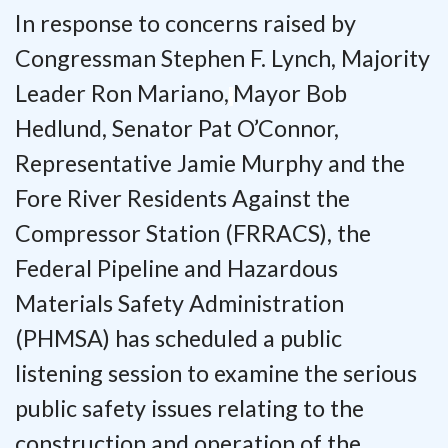
In response to concerns raised by
Congressman Stephen F. Lynch, Majority
Leader Ron Mariano,
Mayor Bob
Hedlund, Senator Pat O’Connor,
Representative Jamie Murphy and the
Fore River Residents Against the
Compressor Station (FRRACS), the
Federal Pipeline and Hazardous
Materials Safety Administration
(PHMSA) has scheduled a public
listening session to examine the serious
public safety issues relating to the
construction and operation of the