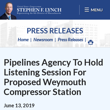
Skip Navigation
MENU
PRESS RELEASES
Home
Newsroom
Press Releases
Pipelines Agency To Hold
Listening Session For
Proposed Weymouth
Compressor Station
June
13
,
2019