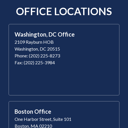
OFFICE LOCATIONS
Washington, DC Office
2109 Rayburn HOB
Washington, DC 20515
Phone: (202) 225-8273
Fax: (202) 225-3984
Boston Office
One Harbor Street, Suite 101
Boston, MA 02210