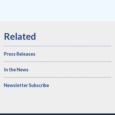
Press Releases
In the News
Newsletter Subscribe