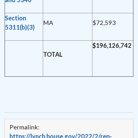
Section
MA
$72,593
5311(b)(3)
$196,126,742
TOTAL
Permalink:
https://lynch.house.gov/2022/2/rep-