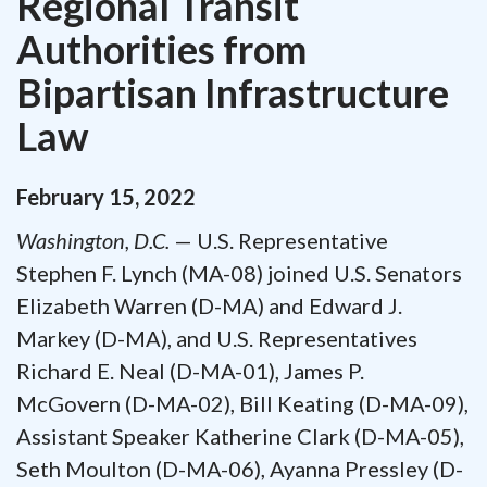
Regional Transit
Authorities from
Bipartisan Infrastructure
Law
February
15
,
2022
Washington, D.C.
— U.S. Representative
Stephen F. Lynch (MA-08) joined U.S. Senators
Elizabeth Warren (D-MA) and Edward J.
Markey (D-MA), and U.S. Representatives
Richard E. Neal (D-MA-01), James P.
McGovern (D-MA-02), Bill Keating (D-MA-09),
Assistant Speaker Katherine Clark (D-MA-05),
Seth Moulton (D-MA-06), Ayanna Pressley (D-