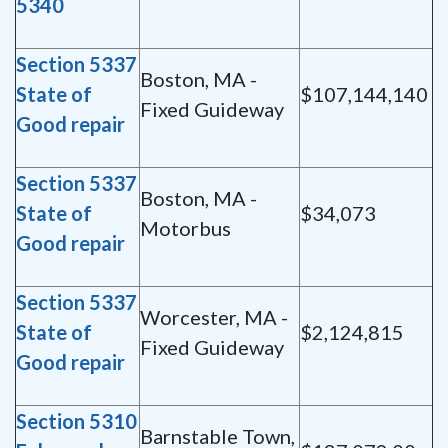
5340
Section 5337
Boston, MA -
State of
$107,144,140
Fixed Guideway
Good repair
Section 5337
Boston, MA -
State of
$34,073
Motorbus
Good repair
Section 5337
Worcester, MA -
State of
$2,124,815
Fixed Guideway
Good repair
Section 5310
Barnstable Town,