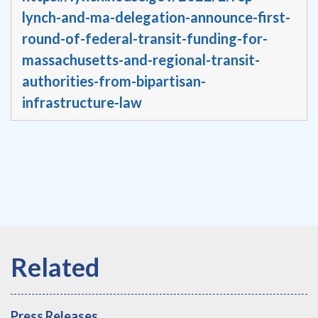
lynch-and-ma-delegation-announce-first-
round-of-federal-transit-funding-for-
massachusetts-and-regional-transit-
authorities-from-bipartisan-
infrastructure-law
Press Releases