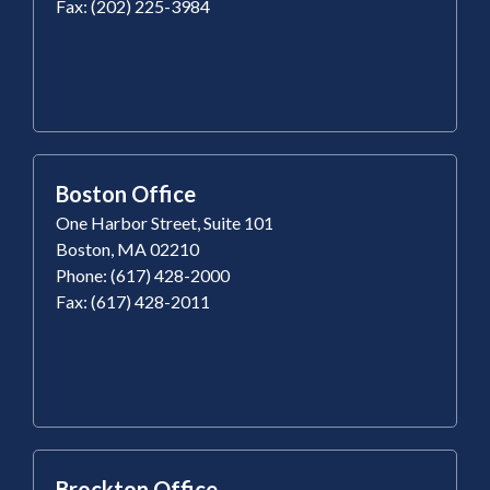
Fax: (202) 225-3984
Boston Office
One Harbor Street, Suite 101
Boston, MA 02210
Phone: (617) 428-2000
Fax: (617) 428-2011
Brockton Office