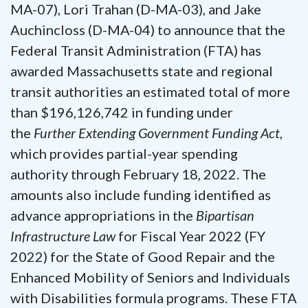
MA-07), Lori Trahan (D-MA-03), and Jake
Auchincloss (D-MA-04) to announce that the
Federal Transit Administration (FTA) has
awarded Massachusetts state and regional
transit authorities an estimated total of more
than $196,126,742 in funding under
the
Further Extending Government Funding Act
,
which provides partial-year spending
authority through February 18, 2022. The
amounts also include funding identified as
advance appropriations in the
Bipartisan
Infrastructure Law
for Fiscal Year 2022 (FY
2022) for the State of Good Repair and the
Enhanced Mobility of Seniors and Individuals
with Disabilities formula programs. These FTA