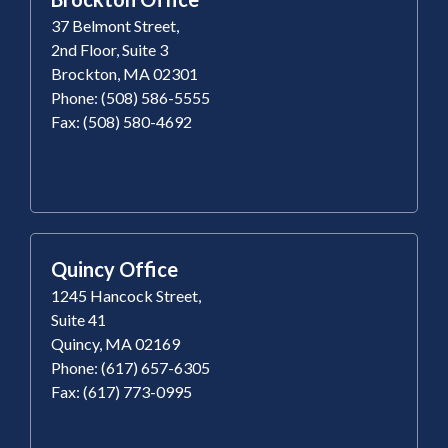
37 Belmont Street,
2nd Floor, Suite 3
Brockton, MA 02301
Phone: (508) 586-5555
Fax: (508) 580-4692
Quincy Office
1245 Hancock Street,
Suite 41
Quincy, MA 02169
Phone: (617) 657-6305
Fax: (617) 773-0995