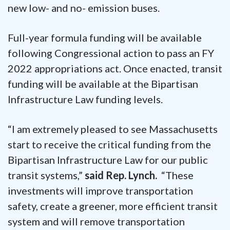
new low- and no- emission buses.
Full-year formula funding will be available
following Congressional action to pass an FY
2022 appropriations act. Once enacted, transit
funding will be available at the Bipartisan
Infrastructure Law funding levels.
“I am extremely pleased to see Massachusetts
start to receive the critical funding from the
Bipartisan Infrastructure Law for our public
transit systems,”
said Rep. Lynch.
“These
investments will improve transportation
safety, create a greener, more efficient transit
system and will remove transportation