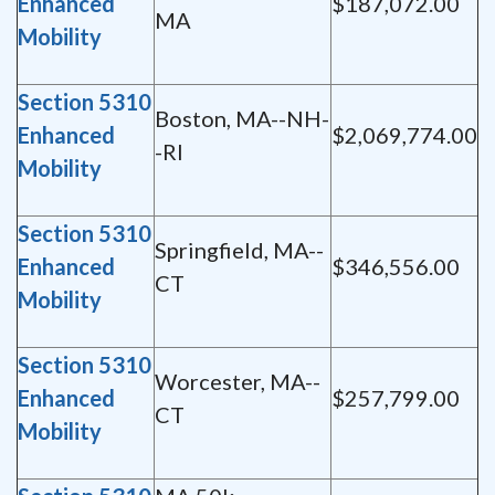
Enhanced
$187,072.00
MA
Mobility
Section 5310
Boston, MA--NH-
Enhanced
$2,069,774.00
-RI
Mobility
Section 5310
Springfield, MA--
Enhanced
$346,556.00
CT
Mobility
Section 5310
Worcester, MA--
Enhanced
$257,799.00
CT
Mobility