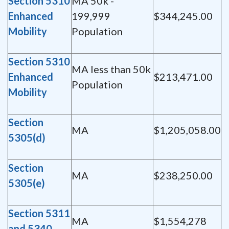
Section 5310
MA 50k -
Enhanced
199,999
$344,245.00
Mobility
Population
Section 5310
MA less than 50k
Enhanced
$213,471.00
Population
Mobility
Section
MA
$1,205,058.00
5305(d)
Section
MA
$238,250.00
5305(e)
Section 5311
MA
$1,554,278
and 5340