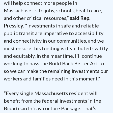
will help connect more people in
Massachusetts to jobs, schools, health care,
and other critical resources,”
said Rep.
Pressley
. “Investments in safe and reliable
public transit are imperative to accessibility
and connectivity in our communities, and we
must ensure this funding is distributed swiftly
and equitably. In the meantime, I’ll continue
working to pass the Build Back Better Act to
so we can make the remaining investments our
workers and families need in this moment.”
“Every single Massachusetts resident will
benefit from the federal investments in the
Bipartisan Infrastructure Package. That’s