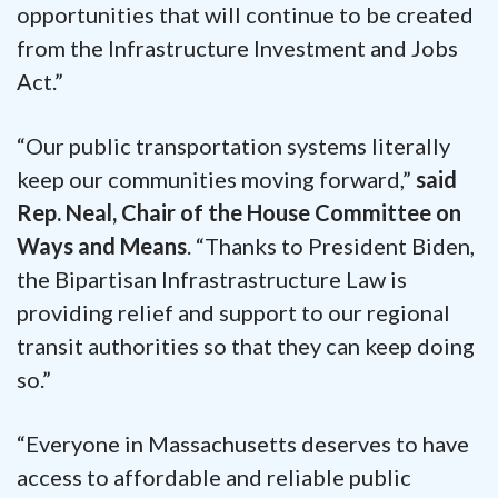
opportunities that will continue to be created
from the Infrastructure Investment and Jobs
Act.”
“Our public transportation systems literally
keep our communities moving forward,”
said
Rep. Neal, Chair of the House Committee on
Ways and Means
. “Thanks to President Biden,
the Bipartisan Infrastrastructure Law is
providing relief and support to our regional
transit authorities so that they can keep doing
so.”
“Everyone in Massachusetts deserves to have
access to affordable and reliable public