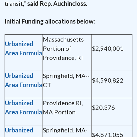
transit,”
said Rep. Auchincloss
.
Initial Funding allocations below:
Massachusetts
Urbanized
Portion of
$2,940,001
Area Formula
Providence, RI
Urbanized
Springfield, MA--
$4,590,822
Area Formula
CT
Urbanized
Providence RI,
$20,376
Area Formula
MA Portion
Urbanized
Springfield. MA-
$4,871,055