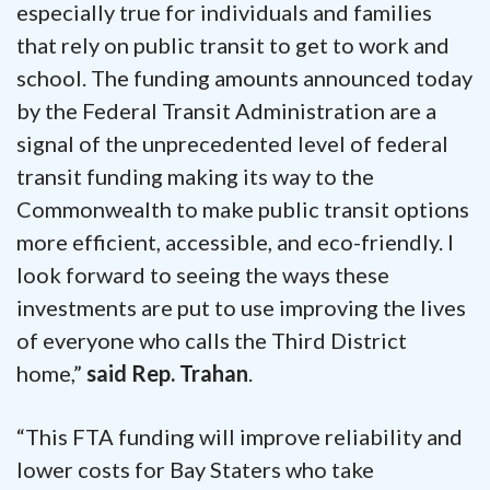
especially true for individuals and families
that rely on public transit to get to work and
school. The funding amounts announced today
by the Federal Transit Administration are a
signal of the unprecedented level of federal
transit funding making its way to the
Commonwealth to make public transit options
more efficient, accessible, and eco-friendly. I
look forward to seeing the ways these
investments are put to use improving the lives
of everyone who calls the Third District
home,”
said Rep. Trahan
.
“This FTA funding will improve reliability and
lower costs for Bay Staters who take