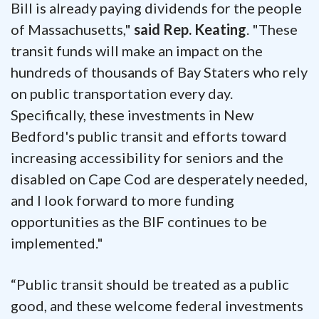
Bill is already paying dividends for the people
of Massachusetts,"
said Rep. Keating
. "These
transit funds will make an impact on the
hundreds of thousands of Bay Staters who rely
on public transportation every day.
Specifically, these investments in New
Bedford's public transit and efforts toward
increasing accessibility for seniors and the
disabled on Cape Cod are desperately needed,
and I look forward to more funding
opportunities as the BIF continues to be
implemented."
“Public transit should be treated as a public
good, and these welcome federal investments