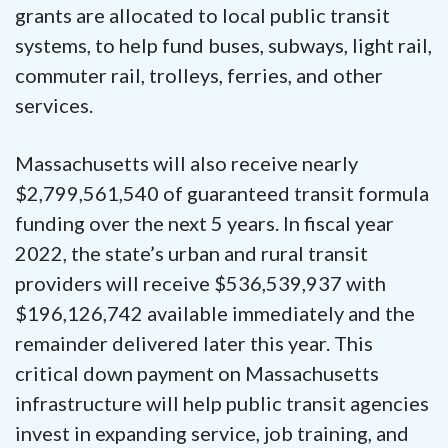
grants are allocated to local public transit
systems, to help fund buses, subways, light rail,
commuter rail, trolleys, ferries, and other
services.
Massachusetts will also receive nearly
$2,799,561,540 of guaranteed transit formula
funding over the next 5 years. In fiscal year
2022, the state’s urban and rural transit
providers will receive $536,539,937 with
$196,126,742 available immediately and the
remainder delivered later this year. This
critical down payment on Massachusetts
infrastructure will help public transit agencies
invest in expanding service, job training, and