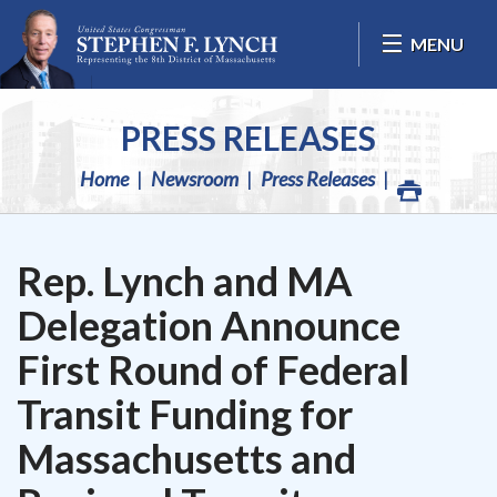
Skip Navigation
MENU
PRESS RELEASES
Home
Newsroom
Press Releases
Rep. Lynch and MA
Delegation Announce
First Round of Federal
Transit Funding for
Massachusetts and