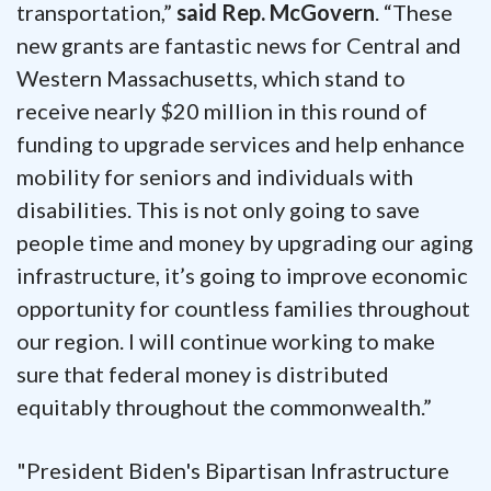
transportation,”
said Rep. McGovern
. “These
new grants are fantastic news for Central and
Western Massachusetts, which stand to
receive nearly $20 million in this round of
funding to upgrade services and help enhance
mobility for seniors and individuals with
disabilities. This is not only going to save
people time and money by upgrading our aging
infrastructure, it’s going to improve economic
opportunity for countless families throughout
our region. I will continue working to make
sure that federal money is distributed
equitably throughout the commonwealth.”
"President Biden's Bipartisan Infrastructure