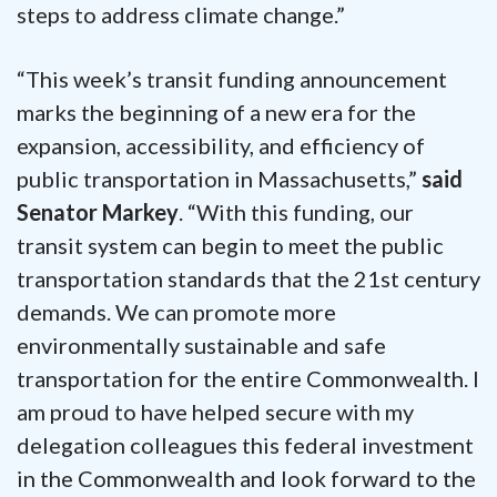
steps to address climate change.”
“This week’s transit funding announcement
marks the beginning of a new era for the
expansion, accessibility, and efficiency of
public transportation in Massachusetts,”
said
Senator Markey
. “With this funding, our
transit system can begin to meet the public
transportation standards that the 21st century
demands. We can promote more
environmentally sustainable and safe
transportation for the entire Commonwealth. I
am proud to have helped secure with my
delegation colleagues this federal investment
in the Commonwealth and look forward to the