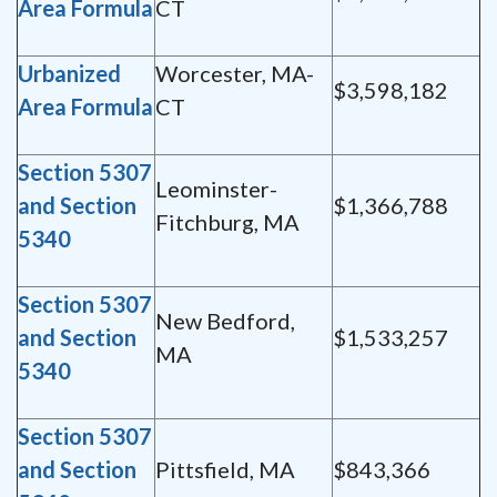
Area Formula
CT
Urbanized
Worcester, MA-
$3,598,182
Area Formula
CT
Section 5307
Leominster-
and Section
$1,366,788
Fitchburg, MA
5340
Section 5307
New Bedford,
and Section
$1,533,257
MA
5340
Section 5307
and Section
Pittsfield, MA
$843,366