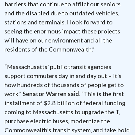
barriers that continue to afflict our seniors
and the disabled due to outdated vehicles,
stations and terminals. I look forward to
seeing the enormous impact these projects
will have on our environment and all the
residents of the Commonwealth.”
“Massachusetts' public transit agencies
support commuters day in and day out – it's
how hundreds of thousands of people get to
work.”
Senator Warren said
. “This is the first
installment of $2.8 billion of federal funding
coming to Massachusetts to upgrade the T,
purchase electric buses, modernize the
Commonwealth’s transit system, and take bold