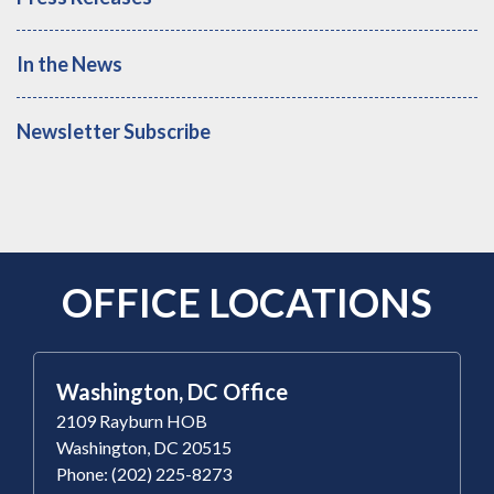
In the News
Newsletter Subscribe
OFFICE LOCATIONS
Washington, DC Office
2109 Rayburn HOB
Washington, DC 20515
Phone: (202) 225-8273