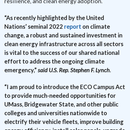
resilience, and clean energy adoption.
“As recently highlighted by the United
Nations’ seminal 2022
report
on climate
change, a robust and sustained investment in
clean energy infrastructure across all sectors
is vital to the success of our shared national
effort to address the ongoing climate
emergency,”
said U.S. Rep. Stephen F. Lynch
.
“I am proud to introduce the ECO Campus Act
to provide much-needed opportunities for
UMass, Bridgewater State, and other public
colleges and universities nationwide to
electrify their vehicle fleets, improve building