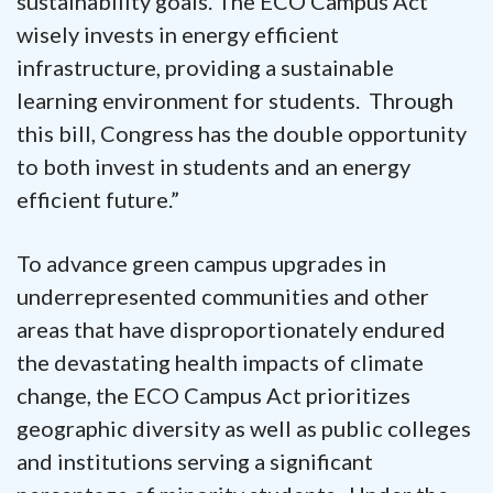
sustainability goals. The ECO Campus Act
wisely invests in energy efficient
infrastructure, providing a sustainable
learning environment for students. Through
this bill, Congress has the double opportunity
to both invest in students and an energy
efficient future.”
To advance green campus upgrades in
underrepresented communities and other
areas that have disproportionately endured
the devastating health impacts of climate
change, the ECO Campus Act prioritizes
geographic diversity as well as public colleges
and institutions serving a significant