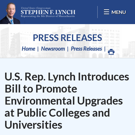
Skip Navigation
MENU
PRESS RELEASES
Home
Newsroom
Press Releases
U.S. Rep. Lynch Introduces
Bill to Promote
Environmental Upgrades
at Public Colleges and
Universities