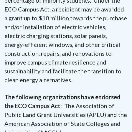
percentage of minority students. Under the
ECO Campus Act, a recipient may be awarded
a grant up to $10 million towards the purchase
and/or installation of electric vehicles,
electric charging stations, solar panels,
energy-efficient windows, and other critical
construction, repairs, and renovations to
improve campus climate resilience and
sustainability and facilitate the transition to
clean energy alternatives.
The following organizations have endorsed
the ECO Campus Act:
The Association of
Public Land Grant Universities (APLU) and the
American Association of State Colleges and