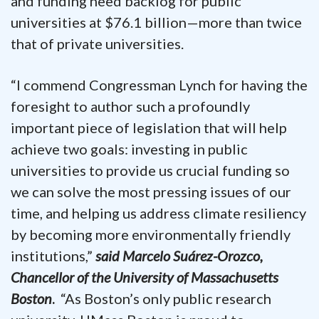
and funding need backlog for public
universities at $76.1 billion—more than twice
that of private universities.
“I commend Congressman Lynch for having the
foresight to author such a profoundly
important piece of legislation that will help
achieve two goals: investing in public
universities to provide us crucial funding so
we can solve the most pressing issues of our
time, and helping us address climate resiliency
by becoming more environmentally friendly
institutions,”
said
Marcelo Suárez-Orozco,
Chancellor of the University of Massachusetts
Boston
.
“As Boston’s only public research