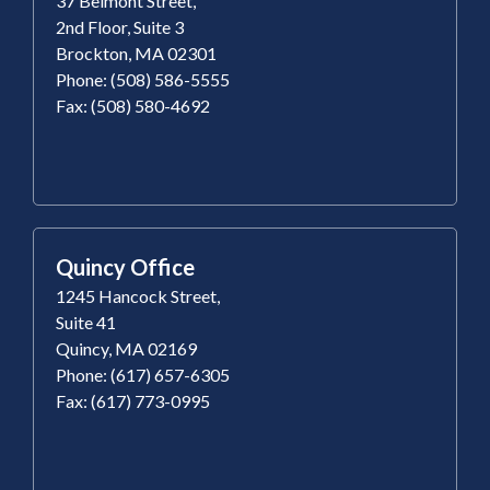
37 Belmont Street,
2nd Floor, Suite 3
Brockton, MA 02301
Phone: (508) 586-5555
Fax: (508) 580-4692
Quincy Office
1245 Hancock Street,
Suite 41
Quincy, MA 02169
Phone: (617) 657-6305
Fax: (617) 773-0995