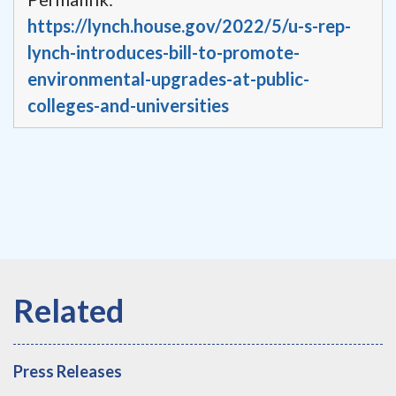
https://lynch.house.gov/2022/5/u-s-rep-
lynch-introduces-bill-to-promote-
environmental-upgrades-at-public-
colleges-and-universities
Press Releases