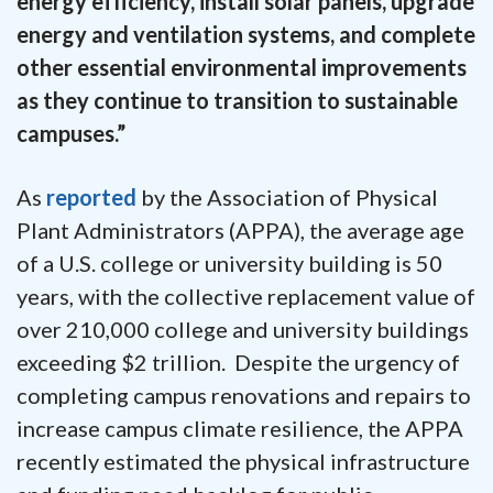
energy efficiency, install solar panels, upgrade
energy and ventilation systems, and complete
other essential environmental improvements
as they continue to transition to sustainable
campuses.”
As
reported
by the Association of Physical
Plant Administrators (APPA), the average age
of a U.S. college or university building is 50
years, with the collective replacement value of
over 210,000 college and university buildings
exceeding $2 trillion. Despite the urgency of
completing campus renovations and repairs to
increase campus climate resilience, the APPA
recently estimated the physical infrastructure