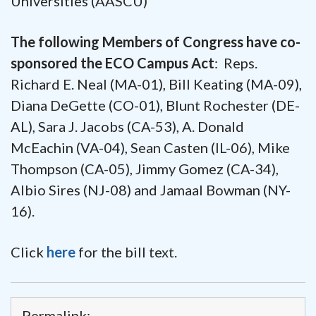
Universities (AASCU)
The following Members of Congress have co-
sponsored the ECO Campus Act
: Reps.
Richard E. Neal (MA-01), Bill Keating (MA-09),
Diana DeGette (CO-01), Blunt Rochester (DE-
AL), Sara J. Jacobs (CA-53), A. Donald
McEachin (VA-04), Sean Casten (IL-06), Mike
Thompson (CA-05), Jimmy Gomez (CA-34),
Albio Sires (NJ-08) and Jamaal Bowman (NY-
16).
Click
here
for the bill text.
Permalink: