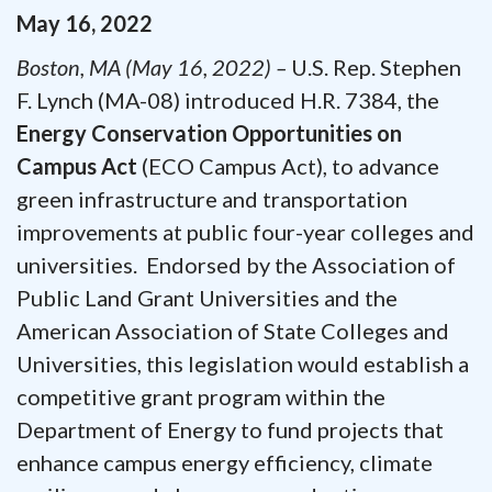
May
16
,
2022
Boston, MA (May 16, 2022) –
U.S. Rep. Stephen
F. Lynch (MA-08) introduced H.R. 7384, the
Energy Conservation Opportunities on
Campus Act
(ECO Campus Act), to advance
green infrastructure and transportation
improvements at public four-year colleges and
universities. Endorsed by the Association of
Public Land Grant Universities and the
American Association of State Colleges and
Universities, this legislation would establish a
competitive grant program within the
Department of Energy to fund projects that
enhance campus energy efficiency, climate