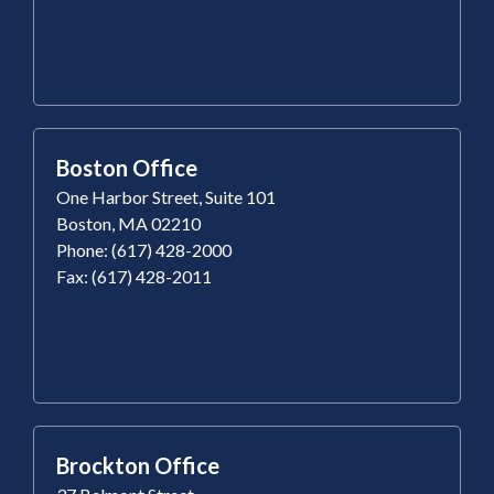
Boston Office
One Harbor Street, Suite 101
Boston, MA 02210
Phone: (617) 428-2000
Fax: (617) 428-2011
Brockton Office