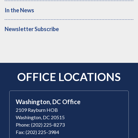
In the News
Newsletter Subscribe
OFFICE LOCATIONS
Washington, DC Office
2109 Rayburn HOB
Washington, DC 20515
Phone: (202) 225-8273
Fax: (202) 225-3984