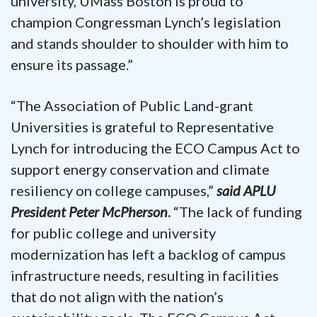
university, UMass Boston is proud to
champion Congressman Lynch’s legislation
and stands shoulder to shoulder with him to
ensure its passage.”
“The Association of Public Land-grant
Universities is grateful to Representative
Lynch for introducing the ECO Campus Act to
support energy conservation and climate
resiliency on college campuses,”
said
APLU
President Peter McPherson
.
“The lack of funding
for public college and university
modernization has left a backlog of campus
infrastructure needs, resulting in facilities
that do not align with the nation’s