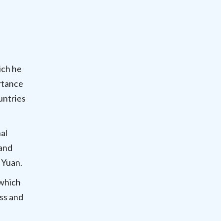
ich he
rtance
untries
al
 and
l Yuan.
which
ss and