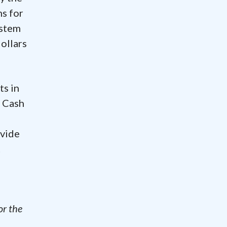
s for
ystem
ollars
ts in
.
Cash
ovide
t
-
or the