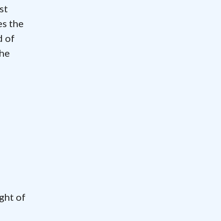
st
es the
d of
the
ght of