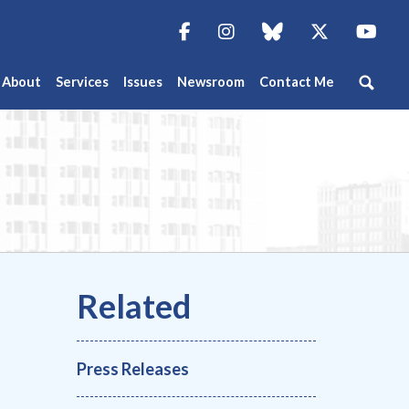
Facebook
Instagram
blue sky
Twitter
You
About
Services
Issues
Newsroom
Contact Me
Press Releases