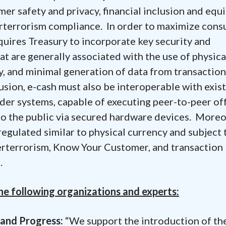
er safety and privacy, financial inclusion and equi
rterrorism compliance. In order to maximize con
equires Treasury to incorporate key security and
at are generally associated with the use of physica
y, and minimal generation of data from transaction
lusion, e-cash must also be interoperable with exis
ider systems, capable of executing peer-to-peer of
 to the public via secured hardware devices. Moreo
 regulated similar to physical currency and subject 
erterrorism, Know Your Customer, and transaction
.
e following organizations and experts:
mand Progress:
“We support the introduction of th