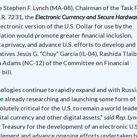
e Stephen F. Lynch (MA-08), Chairman of the Task 
.R. 7231, the
Electronic Currency and Secure Hardwa
ectronic version of the U.S. Dollar for use by the
lation would promote greater financial inclusion,
 privacy, and advance U.S. efforts to develop and
atives Jesús G. “Chuy” García (IL-04), Rashida Tlaib
a Adams (NC-12) of the Committee on Financial
e bill.
ologies continue to rapidly expand and with Russi
de
already researching and launching some form of
olutely critical for the U.S. to remain a world leade
tal currency and other digital assets,”
said Rep. Lyn
n Treasury for the development of an electronic U.S
plement and advance ongoing efforts undertaken b