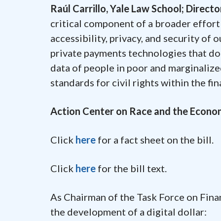
Raúl Carrillo, Yale Law School; Direct
critical component of a broader effort 
accessibility, privacy, and security of 
private payments technologies that do n
data of people in poor and marginalize
standards for civil rights within the fi
Action Center on Race and the Econ
Click
here
for a fact sheet on the bill.
Click
here
for the bill text.
As Chairman of the Task Force on Finan
the development of a digital dollar: