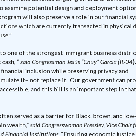
o examine potential design and deployment option
 program will also preserve a role in our financial s
ctions which are currently transacted in physical d
use.”
o one of the strongest immigrant business distric
 cash, “
said Congressman Jesús “Chuy” García (IL-04
)
financial inclusion while preserving privacy and
 emulate it– not replace it. Our government can pr
accessible, and this bill is an important step in tha
ften served as a barrier for Black, brown, and low
in wealth,”
said Congresswoman Pressley, Vice Chair f
Financial Institutions.
“Ensuring economic justice