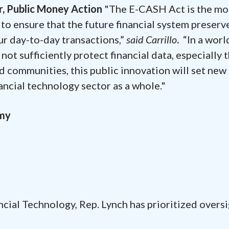
or, Public Money Action
"The E-CASH Act is the mo
to ensure that the future financial system preserv
our day-to-day transactions,”
said Carrillo
.
“In a worl
ot sufficiently protect financial data, especially 
d communities, this public innovation will set new
nancial technology sector as a whole."
omy
cial Technology, Rep. Lynch has prioritized oversi