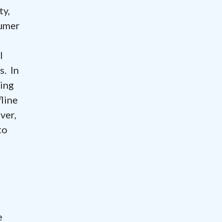
ty,
sumer
l
s. In
ting
fline
ver,
to
e