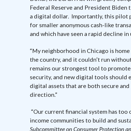
Federal Reserve and President Biden t
a digital dollar. Importantly, this pilot
for smaller anonymous cash-like transa
and which have seen a rapid decline in 
“My neighborhood in Chicago is home t
the country, and it couldn’t run without
remains our strongest tool to promote 
security, and new digital tools should
digital assets that are both secure and 
direction.”
“Our current financial system has too o
income communities to build and susta
Subcommittee on Consumer Protection and 