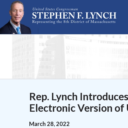
Skip Navigation
Rep. Lynch Introduces
Electronic Version of 
March
28
,
2022