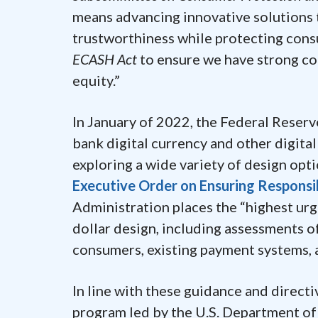
means advancing innovative solutions t
trustworthiness while protecting consu
ECASH Act
to ensure we have strong co
equity.”
In January of 2022, the Federal Reserv
bank digital currency and other digit
exploring a wide variety of design opt
Executive Order on Ensuring Responsi
Administration places the “highest urg
dollar design, including assessments of 
consumers, existing payment systems, a
In line with these guidance and directi
program led by the U.S. Department of 