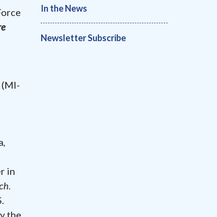
In the News
Force
re
Newsletter Subscribe
 (MI-
a,
r in
ch.
.
y the