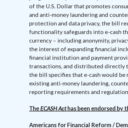
of the U.S. Dollar that promotes consum
and anti-money laundering and counte
protection and data privacy, the bill r
functionality safeguards into e-cash th
currency – including anonymity, privac
the interest of expanding financial inc
financial institution and payment prov
transactions, and distributed directly
the bill specifies that e-cash would be
existing anti-money laundering, count
reporting requirements and regulation
The
ECASH Act
has been endorsed by th
Americans for Financial Reform / De