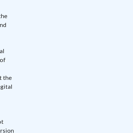
the
and
al
 of
t the
gital
ot
ersion