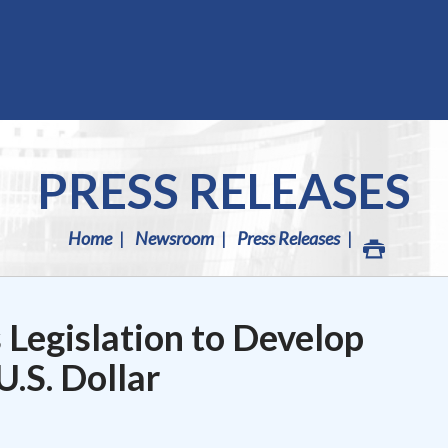
PRESS RELEASES
Home
Newsroom
Press Releases
 Legislation to Develop
U.S. Dollar