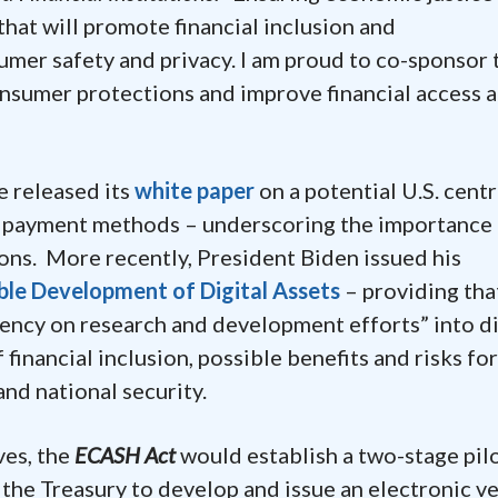
hat will promote financial inclusion and
mer safety and privacy. I am proud to co-sponsor 
nsumer protections and improve financial access 
e released its
white paper
on a potential U.S. centr
al payment methods – underscoring the importance
ions. More recently, President Biden issued his
ble Development of Digital Assets
– providing tha
ency on research and development efforts” into di
financial inclusion, possible benefits and risks for
nd national security.
ves, the
ECASH Act
would establish a two-stage pil
the Treasury to develop and issue an electronic v