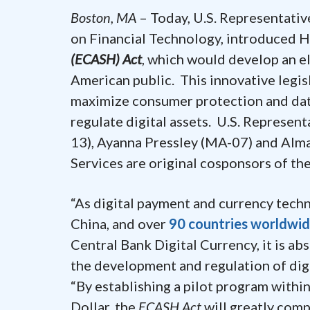
Boston, MA
– Today, U.S. Representativ
on Financial Technology, introduced H
(ECASH) Act
, which would develop an el
American public. This innovative legis
maximize consumer protection and data
regulate digital assets. U.S. Represent
13), Ayanna Pressley (MA-07) and Alm
Services are original cosponsors of th
“As digital payment and currency techn
China, and over
90 countries worldwi
Central Bank Digital Currency, it is abs
the development and regulation of digi
“By establishing a pilot program withi
Dollar, the
ECASH Act
will greatly com