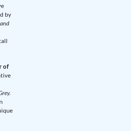
ve
nd by
 and
a
tall
r of
ative
Grey.
n
nique