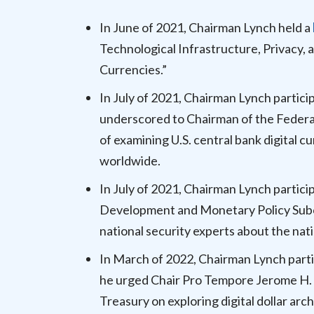
In June of 2021, Chairman Lynch held a
Technological Infrastructure, Privacy, a
Currencies.”
In July of 2021, Chairman Lynch partici
underscored to Chairman of the Federa
of examining U.S. central bank digita
worldwide.
In July of 2021, Chairman Lynch partici
Development and Monetary Policy Subco
national security experts about the nat
In March of 2022, Chairman Lynch parti
he urged Chair Pro Tempore Jerome H. 
Treasury on exploring digital dollar arc