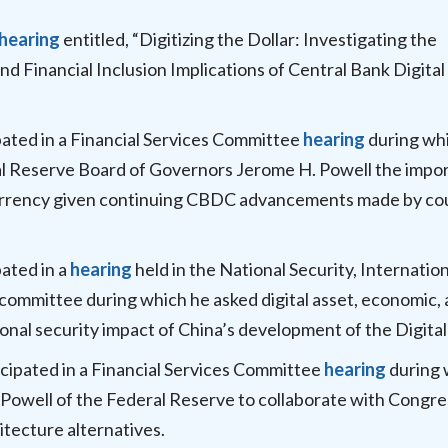
hearing
entitled, “Digitizing the Dollar: Investigating the
nd Financial Inclusion Implications of Central Bank Digital
pated in a Financial Services Committee
hearing
during wh
l Reserve Board of Governors Jerome H. Powell the impo
l currency given continuing CBDC advancements made by co
pated in a
hearing
held in the National Security, Internation
mmittee during which he asked digital asset, economic,
ional security impact of China’s development of the Digita
cipated in a Financial Services Committee
hearing
during 
Powell of the Federal Reserve to collaborate with Congre
hitecture alternatives.