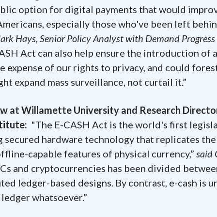
blic option for digital payments that would impro
l Americans, especially those who've been left behi
ark Hays, Senior Policy Analyst with Demand Progress
SH Act can also help ensure the introduction of 
e expense of our rights to privacy, and could fores
t expand mass surveillance, not curtail it.”
aw at Willamette University and Research Directo
stitute:
"The E-CASH Act is the world's first legisl
ing secured hardware technology that replicates the
ffline-capable features of physical currency,”
said 
DCs and cryptocurrencies has been divided betwee
ted ledger-based designs. By contrast, e-cash is u
 ledger whatsoever.”