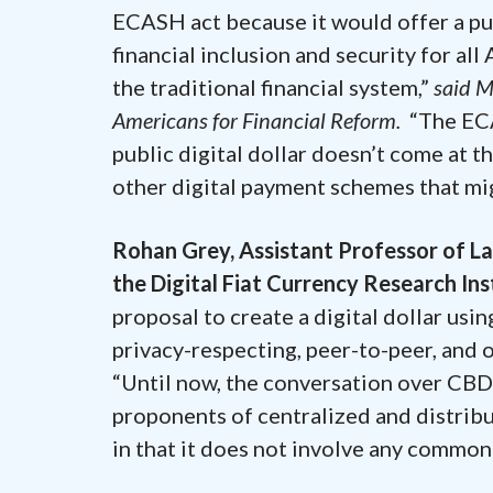
ECASH act because it would offer a pu
financial inclusion and security for al
the traditional financial system,”
said M
Americans for Financial Reform.
“The ECA
public digital dollar doesn’t come at th
other digital payment schemes that migh
Rohan Grey, Assistant Professor of L
the Digital Fiat Currency Research In
proposal to create a digital dollar us
privacy-respecting, peer-to-peer, and o
“Until now, the conversation over CB
proponents of centralized and distribu
in that it does not involve any common