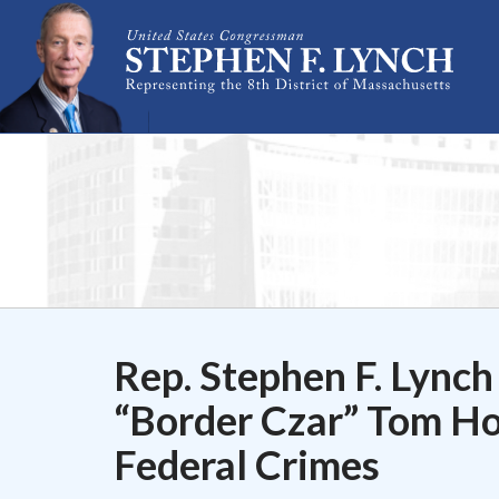
Skip Navigation
Rep. Stephen F. Lynch
“Border Czar” Tom Ho
Federal Crimes