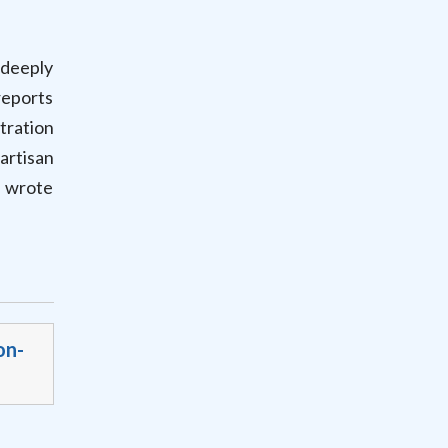
deeply
reports
tration
artisan
” wrote
on-