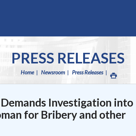
PRESS RELEASES
Home
Newsroom
Press Releases
 Demands Investigation into
man for Bribery and other