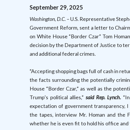
September
29
,
2025
Washington, D.C.
– U.S. Representative Steph
Government Reform, sent a letter to Chair
on White House “Border Czar” Tom Homan’s
decision by the Department of Justice to ter
and additional federal crimes.
“Accepting shopping bags full of cash in retu
the facts surrounding the potentially cri
House “Border Czar,” as well as the potent
Trump’s political allies,”
said Rep. Lynch.
“In
expectation of government transparency, I 
the tapes, interview Mr. Homan and the 
whether he is even fit to hold his office a