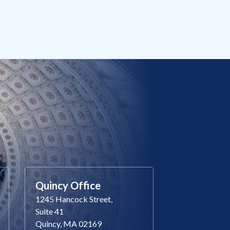
Quincy Office
1245 Hancock Street,
Suite 41
Quincy, MA 02169