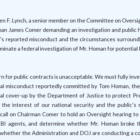
en F. Lynch, a senior member on the Committee on Oversi
man James Comer demanding an investigation and public 
 reported misconduct and the circumstances surround
minate a federal investigation of Mr. Homan for potential 
rn for public contracts is unacceptable. We must fully inv
minal misconduct reportedly committed by Tom Homan, th
ial cover-up by the Department of Justice to protect Pr
 the interest of our national security and the public’s r
call on Chairman Comer to hold an Oversight hearing to
FBI agents, and determine whether Mr. Homan broke t
nd whether the Administration and DOJ are conducting a c