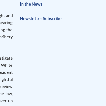
In the News
ght and
Newsletter Subscribe
hearing
ing the
bribery
estigate
e White
esident
ightful
 review
he law,
over-up