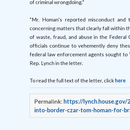
of criminal wrongdoing.”
“Mr. Homan’s reported misconduct and t
concerning matters that clearly fall within 
of waste, fraud, and abuse in the Federal
officials continue to vehemently deny the
federal law enforcement agents sought to 'e
Rep. Lynch in the letter.
To read the full text of the letter, click
here
Permalink:
https://lynch.house.gov
into-border-czar-tom-homan-for-br