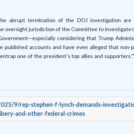
he abrupt termination of the DOJ investigation are 
the oversight jurisdiction of the Committee to investigate 
 Government—especially considering that Trump Adminis
se published accounts and have even alleged that non-p
ntrap one of the president’s top allies and supporters,'
/2025/9/rep-stephen-f-lynch-demands-investigati
ibery-and-other-federal-crimes