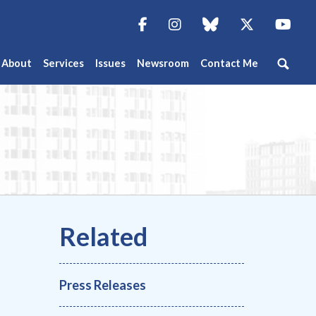
Facebook
Instagram
blue sky
Twitter
You
About
Services
Issues
Newsroom
Contact Me
Press Releases