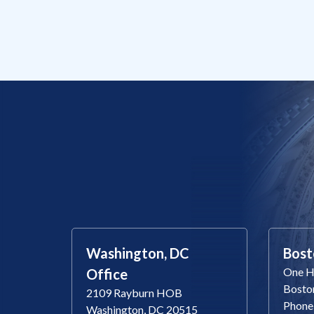
Washington, DC
Bost
One Ha
Office
Bosto
2109 Rayburn HOB
Phone
Washington, DC 20515