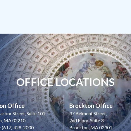
OFFICE LOCATIONS
on Office
Brockton Office
rbor Street, Suite 101
37 Belmont Street,
n, MA 02210
2nd Floor, Suite 3
: (617) 428-2000
Brockton, MA 02301