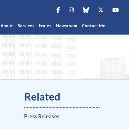
Facebook
Instagram
blue sky
Twitter
You
About
Services
Issues
Newsroom
Contact Me
Press Releases