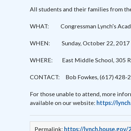
All students and their families from t
WHAT: Congressman Lynch’s Acad
WHEN: Sunday, October 22, 2017 
WHERE: East Middle School, 305 Riv
CONTACT: Bob Fowkes, (617) 428-
For those unable to attend, more info
available on our website:
https://lync
Permalink:
https://lynch.house.gov/