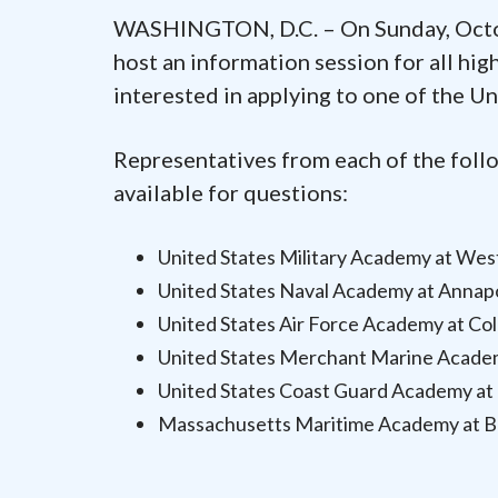
WASHINGTON, D.C. – On Sunday, Octob
host an information session for all hig
interested in applying to one of the U
Representatives from each of the foll
available for questions:
United States Military Academy at Wes
United States Naval Academy at Annap
United States Air Force Academy at Co
United States Merchant Marine Academ
United States Coast Guard Academy a
Massachusetts Maritime Academy at B