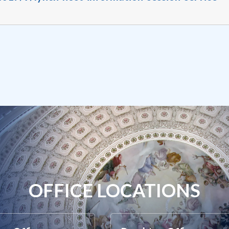
OFFICE LOCATIONS