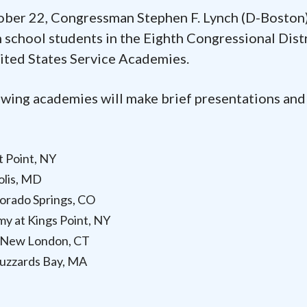
er 22, Congressman Stephen F. Lynch (D-Boston)
h school students in the Eighth Congressional Dist
nited States Service Academies.
owing academies will make brief presentations and
t Point, NY
olis, MD
lorado Springs, CO
y at Kings Point, NY
t New London, CT
uzzards Bay, MA