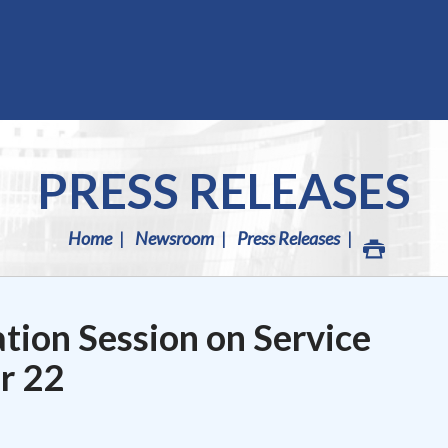
PRESS RELEASES
Home
Newsroom
Press Releases
tion Session on Service
r 22