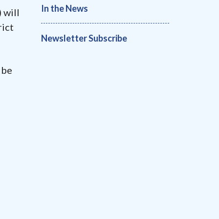
In the News
 will
rict
Newsletter Subscribe
 be