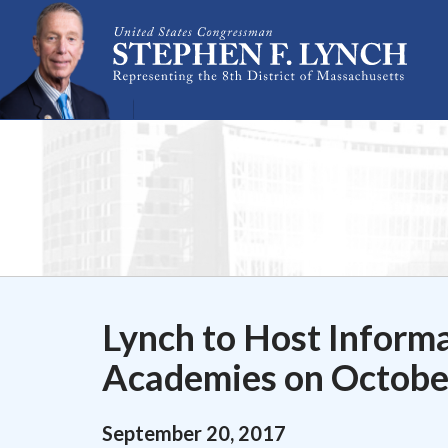
Skip Navigation
Lynch to Host Informa
Academies on Octobe
September
20
,
2017