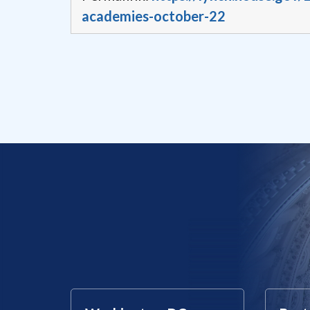
academies-october-22