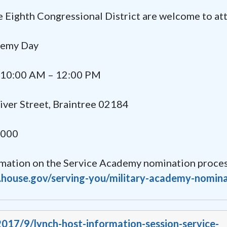
he Eighth Congressional District are welcome to at
emy Day
10:00 AM – 12:00 PM
er Street, Braintree 02184
2000
rmation on the Service Academy nomination proces
h.house.gov/serving-you/military-academy-nomin
2017/9/lynch-host-information-session-service-