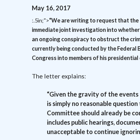
May
16
,
2017
:.5in;">
“We are writing to request that th
immediate joint investigation into whether
an ongoing conspiracy to obstruct the crim
currently being conducted by the Federal 
Congress into members of his presidential 
The letter explains:
“Given the gravity of the events
is simply no reasonable questio
Committee should already be cond
includes public hearings, documen
unacceptable to continue ignorin