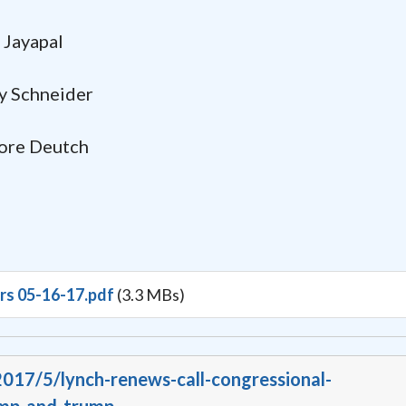
Jayapal
chneider
 Deutch
irs 05-16-17.pdf
(3.3 MBs)
2017/5/lynch-renews-call-congressional-