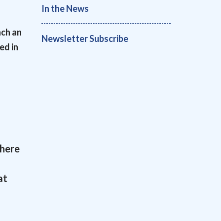
In the News
nch an
Newsletter Subscribe
ed in
there
at