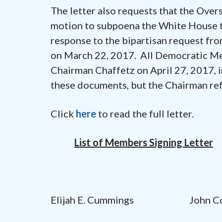
The letter also requests that the Ove
motion to subpoena the White House t
response to the bipartisan request 
on March 22, 2017. All Democratic M
Chairman Chaffetz on April 27, 2017, 
these documents, but the Chairman ref
Click
here
to read the full letter.
List of Members Signing Letter
Elijah E. Cummings John Cony