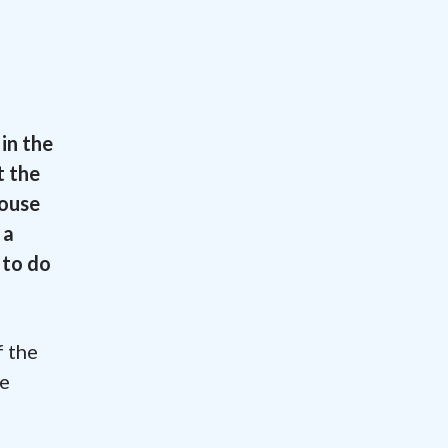
in the
t the
House
 a
 to do
f the
te