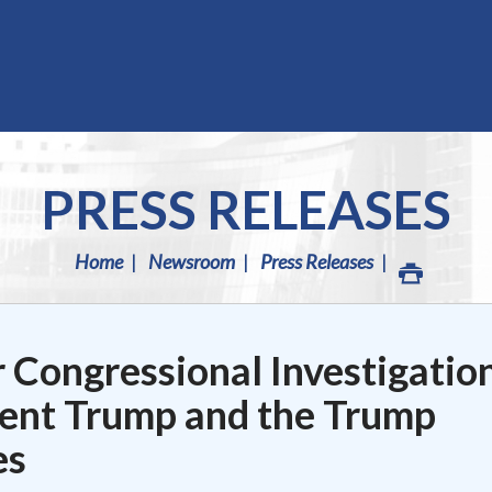
PRESS RELEASES
Home
Newsroom
Press Releases
 Congressional Investigatio
ident Trump and the Trump
es