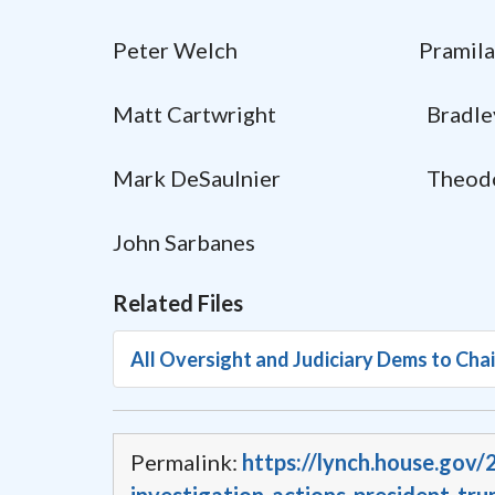
Peter Welch Pramila 
Matt Cartwright Bradley S
Mark DeSaulnier Theodore
John Sarbanes
Related Files
All Oversight and Judiciary Dems to Cha
Permalink:
https://lynch.house.gov/