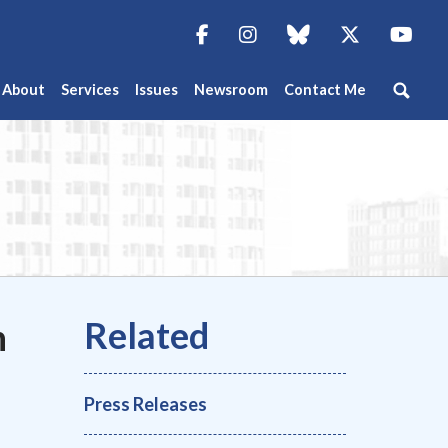
Facebook
Instagram
blue sky
Twitter
You
About
Services
Issues
Newsroom
Contact Me
n
Press Releases