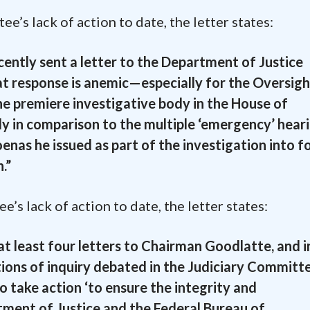
’s lack of action to date, the letter states:
ently sent a letter to the Department of Justice
at response is anemic—especially for the Oversigh
e premiere investigative body in the House of
y in comparison to the multiple ‘emergency’ hear
oenas he issued as part of the investigation into 
.”
’s lack of action to date, the letter states:
 least four letters to Chairman Goodlatte, and i
tions of inquiry debated in the Judiciary Commit
o take action ‘to ensure the integrity and
ment of Justice and the Federal Bureau of