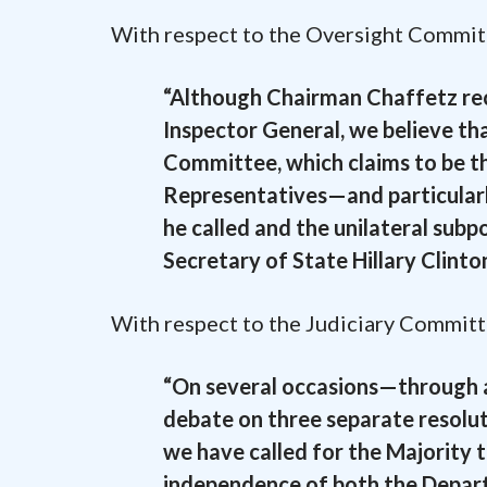
With respect to the Oversight Committee
“Although Chairman Chaffetz rec
Inspector General, we believe th
Committee, which claims to be th
Representatives—and particularl
he called and the unilateral subp
Secretary of State Hillary Clinton
With respect to the Judiciary Committee
“On several occasions—through at
debate on three separate resolu
we have called for the Majority t
independence of both the Depart