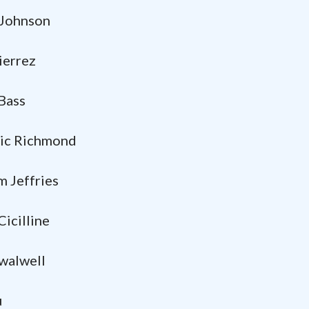
ohnson
rrez
ass
 Richmond
 Jeffries
illine
alwell
u