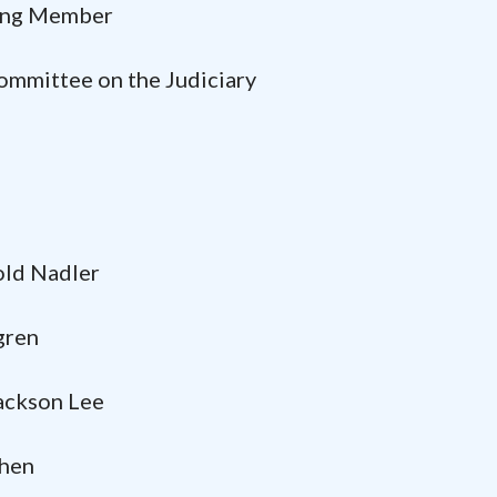
 Member
ittee on the Judiciary
rold Nadler
ren
kson Lee
en