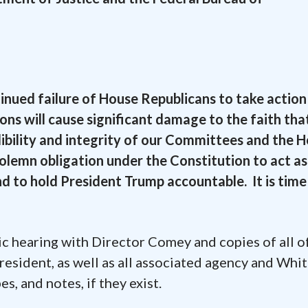
nued failure of House Republicans to take action 
ions will cause significant damage to the faith tha
ibility and integrity of our Committees and the 
lemn obligation under the Constitution to act as
d to hold President Trump accountable. It is time
c hearing with Director Comey and copies of all o
resident, as well as all associated agency and Whi
s, and notes, if they exist.