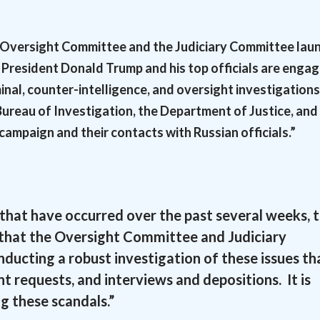
e Oversight Committee and the Judiciary Committee lau
 President Donald Trump and his top officials are engag
inal, counter-intelligence, and oversight investigations
Bureau of Investigation, the Department of Justice, and
campaign and their contacts with Russian officials.”
 that have occurred over the past several weeks, 
n that the Oversight Committee and Judiciary
ucting a robust investigation of these issues th
t requests, and interviews and depositions. It is
g these scandals.”