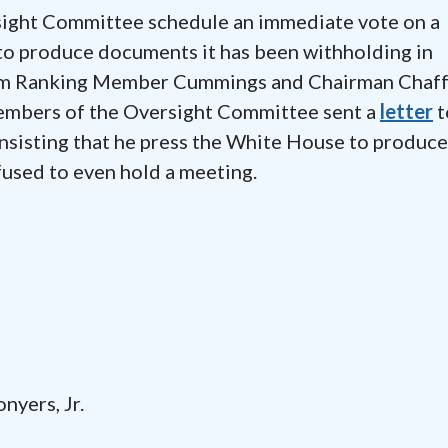
rsight Committee schedule an immediate vote on a
o produce documents it has been withholding in
from Ranking Member Cummings and Chairman Chaf
embers of the Oversight Committee sent a
letter
t
insisting that he press the White House to produce
used to even hold a meeting.
ers, Jr.