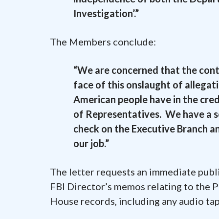
Investigation’.”
The Members conclude:
“We are concerned that the conti
face of this onslaught of allegat
American people have in the cred
of Representatives. We have a so
check on the Executive Branch an
our job.”
The letter requests an immediate publi
FBI Director’s memos relating to the P
House records, including any audio tape