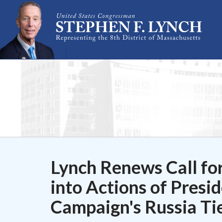
Skip Navigation
Lynch Renews Call for
into Actions of Pres
Campaign's Russia Ti