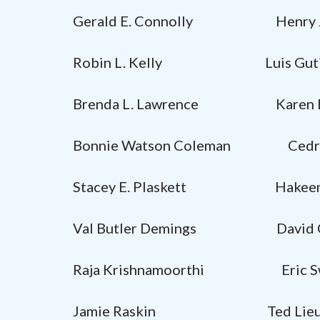
Gerald E. Connolly Henry J
Robin L. Kelly Luis Gutie
Brenda L. Lawrence Karen B
Bonnie Watson Coleman Cedric
Stacey E. Plaskett Hakeem
Val Butler Demings David Cic
Raja Krishnamoorthi Eric Sw
Jamie Raskin Ted Lie