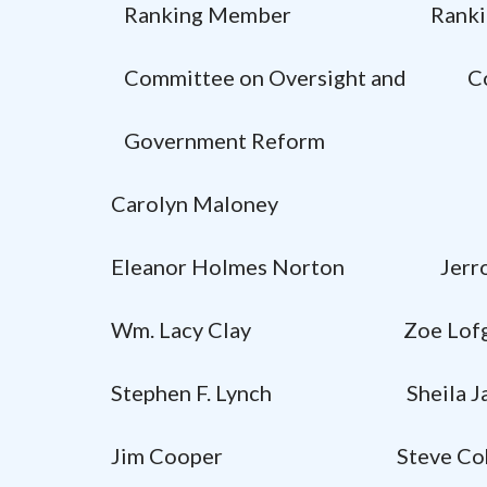
Ranking Member Ranking
Committee on Oversight and Comm
Government Reform
Carolyn Maloney
Eleanor Holmes Norton Jer
Wm. Lacy Clay Zoe Lofg
Stephen F. Lynch Sheila Jac
Jim Cooper Steve Coh