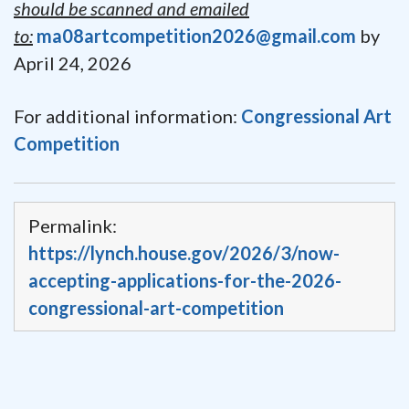
should be scanned and emailed
to:
ma08artcompetition2026@gmail.com
by
April 24, 2026
For additional information:
Congressional Art
Competition
Permalink:
https://lynch.house.gov/2026/3/now-
accepting-applications-for-the-2026-
congressional-art-competition