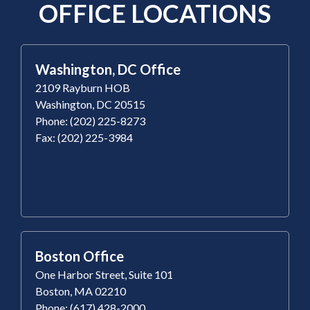
OFFICE LOCATIONS
Washington, DC Office
2109 Rayburn HOB
Washington, DC 20515
Phone: (202) 225-8273
Fax: (202) 225-3984
Boston Office
One Harbor Street, Suite 101
Boston, MA 02210
Phone: (617) 428-2000