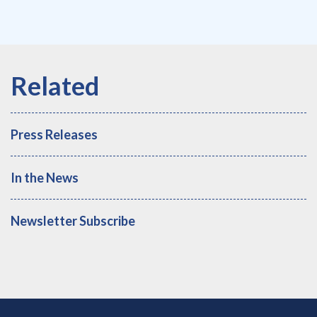
Press Releases
In the News
Newsletter Subscribe