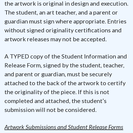
the artwork is original in design and execution.
The student, an art teacher, and a parent or
guardian must sign where appropriate. Entries
without signed originality certifications and
artwork releases may not be accepted.
A TYPED copy of the Student Information and
Release Form, signed by the student, teacher,
and parent or guardian, must be securely
attached to the back of the artwork to certify
the originality of the piece. If this is not
completed and attached, the student’s
submission will not be considered.
Artwork Submissions and
Student Release Forms