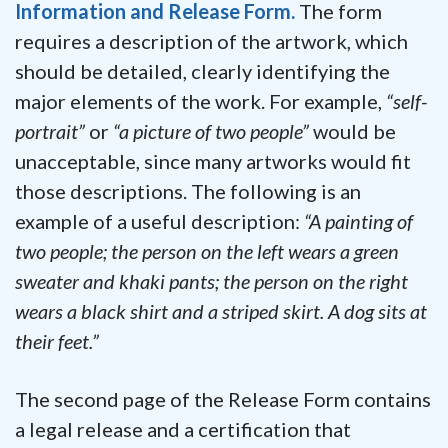
Information and Release Form.
The form
requires a description of the artwork, which
should be detailed, clearly identifying the
major elements of the work. For example,
“self-
portrait”
or
“a picture of two people”
would be
unacceptable, since many artworks would fit
those descriptions. The following is an
example of a useful description:
“A painting of
two people; the person on the left wears a green
sweater and khaki pants; the person on the right
wears a black shirt and a striped skirt. A dog sits at
their feet.”
The second page of the Release Form contains
a legal release and a certification that