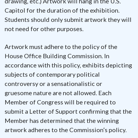
drawing, etc.) Artwork will hang in the U.S.
Capitol for the duration of the exhibition.
Students should only submit artwork they will
not need for other purposes.
Artwork must adhere to the policy of the
House Office Building Commission. In
accordance with this policy, exhibits depicting
subjects of contemporary political
controversy or a sensationalistic or
gruesome nature are not allowed. Each
Member of Congress will be required to
submit a Letter of Support confirming that the
Member has determined that the winning
artwork adheres to the Commission’s policy.