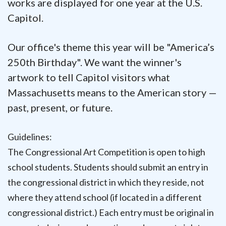
works are displayed for one year at the U.S.
Capitol.
Our office's theme this year will be "
America’s
250th Birthday".
We want the winner's
artwork to tell Capitol visitors what
Massachusetts means to the American story —
past, present, or future.
Guidelines:
The Congressional Art Competition is open to high
school students. Students should submit an entry in
the congressional district in which they reside, not
where they attend school (if located in a different
congressional district.) Each entry must be original in