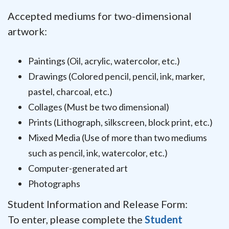
Accepted mediums for two-dimensional
artwork:
Paintings (Oil, acrylic, watercolor, etc.)
Drawings (Colored pencil, pencil, ink, marker,
pastel, charcoal, etc.)
Collages (Must be two dimensional)
Prints (Lithograph, silkscreen, block print, etc.)
Mixed Media (Use of more than two mediums
such as pencil, ink, watercolor, etc.)
Computer-generated art
Photographs
Student Information and Release Form:
To enter, please complete the
Student