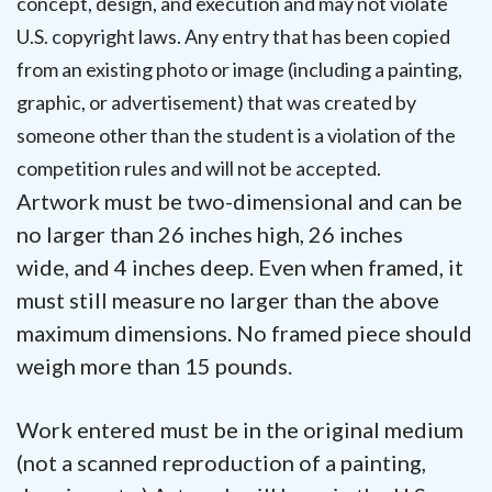
concept, design, and execution and may not violate
U.S. copyright laws. Any entry that has been copied
from an existing photo or image (including a painting,
graphic, or advertisement) that was created by
someone other than the student is a violation of the
competition rules and will not be accepted.
Artwork must be two-dimensional and can be
no larger than 26 inches high, 26 inches
wide, and 4 inches deep. Even when framed, it
must still measure no larger than the above
maximum dimensions. No framed piece should
weigh more than 15 pounds.
Work entered must be in the original medium
(not a scanned reproduction of a painting,