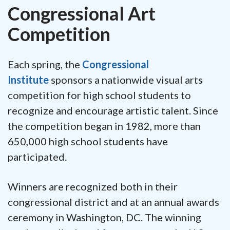
Congressional Art
Competition
Each spring, the
Congressional
Institute
sponsors a nationwide visual arts
competition for high school students to
recognize and encourage artistic talent. Since
the competition began in 1982, more than
650,000 high school students have
participated.
Winners are recognized both in their
congressional district and at an annual awards
ceremony in Washington, DC. The winning