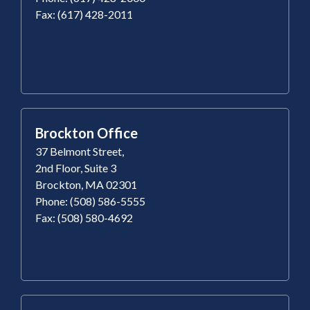
Fax: (617) 428-2011
Brockton Office
37 Belmont Street,
2nd Floor, Suite 3
Brockton, MA 02301
Phone: (508) 586-5555
Fax: (508) 580-4692