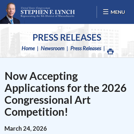
Skip Navigation
MENU
PRESS RELEASES
Home
Newsroom
Press Releases
Now Accepting
Applications for the 2026
Congressional Art
Competition!
March
24
,
2026