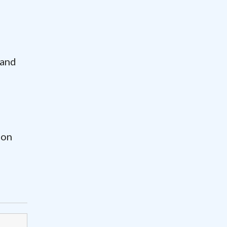
 and
ion
-