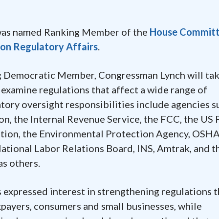
was named Ranking Member of the
House Committ
n Regulatory Affairs
.
g Democratic Member, Congressman Lynch will tak
ly examine regulations that affect a wide range of
ory oversight responsibilities include agencies s
n, the Internal Revenue Service, the FCC, the US 
ration, the Environmental Protection Agency, OSHA
tional Labor Relations Board, INS, Amtrak, and t
as others.
 expressed interest in strengthening regulations t
xpayers, consumers and small businesses, while