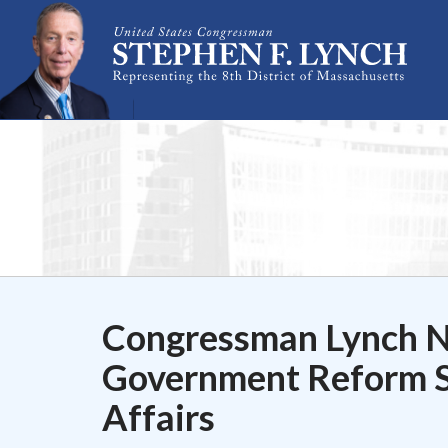
Skip Navigation
Congressman Lynch 
Government Reform S
Affairs