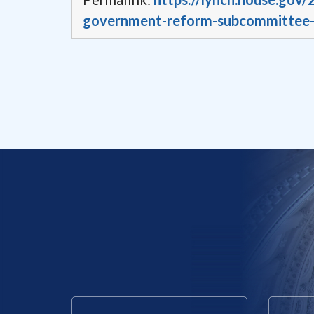
government-reform-subcommittee-r