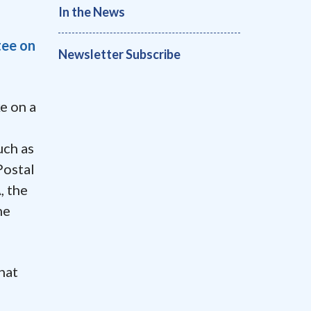
In the News
ee on
Newsletter Subscribe
e on a
uch as
Postal
, the
he
hat