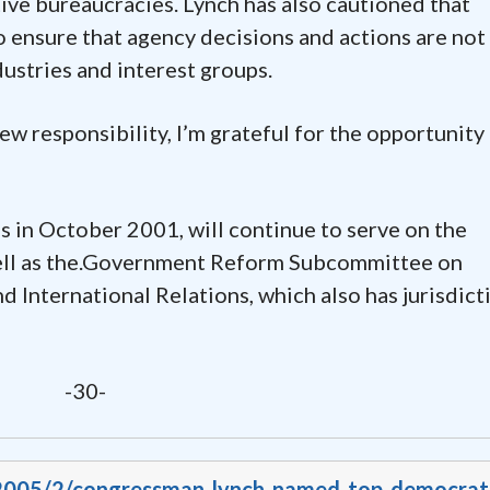
ve bureaucracies. Lynch has also cautioned that
o ensure that agency decisions and actions are not
ustries and interest groups.
new responsibility, I’m grateful for the opportunity
 in October 2001, will continue to serve on the
ll as the.Government Reform Subcommittee on
d International Relations, which also has jurisdict
-30-
v/2005/2/congressman-lynch-named-top-democrat