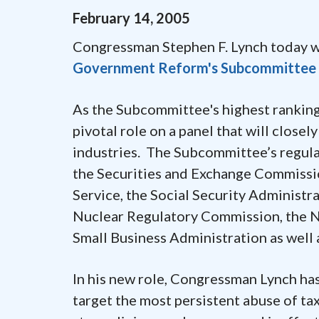
February
14
,
2005
Congressman Stephen F. Lynch today 
Government Reform's Subcommittee o
As the Subcommittee's highest rankin
pivotal role on a panel that will close
industries. The Subcommittee’s regulat
the Securities and Exchange Commissio
Service, the Social Security Administ
Nuclear Regulatory Commission, the Na
Small Business Administration as well 
In his new role, Congressman Lynch has
target the most persistent abuse of ta