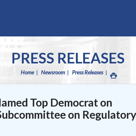
PRESS RELEASES
Home
Newsroom
Press Releases
Named Top Democrat on
ubcommittee on Regulator