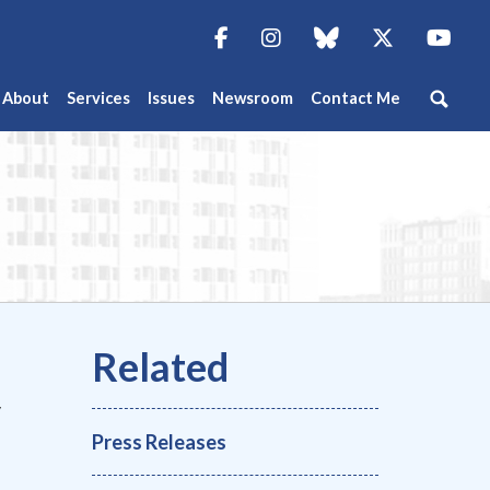
Facebook
Instagram
blue sky
Twitter
You
About
Services
Issues
Newsroom
Contact Me
y
Press Releases