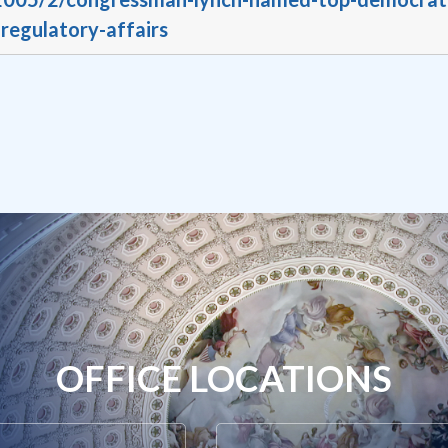
egulatory-affairs
OFFICE LOCATIONS