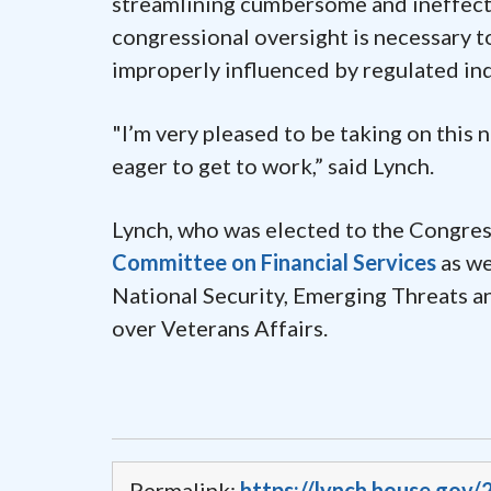
streamlining cumbersome and ineffecti
congressional oversight is necessary t
improperly influenced by regulated ind
"I’m very pleased to be taking on this 
eager to get to work,” said Lynch.
Lynch, who was elected to the Congress
Committee on Financial Services
as we
National Security, Emerging Threats an
over Veterans Affairs.
Permalink:
https://lynch.house.go