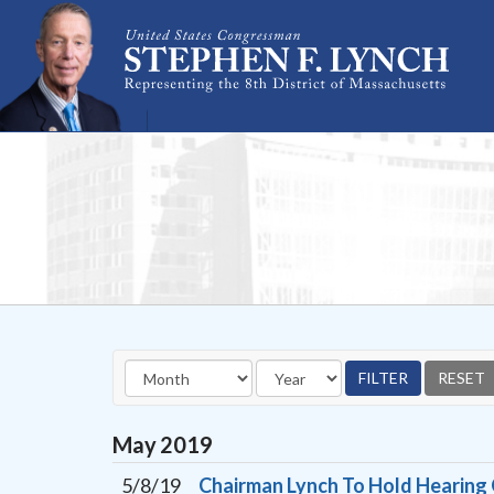
Skip Navigation
May
2019
5/8/19
Chairman Lynch To Hold Hearing 