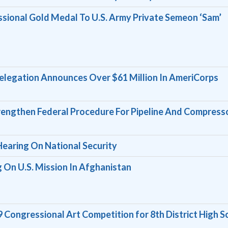
sional Gold Medal To U.S. Army Private Semeon ‘Sam’
legation Announces Over $61 Million In AmeriCorps
Strengthen Federal Procedure For Pipeline And Compress
Hearing On National Security
 On U.S. Mission In Afghanistan
ongressional Art Competition for 8th District High S