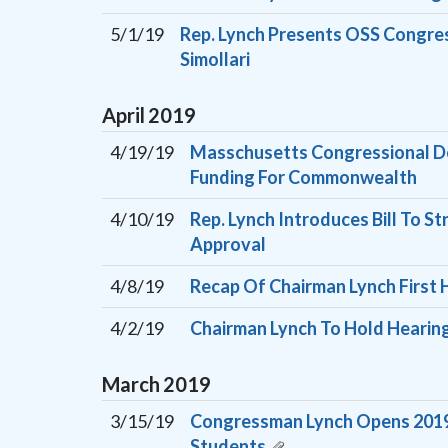
5/1/19
Rep. Lynch Presents OSS Congres
Simollari
April
2019
4/19/19
Masschusetts Congressional De
Funding For Commonwealth
4/10/19
Rep. Lynch Introduces Bill To 
Approval
4/8/19
Recap Of Chairman Lynch First 
4/2/19
Chairman Lynch To Hold Hearing
March
2019
3/15/19
Congressman Lynch Opens 2019 C
Students