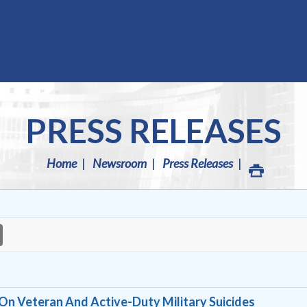
PRESS RELEASES
Home
Newsroom
Press Releases
On Veteran And Active-Duty Military Suicides