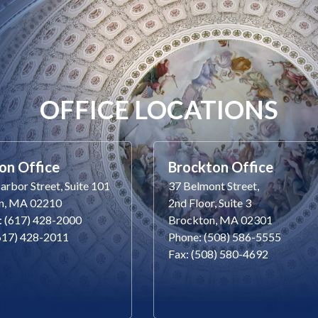
OFFICE LOCATIONS
on Office
Brockton Office
rbor Street, Suite 101
37 Belmont Street,
n, MA 02210
2nd Floor, Suite 3
: (617) 428-2000
Brockton, MA 02301
(617) 428-2011
Phone: (508) 586-5555
Fax: (508) 580-4692