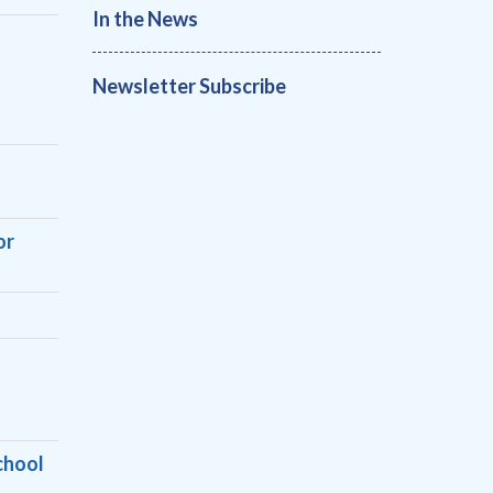
In the News
Newsletter Subscribe
or
chool