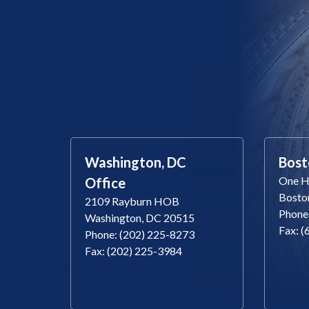
Washington, DC
Bost
One Ha
Office
Bosto
2109 Rayburn HOB
Phone
Washington, DC 20515
Fax: 
Phone: (202) 225-8273
Fax: (202) 225-3984