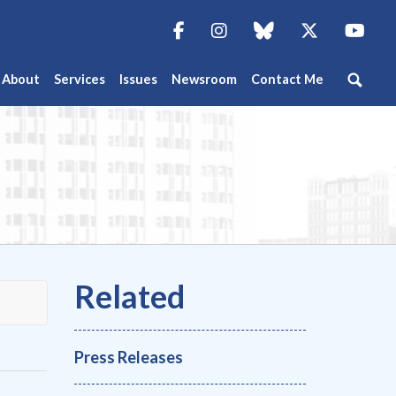
Facebook
Instagram
blue sky
Twitter
You
About
Services
Issues
Newsroom
Contact Me
Press Releases