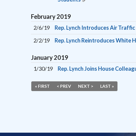
February
2019
2/6/19
Rep. Lynch Introduces Air Traffi
2/2/19
Rep. Lynch Reintroduces White H
January
2019
1/30/19
Rep. Lynch Joins House Colleag
« FIRST
< PREV
NEXT >
LAST »