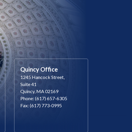
Quincy Office
1245 Hancock Street,
Suite 41
Quincy, MA 02169
Phone: (617) 657-6305
Fax: (617) 773-0995