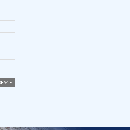
OF 94