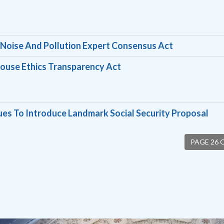
c Noise And Pollution Expert Consensus Act
ouse Ethics Transparency Act
ues To Introduce Landmark Social Security Proposal
PAGE 26 