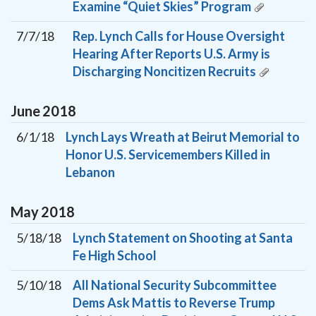
Examine “Quiet Skies” Program
7/7/18
Rep. Lynch Calls for House Oversight
Hearing After Reports U.S. Army is
Discharging Noncitizen Recruits
June
2018
6/1/18
Lynch Lays Wreath at Beirut Memorial to
Honor U.S. Servicemembers Killed in
Lebanon
May
2018
5/18/18
Lynch Statement on Shooting at Santa
Fe High School
5/10/18
All National Security Subcommittee
Dems Ask Mattis to Reverse Trump