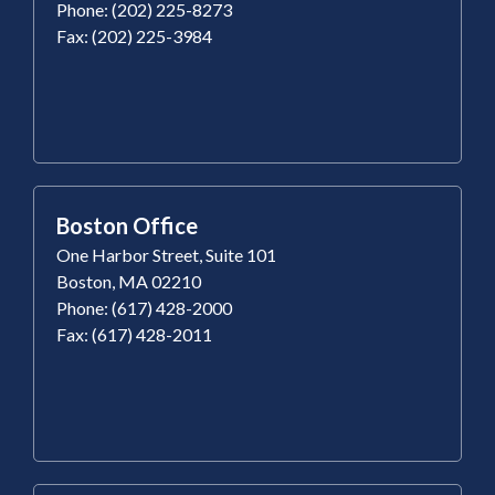
Phone: (202) 225-8273
Fax: (202) 225-3984
Boston Office
One Harbor Street, Suite 101
Boston, MA 02210
Phone: (617) 428-2000
Fax: (617) 428-2011