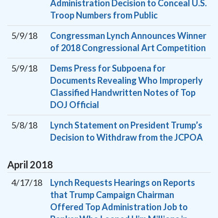
Administration Decision to Conceal U.S.
Troop Numbers from Public
5/9/18
Congressman Lynch Announces Winner
of 2018 Congressional Art Competition
5/9/18
Dems Press for Subpoena for
Documents Revealing Who Improperly
Classified Handwritten Notes of Top
DOJ Official
5/8/18
Lynch Statement on President Trump’s
Decision to Withdraw from the JCPOA
April
2018
4/17/18
Lynch Requests Hearings on Reports
that Trump Campaign Chairman
Offered Top Administration Job to