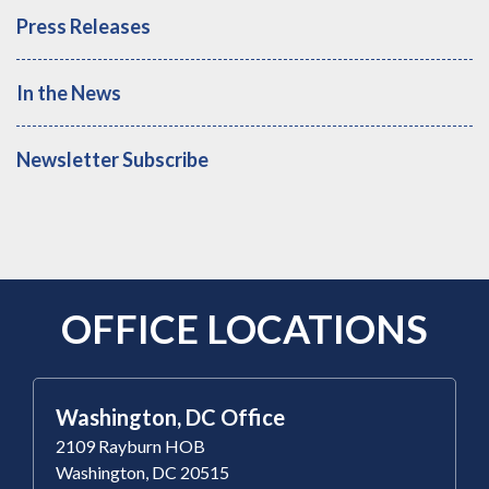
Press Releases
In the News
Newsletter Subscribe
OFFICE LOCATIONS
Washington, DC Office
2109 Rayburn HOB
Washington, DC 20515