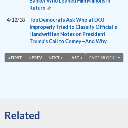
Banker Who Loaned Him Millions in
Return
4/12/18
Top Democrats Ask Who at DOJ
Improperly Tried to Classify Official’s
Handwritten Notes on President
Trump’s Call to Comey—And Why
« FIRST
< PREV
NEXT >
LAST »
PAGE 28 OF 94