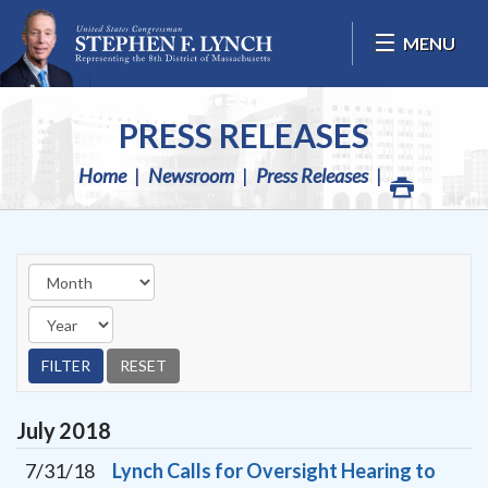
Skip Navigation
MENU
PRESS RELEASES
Home
Newsroom
Press Releases
July
2018
7/31/18
Lynch Calls for Oversight Hearing to