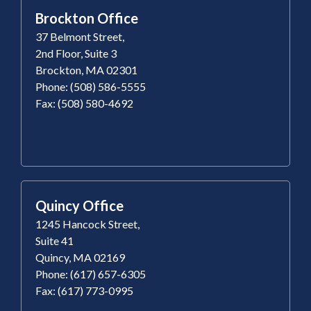
Brockton Office
37 Belmont Street,
2nd Floor, Suite 3
Brockton, MA 02301
Phone: (508) 586-5555
Fax: (508) 580-4692
Quincy Office
1245 Hancock Street,
Suite 41
Quincy, MA 02169
Phone: (617) 657-6305
Fax: (617) 773-0995