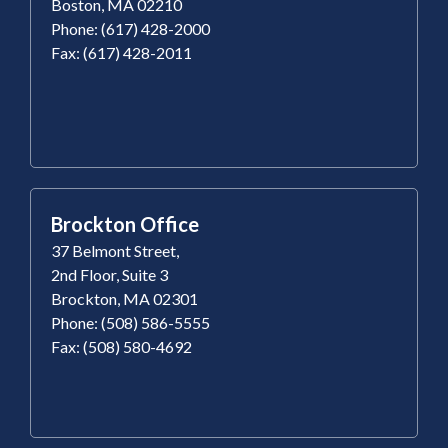
Boston, MA 02210
Phone: (617) 428-2000
Fax: (617) 428-2011
Brockton Office
37 Belmont Street,
2nd Floor, Suite 3
Brockton, MA 02301
Phone: (508) 586-5555
Fax: (508) 580-4692