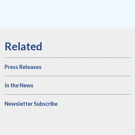
Press Releases
In the News
Newsletter Subscribe