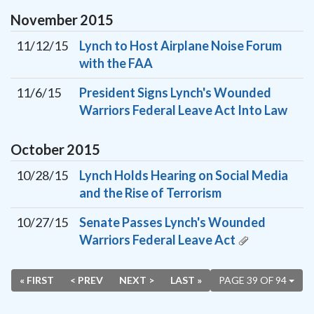
November
2015
11/12/15
Lynch to Host Airplane Noise Forum
with the FAA
11/6/15
President Signs Lynch's Wounded
Warriors Federal Leave Act Into Law
October
2015
10/28/15
Lynch Holds Hearing on Social Media
and the Rise of Terrorism
10/27/15
Senate Passes Lynch's Wounded
Warriors Federal Leave Act
« FIRST
< PREV
NEXT >
LAST »
PAGE 39 OF 94