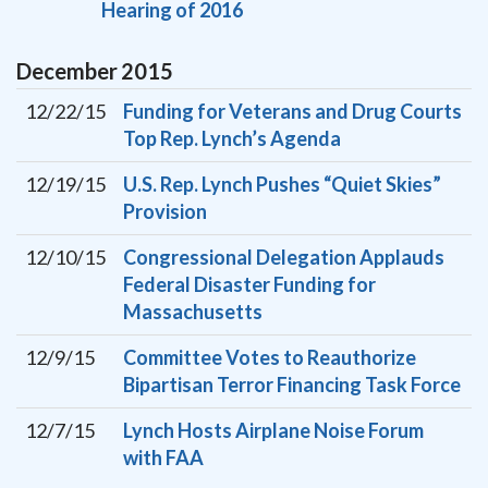
Hearing of 2016
December
2015
12/22/15
Funding for Veterans and Drug Courts
Top Rep. Lynch’s Agenda
12/19/15
U.S. Rep. Lynch Pushes “Quiet Skies”
Provision
12/10/15
Congressional Delegation Applauds
Federal Disaster Funding for
Massachusetts
12/9/15
Committee Votes to Reauthorize
Bipartisan Terror Financing Task Force
12/7/15
Lynch Hosts Airplane Noise Forum
with FAA