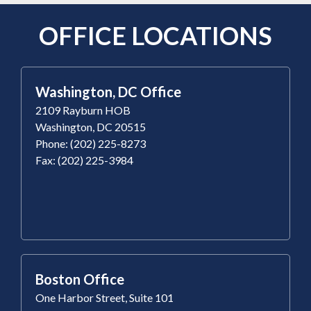
OFFICE LOCATIONS
Washington, DC Office
2109 Rayburn HOB
Washington, DC 20515
Phone: (202) 225-8273
Fax: (202) 225-3984
Boston Office
One Harbor Street, Suite 101