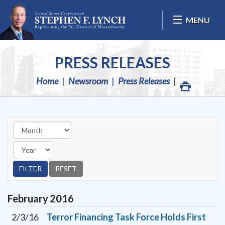
Skip Navigation
MENU
PRESS RELEASES
Home
Newsroom
Press Releases
February
2016
2/3/16
Terror Financing Task Force Holds First