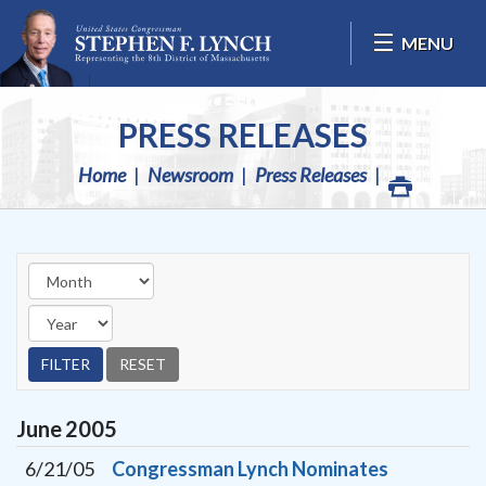
Skip Navigation
MENU
PRESS RELEASES
Home
Newsroom
Press Releases
June
2005
6/21/05
Congressman Lynch Nominates