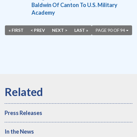
Baldwin Of Canton To U.S. Military
Academy
« FIRST
< PREV
NEXT >
LAST »
PAGE 90 OF 94
Press Releases
In the News