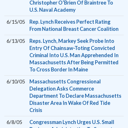
Christopher O’Brien Of Braintree To
U.S. Naval Academy
6/15/05
Rep. Lynch Receives Perfect Rating
From National Breast Cancer Coalition
6/13/05
Reps. Lynch, Markey Seek Probe Into
Entry Of Chainsaw-Toting Convicted
Criminal Into U.S. Man Apprehended In
Massachusetts After Being Permitted
To Cross Border In Maine
6/10/05
Massachusetts Congressional
Delegation Asks Commerce
Department To Declare Massachusetts
Disaster Area In Wake Of Red Tide
Crisis
6/8/05
Congressman Lynch Urges U.S. Small