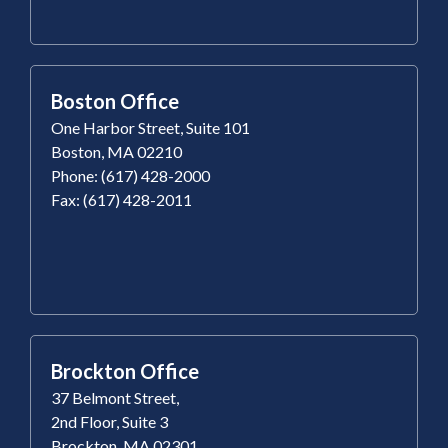
Boston Office
One Harbor Street, Suite 101
Boston, MA 02210
Phone: (617) 428-2000
Fax: (617) 428-2011
Brockton Office
37 Belmont Street,
2nd Floor, Suite 3
Brockton, MA 02301