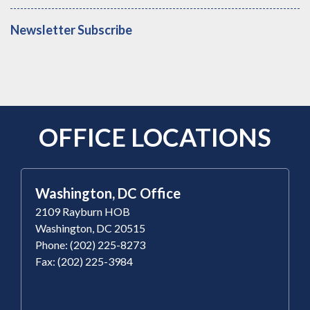
Newsletter Subscribe
OFFICE LOCATIONS
Washington, DC Office
2109 Rayburn HOB
Washington, DC 20515
Phone: (202) 225-8273
Fax: (202) 225-3984