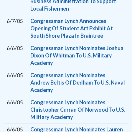
Business Administration To Support
Local Fishermen
6/7/05
Congressman Lynch Announces
Opening Of Student Art Exhibit At
South Shore Plaza In Braintree
6/6/05
Congressman Lynch Nominates Joshua
Dixon Of Whitman To U.S. Military
Academy
6/6/05
Congressman Lynch Nominates
Andrew Beltis Of Dedham To U.S. Naval
Academy
6/6/05
Congressman Lynch Nominates
Christopher Curran Of Norwood To U.S.
Military Academy
6/6/05
Congressman Lynch Nominates Lauren