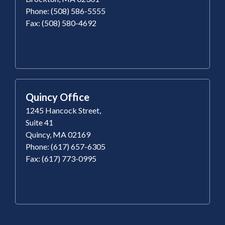
Phone: (508) 586-5555
Fax: (508) 580-4692
Quincy Office
1245 Hancock Street,
Suite 41
Quincy, MA 02169
Phone: (617) 657-6305
Fax: (617) 773-0995