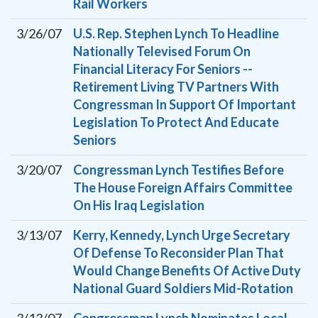
Rail Workers
3/26/07
U.S. Rep. Stephen Lynch To Headline
Nationally Televised Forum On
Financial Literacy For Seniors --
Retirement Living TV Partners With
Congressman In Support Of Important
Legislation To Protect And Educate
Seniors
3/20/07
Congressman Lynch Testifies Before
The House Foreign Affairs Committee
On His Iraq Legislation
3/13/07
Kerry, Kennedy, Lynch Urge Secretary
Of Defense To Reconsider Plan That
Would Change Benefits Of Active Duty
National Guard Soldiers Mid-Rotation