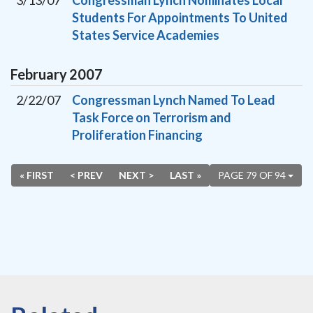
3/13/07
Congressman Lynch Nominates Local
Students For Appointments To United
States Service Academies
February
2007
2/22/07
Congressman Lynch Named To Lead
Task Force on Terrorism and
Proliferation Financing
« FIRST
< PREV
NEXT >
LAST »
PAGE 79 OF 94