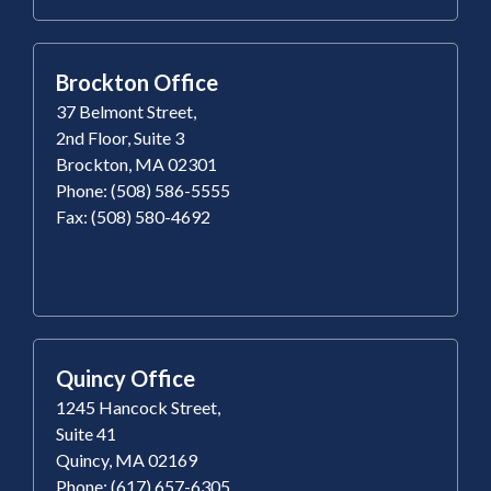
Brockton Office
37 Belmont Street,
2nd Floor, Suite 3
Brockton, MA 02301
Phone: (508) 586-5555
Fax: (508) 580-4692
Quincy Office
1245 Hancock Street,
Suite 41
Quincy, MA 02169
Phone: (617) 657-6305