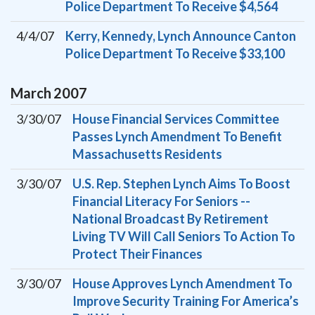
Police Department To Receive $4,564
4/4/07
Kerry, Kennedy, Lynch Announce Canton
Police Department To Receive $33,100
March
2007
3/30/07
House Financial Services Committee
Passes Lynch Amendment To Benefit
Massachusetts Residents
3/30/07
U.S. Rep. Stephen Lynch Aims To Boost
Financial Literacy For Seniors --
National Broadcast By Retirement
Living TV Will Call Seniors To Action To
Protect Their Finances
3/30/07
House Approves Lynch Amendment To
Improve Security Training For America’s