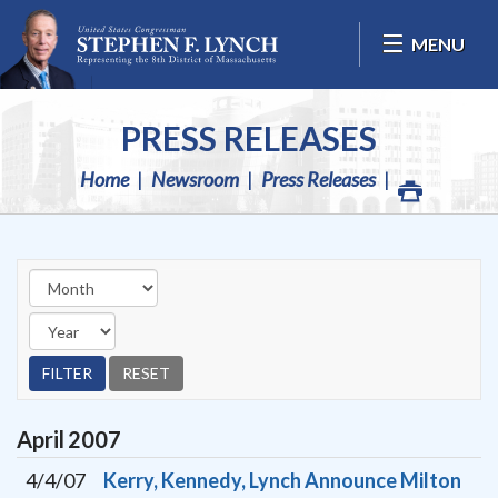
Skip Navigation
MENU
PRESS RELEASES
Home
Newsroom
Press Releases
April
2007
4/4/07
Kerry, Kennedy, Lynch Announce Milton