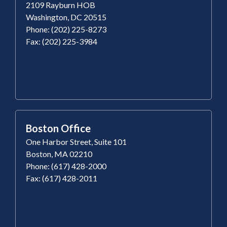
2109 Rayburn HOB
Washington, DC 20515
Phone: (202) 225-8273
Fax: (202) 225-3984
Boston Office
One Harbor Street, Suite 101
Boston, MA 02210
Phone: (617) 428-2000
Fax: (617) 428-2011