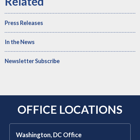
Press Releases
In the News
Newsletter Subscribe
OFFICE LOCATIONS
Washington, DC Office