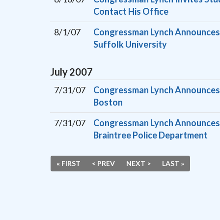
Contact His Office
8/1/07
Congressman Lynch Announces H
Suffolk University
July
2007
7/31/07
Congressman Lynch Announces 
Boston
7/31/07
Congressman Lynch Announces H
Braintree Police Department
« FIRST
< PREV
NEXT >
LAST »