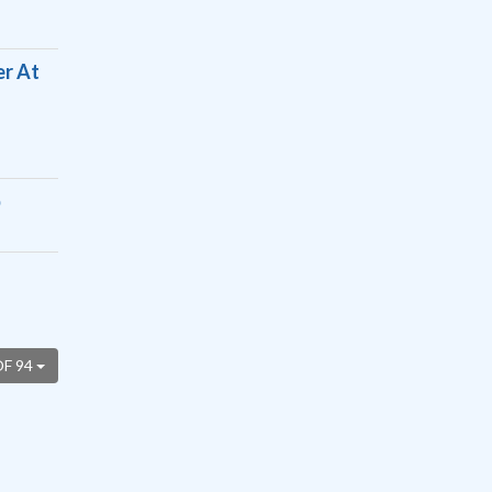
er At
p
OF 94