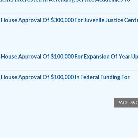
ouse Approval Of $300,000 For Juvenile Justice Cent
House Approval Of $100,000 For Expansion Of Year U
ouse Approval Of $100,000 In Federal Funding For
PAGE 76 