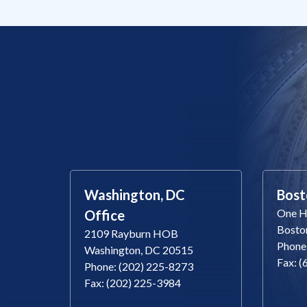
Washington, DC
Bost
One Ha
Office
Bosto
2109 Rayburn HOB
Phone
Washington, DC 20515
Fax: 
Phone: (202) 225-8273
Fax: (202) 225-3984