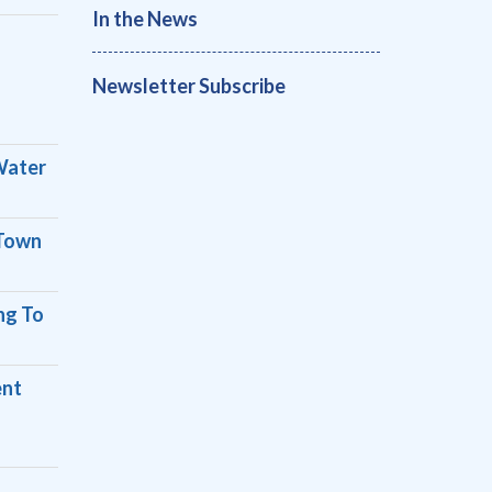
In the News
Newsletter Subscribe
Water
 Town
ng To
ent