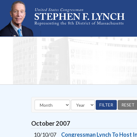
Skip Navigation
October
2007
10/10/07
Congressman Lynch To Host In