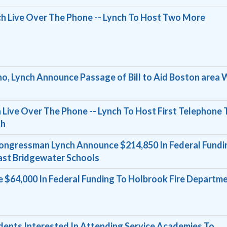
 Live Over The Phone -- Lynch To Host Two More
o, Lynch Announce Passage of Bill to Aid Boston area 
Live Over The Phone -- Lynch To Host First Telephone
th
ongressman Lynch Announce $214,850 In Federal Fundi
ast Bridgewater Schools
 $64,000 In Federal Funding To Holbrook Fire Departm
dents Interested In Attending Service Academies To