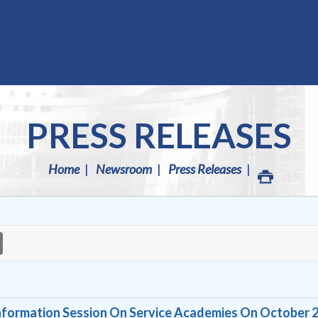
PRESS RELEASES
Home
Newsroom
Press Releases
formation Session On Service Academies On October 