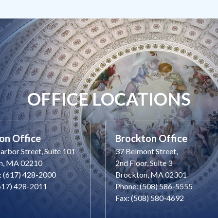
OFFICE LOCATIONS
on Office
Brockton Office
rbor Street, Suite 101
37 Belmont Street,
n, MA 02210
2nd Floor, Suite 3
: (617) 428-2000
Brockton, MA 02301
(617) 428-2011
Phone: (508) 586-5555
Fax: (508) 580-4692