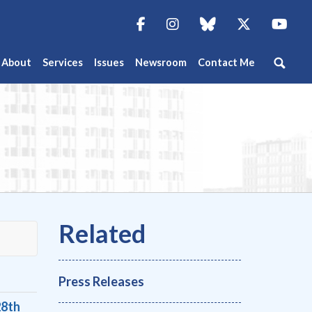
Facebook
Instagram
blue sky
Twitter
You
About
Services
Issues
Newsroom
Contact Me
Press Releases
28th