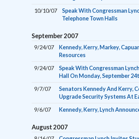
10/10/07
Speak With Congressman Lynch
Telephone Town Halls
September
2007
9/24/07
Kennedy, Kerry, Markey, Capuan
Resources
9/24/07
Speak With Congressman Lynch 
Hall On Monday, September 24
9/7/07
Senators Kennedy And Kerry, C
Upgrade Security Systems At E
9/6/07
Kennedy, Kerry, Lynch Announce
August
2007
8/16/07
Congressman Lynch Invites Stu