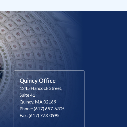
Quincy Office
1245 Hancock Street,
Suite 41
Quincy, MA 02169
Phone: (617) 657-6305
Fax: (617) 773-0995