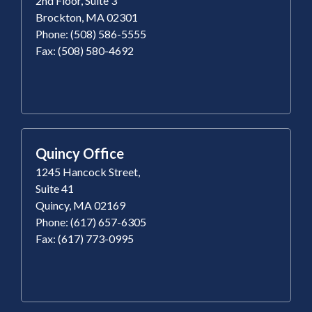
2nd Floor, Suite 3
Brockton, MA 02301
Phone: (508) 586-5555
Fax: (508) 580-4692
Quincy Office
1245 Hancock Street,
Suite 41
Quincy, MA 02169
Phone: (617) 657-6305
Fax: (617) 773-0995