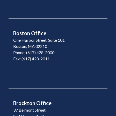
Boston Office
One Harbor Street, Suite 101
Boston, MA 02210
Phone: (617) 428-2000
Fax: (617) 428-2011
Brockton Office
37 Belmont Street,