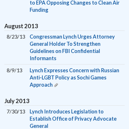
to EPA Opposing Changes to Clean Air
Funding
August
2013
8/23/13
Congressman Lynch Urges Attorney
General Holder To Strengthen
Guidelines on FBI Confidential
Informants
8/9/13
Lynch Expresses Concern with Russian
Anti-LGBT Policy as Sochi Games
Approach
July
2013
7/30/13
Lynch Introduces Legislation to
Establish Office of Privacy Advocate
General