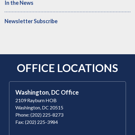
In the News
Newsletter Subscribe
OFFICE LOCATIONS
Washington, DC Office
2109 Rayburn HOB
Washington, DC 20515
Phone: (202) 225-8273
Fax: (202) 225-3984