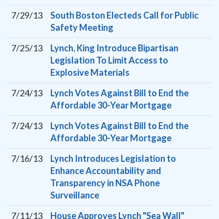
7/29/13
South Boston Electeds Call for Public
Safety Meeting
7/25/13
Lynch, King Introduce Bipartisan
Legislation To Limit Access to
Explosive Materials
7/24/13
Lynch Votes Against Bill to End the
Affordable 30-Year Mortgage
7/24/13
Lynch Votes Against Bill to End the
Affordable 30-Year Mortgage
7/16/13
Lynch Introduces Legislation to
Enhance Accountability and
Transparency in NSA Phone
Surveillance
7/11/13
House Approves Lynch "Sea Wall"