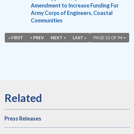
Amendment to Increase Funding For
Army Corps of Engineers, Coastal
Communities
« FIRST
< PREV
NEXT >
LAST »
PAGE 53 OF 94
Press Releases