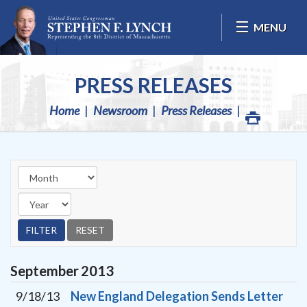
Skip Navigation
MENU
PRESS RELEASES
Home
Newsroom
Press Releases
September
2013
9/18/13
New England Delegation Sends Letter