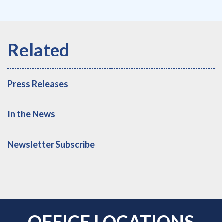
Press Releases
In the News
Newsletter Subscribe
OFFICE LOCATIONS