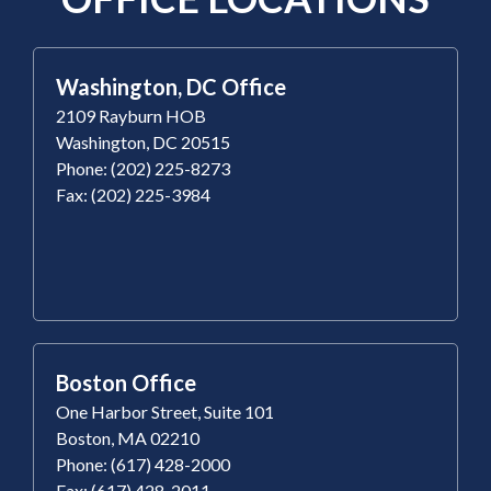
Washington, DC Office
2109 Rayburn HOB
Washington, DC 20515
Phone: (202) 225-8273
Fax: (202) 225-3984
Boston Office
One Harbor Street, Suite 101
Boston, MA 02210
Phone: (617) 428-2000
Fax: (617) 428-2011