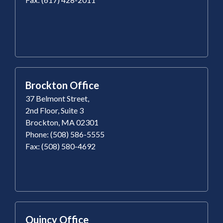
Brockton Office
37 Belmont Street,
2nd Floor, Suite 3
Brockton, MA 02301
Phone: (508) 586-5555
Fax: (508) 580-4692
Quincy Office