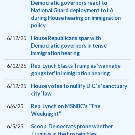
Democratic governors react to
National Guard deployment to LA
during House hearing on immigration
policy
6/12/25
House Republicans spar with
Democratic governors in tense
immigration hearing
6/12/25
Rep. Lynch blasts Trump as 'wannabe
gangster' in immigration hearing
6/12/25
House votes to nullify D.C.’s ‘sanctuary
city’ law
6/6/25
Rep. Lynch on MSNBC's "The
Weeknight"
6/5/25
Scoop: Democrats probe whether
Trump is in the Epstein files