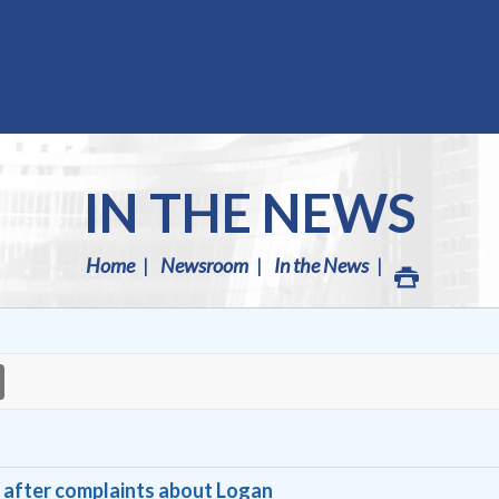
IN THE NEWS
Home
Newsroom
In the News
se after complaints about Logan