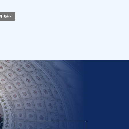
OF 84