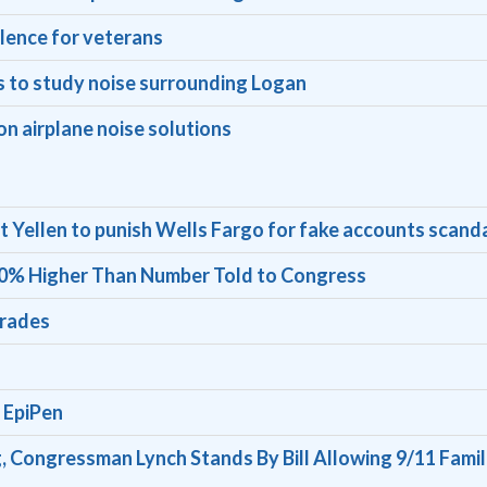
ilence for veterans
 to study noise surrounding Logan
n airplane noise solutions
t Yellen to punish Wells Fargo for fake accounts scand
 60% Higher Than Number Told to Congress
grades
 EpiPen
, Congressman Lynch Stands By Bill Allowing 9/11 Famil