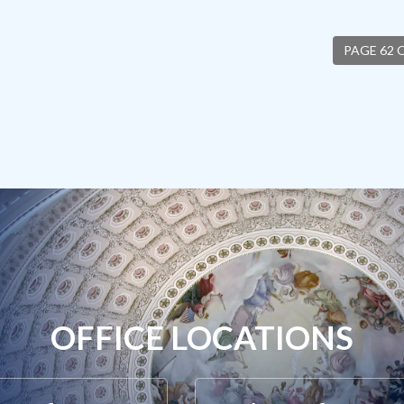
PAGE 62 
OFFICE LOCATIONS