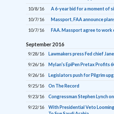
10/8/16
A 6-year bid for a moment of s
10/7/16
Massport, FAA announce plans
10/7/16
FAA. Massport agree to work o
September
2016
9/28/16
Lawmakers press Fed chief Jane
9/26/16
Mylan’s EpiPen Pretax Profits
9/26/16
Legislators push for Pilgrim up
9/25/16
On The Record
9/23/16
Congressman Stephen Lynch on
9/22/16
With Presidential Veto Looming
To Sue Saudi Arabia