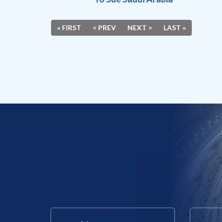
« FIRST
< PREV
NEXT >
LAST »