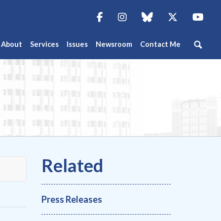
Facebook
Instagram
blue sky
Twitter
You
About
Services
Issues
Newsroom
Contact Me
Press Releases