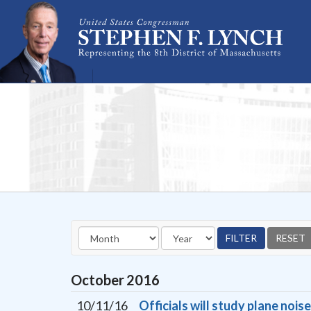
Skip Navigation
October
2016
10/11/16
Officials will study plane noi