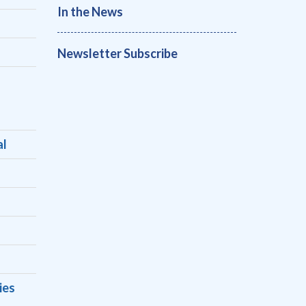
In the News
Newsletter Subscribe
al
ies