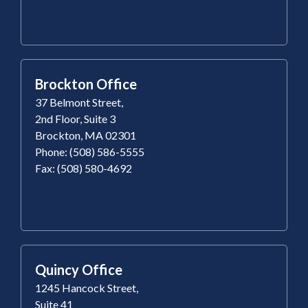
Brockton Office
37 Belmont Street,
2nd Floor, Suite 3
Brockton, MA 02301
Phone: (508) 586-5555
Fax: (508) 580-4692
Quincy Office
1245 Hancock Street,
Suite 41