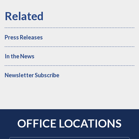
Press Releases
In the News
Newsletter Subscribe
OFFICE LOCATIONS