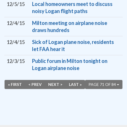
12/5/15
Local homeowners meet to discuss
noisy Logan flight paths
12/4/15
Milton meeting on airplane noise
draws hundreds
12/4/15
Sick of Logan plane noise, residents
let FAA hear it
12/3/15
Public forum in Milton tonight on
Logan airplane noise
« FIRST
< PREV
NEXT >
LAST »
PAGE 71 OF 84