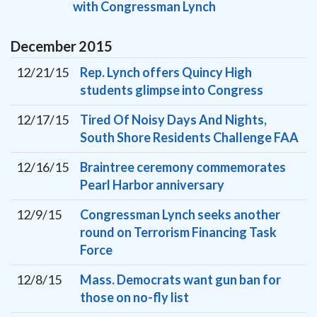
with Congressman Lynch
December
2015
12/21/15
Rep. Lynch offers Quincy High
students glimpse into Congress
12/17/15
Tired Of Noisy Days And Nights,
South Shore Residents Challenge FAA
12/16/15
Braintree ceremony commemorates
Pearl Harbor anniversary
12/9/15
Congressman Lynch seeks another
round on Terrorism Financing Task
Force
12/8/15
Mass. Democrats want gun ban for
those on no-fly list