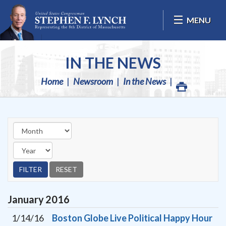
Skip Navigation
MENU
IN THE NEWS
Home
Newsroom
In the News
January
2016
1/14/16
Boston Globe Live Political Happy Hour