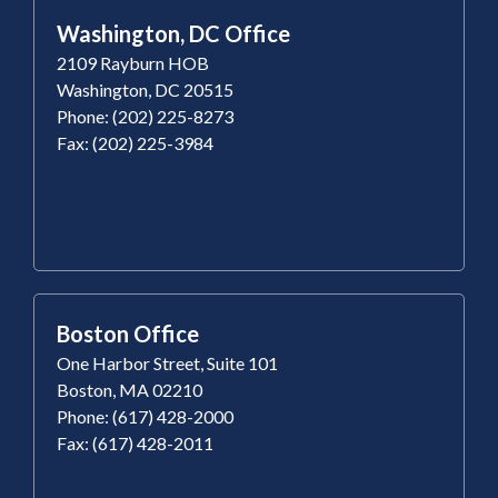
Washington, DC Office
2109 Rayburn HOB
Washington, DC 20515
Phone: (202) 225-8273
Fax: (202) 225-3984
Boston Office
One Harbor Street, Suite 101
Boston, MA 02210
Phone: (617) 428-2000
Fax: (617) 428-2011