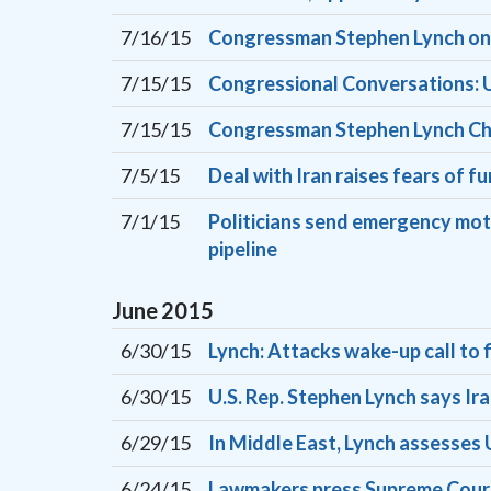
7/16/15
Congressman Stephen Lynch on 
7/15/15
Congressional Conversations: U
7/15/15
Congressman Stephen Lynch Ch
7/5/15
Deal with Iran raises fears of f
7/1/15
Politicians send emergency mot
pipeline
June
2015
6/30/15
Lynch: Attacks wake-up call to f
6/30/15
U.S. Rep. Stephen Lynch says Ira
6/29/15
In Middle East, Lynch assesses U
6/24/15
Lawmakers press Supreme Court 