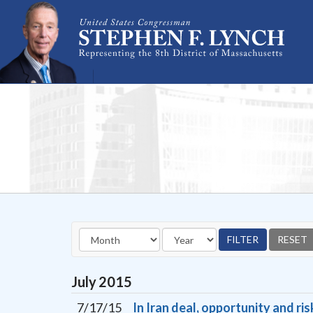
Skip Navigation
July
2015
7/17/15
In Iran deal, opportunity and ris