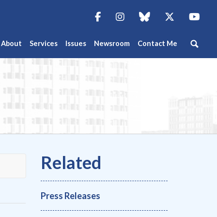
Facebook
Instagram
blue sky
Twitter
You
About
Services
Issues
Newsroom
Contact Me
Press Releases