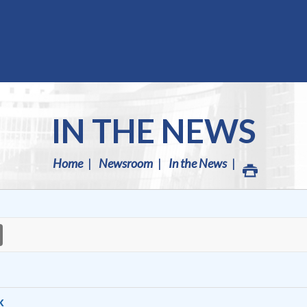
IN THE NEWS
Home
Newsroom
In the News
k