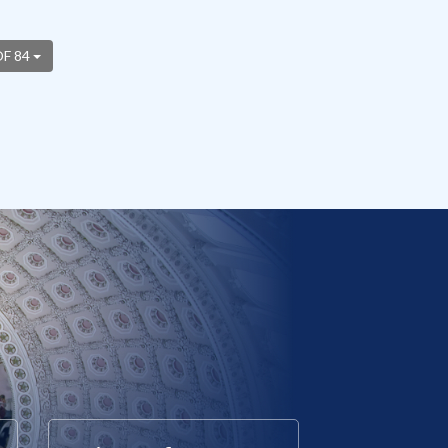
OF 84