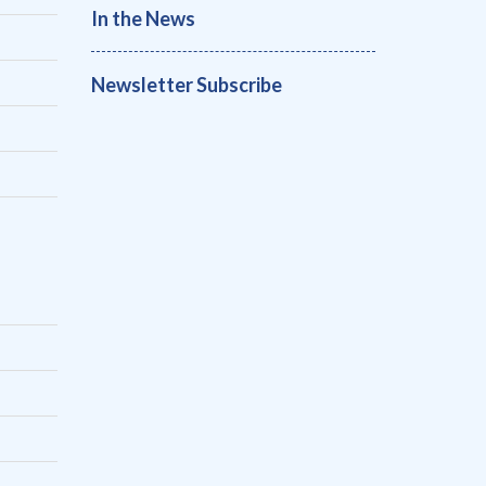
In the News
Newsletter Subscribe