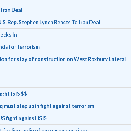
Iran Deal
.S. Rep. Stephen Lynch Reacts To Iran Deal
ecks In
unds for terrorism
ion for stay of construction on West Roxbury Lateral
ight ISIS $$
q must step up in fight against terrorism
S fight against ISIS
for live audio of upcoming decisions