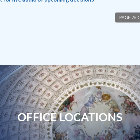
PAGE 75 
OFFICE LOCATIONS