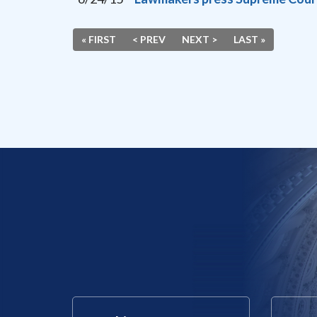
« FIRST
< PREV
NEXT >
LAST »