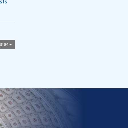
sts
OF 84