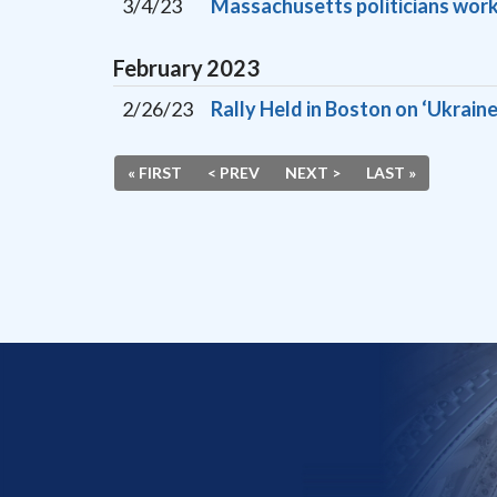
3/4/23
Massachusetts politicians work
February
2023
2/26/23
Rally Held in Boston on ‘Ukraine
« FIRST
< PREV
NEXT >
LAST »