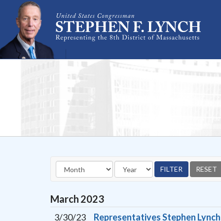
Skip Navigation
March
2023
3/30/23
Representatives Stephen Lynch a