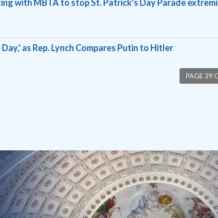
ing with MBTA to stop St. Patrick's Day Parade extremi
 Day,' as Rep. Lynch Compares Putin to Hitler
PAGE 29 