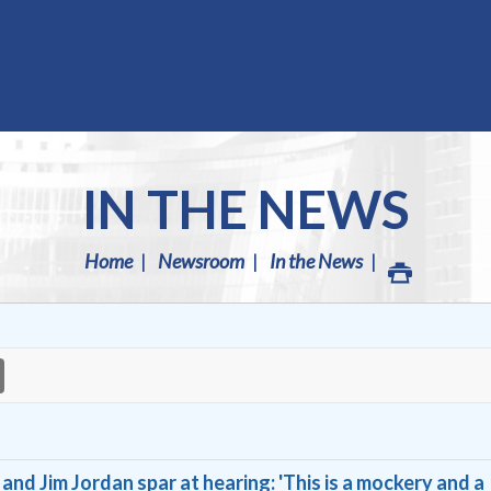
IN THE NEWS
Home
Newsroom
In the News
nd Jim Jordan spar at hearing: 'This is a mockery and a