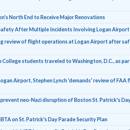
on's North End to Receive Major Renovations
afety After Multiple Incidents Involving Logan Airport
 review of flight operations at Logan Airport after sa
on College students traveled to Washington, D.C., as par
t Logan Airport, Stephen Lynch ‘demands’ review of FAA f
prevent neo-Nazi disruption of Boston St. Patrick's Da
BTA on St. Patrick's Day Parade Security Plan