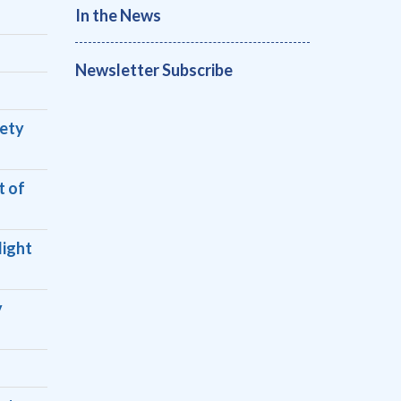
In the News
Newsletter Subscribe
fety
t of
light
y