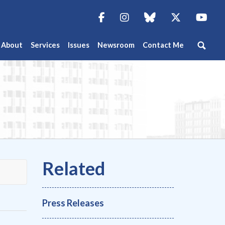
Facebook
Instagram
blue sky
Twitter
You
About
Services
Issues
Newsroom
Contact Me
Press Releases