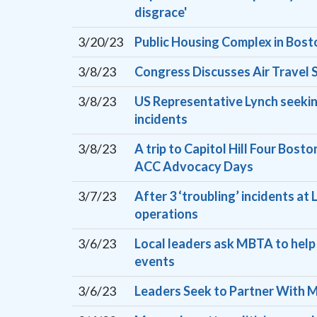
disgrace'
3/20/23
Public Housing Complex in Bost
3/8/23
Congress Discusses Air Travel S
3/8/23
US Representative Lynch seeking
incidents
3/8/23
A trip to Capitol Hill Four Bost
ACC Advocacy Days
3/7/23
After 3 ‘troubling’ incidents a
operations
3/6/23
Local leaders ask MBTA to help 
events
3/6/23
Leaders Seek to Partner With M